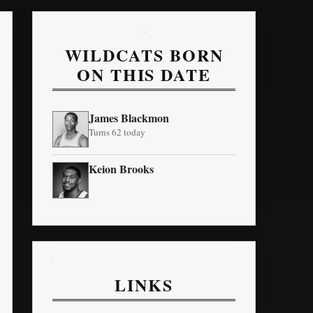
WILDCATS BORN
ON THIS DATE
James Blackmon
Turns 62 today
Keion Brooks
LINKS