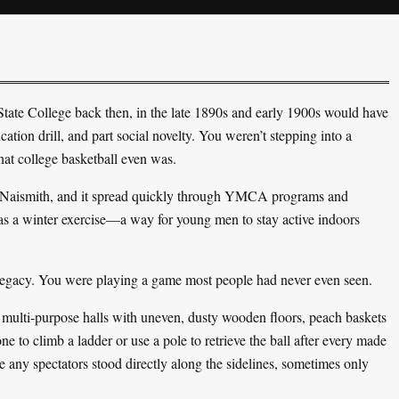
tate College back then, in the late 1890s and early 1900s would have
ation drill, and part social novelty. You weren’t stepping into a
hat college basketball even was.
es Naismith, and it spread quickly through YMCA programs and
 as a winter exercise—a way for young men to stay active indoors
 legacy. You were playing a game most people had never even seen.
ulti-purpose halls with uneven, dusty wooden floors, peach baskets
to climb a ladder or use a pole to retrieve the ball after every made
 any spectators stood directly along the sidelines, sometimes only