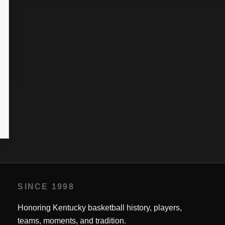
SINCE 1998
Honoring Kentucky basketball history, players,
teams, moments, and tradition.