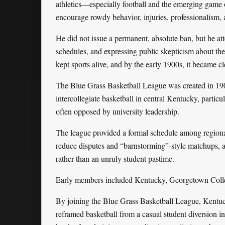
athletics—especially football and the emerging game 
encourage rowdy behavior, injuries, professionalism,
He did not issue a permanent, absolute ban, but he att
schedules, and expressing public skepticism about thei
kept sports alive, and by the early 1900s, it became c
The Blue Grass Basketball League was created in 1902
intercollegiate basketball in central Kentucky, particu
often opposed by university leadership.
The league provided a formal schedule among regional
reduce disputes and “barnstorming”-style matchups, an
rather than an unruly student pastime.
Early members included Kentucky, Georgetown Colle
By joining the Blue Grass Basketball League, Kentuc
reframed basketball from a casual student diversion in