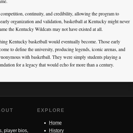
game.
competition, continuity, and credibility, allowing the program to
 early organization and validation, basketball at Kentucky might never
ame the Kentucky Wildcats may not have existed at all.
thing Kentucky basketball would eventually become. Those early
come to define the university, producing legends, iconic arenas, and
nonymous with basketball. They were simply students playing a
dation for a legacy that would echo for more than a century.
BOUT
EXPLORE
Home
s, player bios,
History