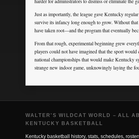
harder for administrators to dismiss or eliminate the 
Just as importantly, the league gave Kentucky regular 
survive its infancy long enough to grow. Without that
have taken root—and the program that eventually bec
From that rough, experimental beginning grew every
players could not have imagined that the sport would 
national championships that would make Kentucky sy
strange new indoor game, unknowingly laying the foun
WALTER'S WILDCAT WORLD – ALL A
KENTUCKY BASKETBALL
Kentucky basketball history, stats, schedules, roster