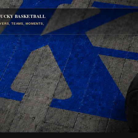
TUCKY BASKETBALL
AYERS, TEAMS, MOMENTS,