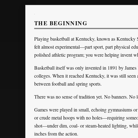
THE BEGINNING
Playing basketball at Kentucky, known as Kentucky S
felt almost experimental—part sport, part physical educ
polished athletic program; you were helping invent w
Basketball itself was only invented in 1891 by Jam
colleges. When it reached Kentucky, it was still seen
between football and spring sports.
There was no sense of tradition yet. No banners. No
Games were played in small, echoing gymnasiums or m
or crude metal hoops with no holes—requiring someone 
shot—under dim, coal- or steam-heated lighting, while
inches from the action.