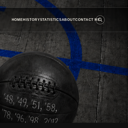
HOME
HISTORY
STATISTICS
ABOUT
CONTACT ME