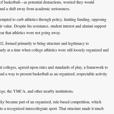
of basketball—as potential distractions, worried they would
 and a shift away from academic seriousness.
empted to curb athletics through policy, limiting funding, opposing
r value. Despite his resistance, student interest and alumni support
lear that athletics were not going away.
, formed primarily to bring structure and legitimacy to
larly at a time when college athletics were still loosely organized and
 colleges, agreed-upon rules and standards of play, a framework to
d a way to present basketball as an organized, respectable activity
ge, the YMCA, and other nearby institutions.
ky became part of an organized, rule-based competition, which
to a recognized intercollegiate sport. That structure made it much