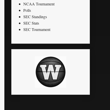
NCAA Tournament
Polls
SEC Standings
SEC Stats
SEC Tournament