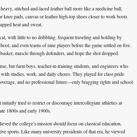
heavy, stitched-and-laced leather ball more like a medicine ball,
r knee pads, canvas or leather high-top shoes closer to work boots
rapped heat and sweat.
l, with little to no dribbling, frequent traveling and holding by
hool, and even teams of nine players before the game settled on five.
 basket, muscle through defenders, and hope the shot dropped.
ense, but farm boys, teacher-in-training students, and engineers who
 with studies, work, and daily chores. They played for class pride
s coverage, and no professional future—only bragging rights and school
nitially tried to restrict or discourage intercollegiate athletics at
late 1800s and early 1900s.
ieved the college’s mission should focus on classical education,
tive sports. Like many university presidents of that era, he viewed