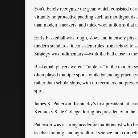
You’d barely recognize the gear, which consisted of a 
virtually no protective padding such as mouthguards o
than modern sneakers, and thick wool uniforms that t
Early basketball was rough, slow, and intensely physica
modern standards, inconsistent rules from school to sc
Strategy was rudimentary—work the ball close to the
Basketball players weren’t “athletes” in the modern s
often played multiple sports while balancing practices
rather than scholarships, with no recruiters, no pres
spirit.
James K. Patterson, Kentucky’s first president, at least i
Kentucky State College during his presidency in the 
Patterson was a strong academic traditionalist who bel
teacher training, and agricultural science, not competi