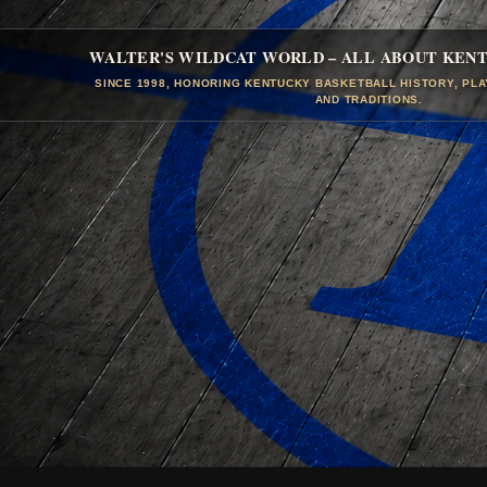
WALTER'S WILDCAT WORLD – ALL ABOUT KEN
SINCE 1998, HONORING KENTUCKY BASKETBALL HISTORY, PL
AND TRADITIONS.