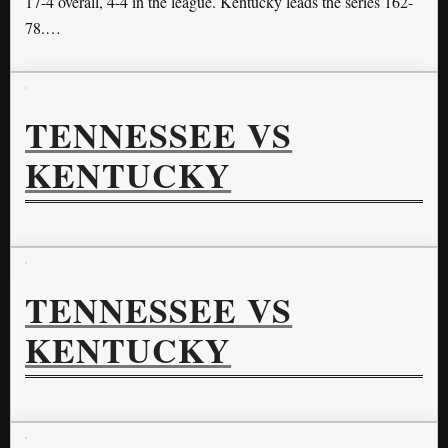
17-4 overall, 4-4 in the league. Kentucky leads the series 162-
78.…
TENNESSEE VS
KENTUCKY
TENNESSEE VS
KENTUCKY