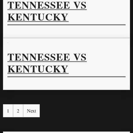
TENNESSEE VS
KENTUCKY
TENNESSEE VS
KENTUCKY
1
2
Next