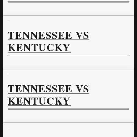
TENNESSEE VS
KENTUCKY
TENNESSEE VS
KENTUCKY