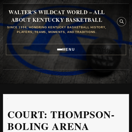
WALTER'S WILDCAT WORLD – ALL
ABOUT KENTUCKY BASKETBALL
SINCE 1998, HONORING KENTUCKY BASKETBALL HISTORY,
PLAYERS, TEAMS, MOMENTS, AND TRADITIONS.
MENU
COURT:
THOMPSON-
BOLING ARENA