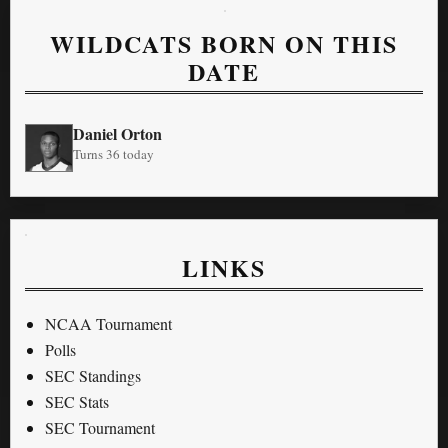
WILDCATS BORN ON THIS
DATE
Daniel Orton
Turns 36 today
LINKS
NCAA Tournament
Polls
SEC Standings
SEC Stats
SEC Tournament