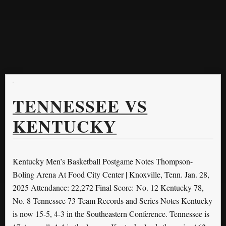
TENNESSEE VS
KENTUCKY
Kentucky Men’s Basketball Postgame Notes Thompson-
Boling Arena At Food City Center | Knoxville, Tenn. Jan. 28,
2025 Attendance: 22,272 Final Score: No. 12 Kentucky 78,
No. 8 Tennessee 73 Team Records and Series Notes Kentucky
is now 15-5, 4-3 in the Southeastern Conference. Tennessee is