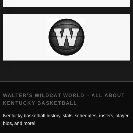
WALTER'S WILDCAT WORLD – ALL ABOUT
KENTUCKY BASKETBALL
Kentucky basketball history, stats, schedules, rosters, player
bios, and more!