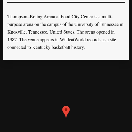
Thompson–Boling Arena at Food City Center is a multi-
purpose arena on the campus of the University of Tennessee in
Knoxville, Tennessee, United States. The arena opened in
1987. The venue appears in WildcatWorld records as a site
connected to Kentucky basketball history.