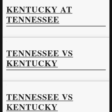
KENTUCKY AT
TENNESSEE
TENNESSEE VS
KENTUCKY
TENNESSEE VS
KENTUCKY