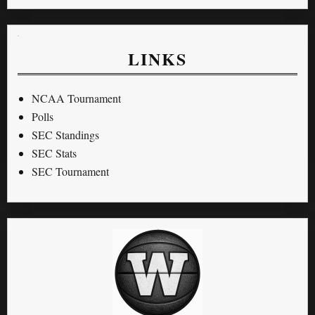
LINKS
NCAA Tournament
Polls
SEC Standings
SEC Stats
SEC Tournament