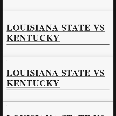
LOUISIANA STATE VS
KENTUCKY
LOUISIANA STATE VS
KENTUCKY