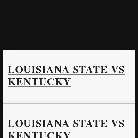
LOUISIANA STATE VS
KENTUCKY
LOUISIANA STATE VS
KENTUCKY