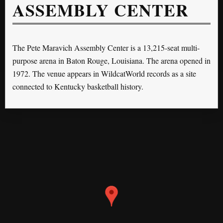
ASSEMBLY CENTER
The Pete Maravich Assembly Center is a 13,215-seat multi-
purpose arena in Baton Rouge, Louisiana. The arena opened in
1972. The venue appears in WildcatWorld records as a site
connected to Kentucky basketball history.