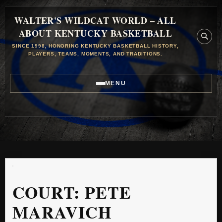
WALTER'S WILDCAT WORLD – ALL
ABOUT KENTUCKY BASKETBALL
SINCE 1998, HONORING KENTUCKY BASKETBALL HISTORY,
PLAYERS, TEAMS, MOMENTS, AND TRADITIONS.
MENU
COURT:
PETE
MARAVICH