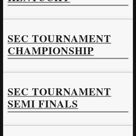
SEC TOURNAMENT
CHAMPIONSHIP
SEC TOURNAMENT
SEMI FINALS