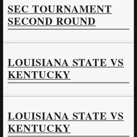
SEC TOURNAMENT
SECOND ROUND
LOUISIANA STATE VS
KENTUCKY
LOUISIANA STATE VS
KENTUCKY