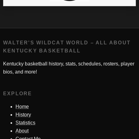
WALTER'S WILDCAT WORLD – ALL ABOUT
KENTUCKY BASKETBALL
Kentucky basketball history, stats, schedules, rosters, player
bios, and more!
EXPLORE
Home
History
Statistics
About
Contact Me