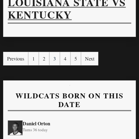
LOUISIANA STATE VS
KENTUCKY
Previous
1
2
3
4
5
Next
WILDCATS BORN ON THIS
DATE
Daniel Orton
Turns 36 today