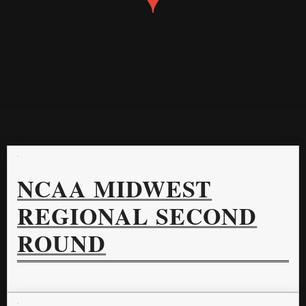
NCAA MIDWEST
REGIONAL SECOND
ROUND