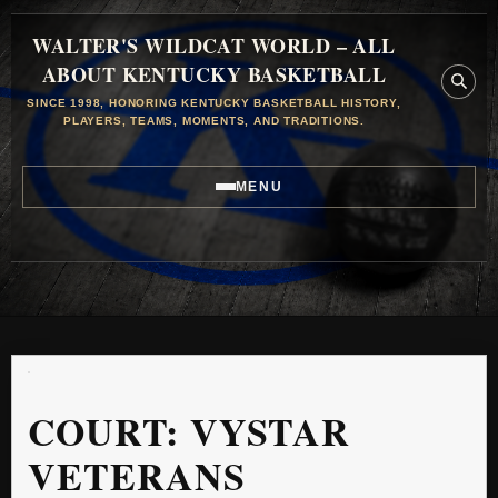
WALTER'S WILDCAT WORLD – ALL
ABOUT KENTUCKY BASKETBALL
SINCE 1998, HONORING KENTUCKY BASKETBALL HISTORY,
PLAYERS, TEAMS, MOMENTS, AND TRADITIONS.
MENU
COURT:
VYSTAR
VETERANS