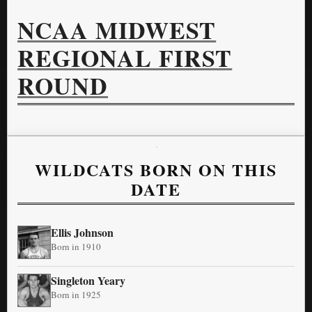
NCAA MIDWEST
REGIONAL FIRST
ROUND
WILDCATS BORN ON THIS
DATE
Ellis Johnson
Born in 1910
Singleton Yeary
Born in 1925