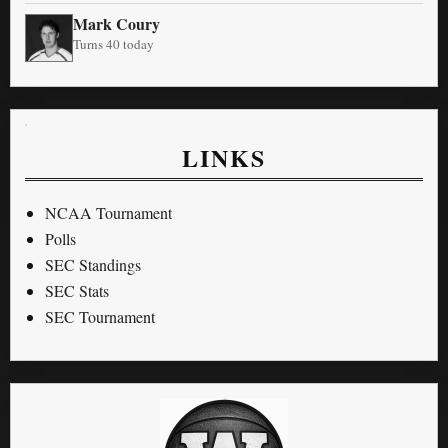
Mark Coury
Turns 40 today
LINKS
NCAA Tournament
Polls
SEC Standings
SEC Stats
SEC Tournament