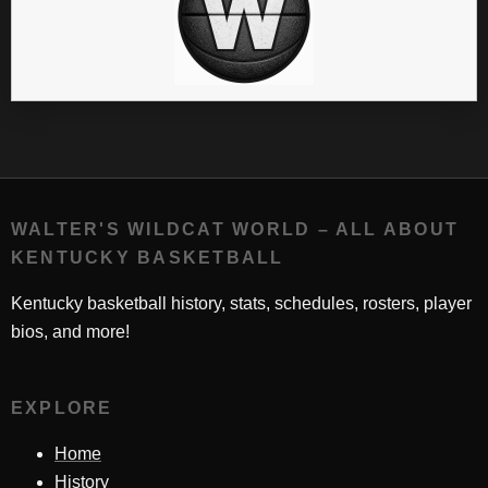
WALTER'S WILDCAT WORLD – ALL ABOUT
KENTUCKY BASKETBALL
Kentucky basketball history, stats, schedules, rosters, player
bios, and more!
EXPLORE
Home
History