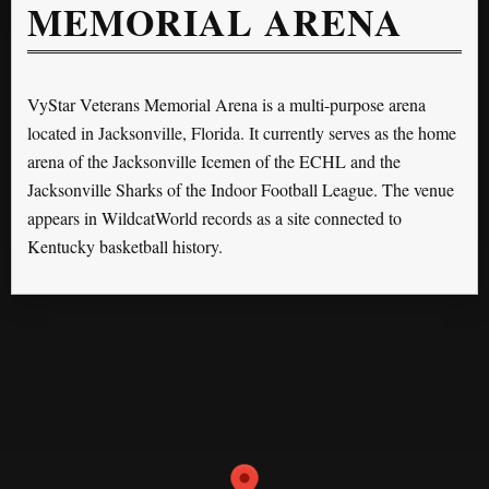
MEMORIAL ARENA
VyStar Veterans Memorial Arena is a multi-purpose arena
located in Jacksonville, Florida. It currently serves as the home
arena of the Jacksonville Icemen of the ECHL and the
Jacksonville Sharks of the Indoor Football League. The venue
appears in WildcatWorld records as a site connected to
Kentucky basketball history.