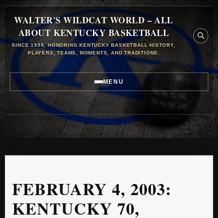
WALTER'S WILDCAT WORLD – ALL
ABOUT KENTUCKY BASKETBALL
SINCE 1998, HONORING KENTUCKY BASKETBALL HISTORY,
PLAYERS, TEAMS, MOMENTS, AND TRADITIONS.
MENU
FEBRUARY 4, 2003:
KENTUCKY 70,