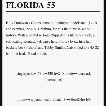
FLORIDA 55
Billy Donovan’s Gators came to Lexington undefeated (14-0)
and carrying the No. 1 ranking for this first time in school
history. With a crowd so loud Rupp Arena literally shook, a
suffocating Kentucky defense held Florida to six first-half
baskets (on 30 shots) and Tubby Smith’s Cats rolled to a 45-22
halftime lead.
Read article
.
[singlepic id=467 w=320 h=240 mode=watermark
float=center]
httpv://www.youtube.com/watch?v=GbmRNre-b3s