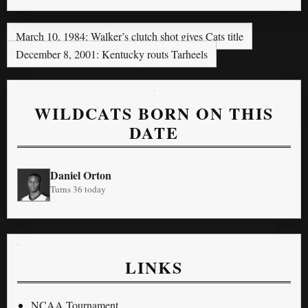
March 10, 1984: Walker’s clutch shot gives Cats title
December 8, 2001: Kentucky routs Tarheels
WILDCATS BORN ON THIS
DATE
Daniel Orton
Turns 36 today
LINKS
NCAA Tournament