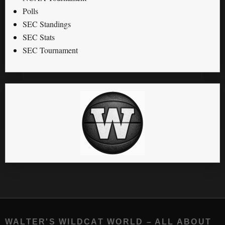
Polls
SEC Standings
SEC Stats
SEC Tournament
WALTER'S WILDCAT WORLD – ALL ABOUT