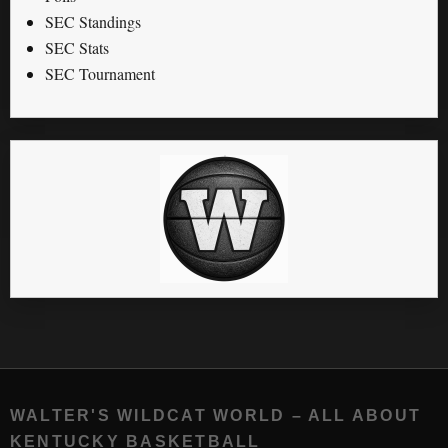
SEC Standings
SEC Stats
SEC Tournament
WALTER'S WILDCAT WORLD – ALL ABOUT
KENTUCKY BASKETBALL