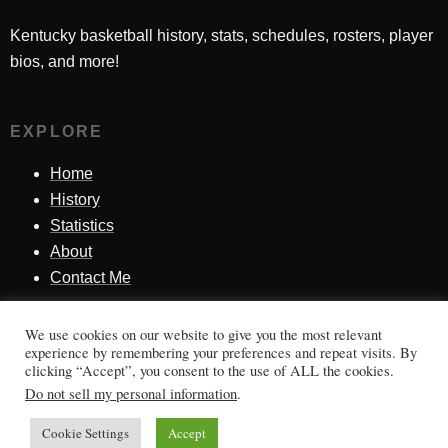
Kentucky basketball history, stats, schedules, rosters, player
bios, and more!
EXPLORE
Home
History
Statistics
About
Contact Me
We use cookies on our website to give you the most relevant
SINCE 1998
experience by remembering your preferences and repeat visits. By
clicking “Accept”, you consent to the use of ALL the cookies.
Honoring Kentucky basketball history, players, teams,
Do not sell my personal information
.
moments, and tradition.
Cookie Settings
Accept