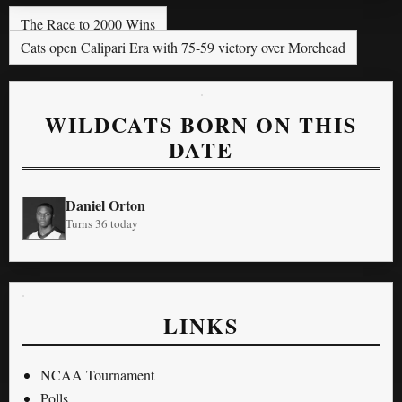
The Race to 2000 Wins
Cats open Calipari Era with 75-59 victory over Morehead
WILDCATS BORN ON THIS
DATE
Daniel Orton
Turns 36 today
LINKS
NCAA Tournament
Polls