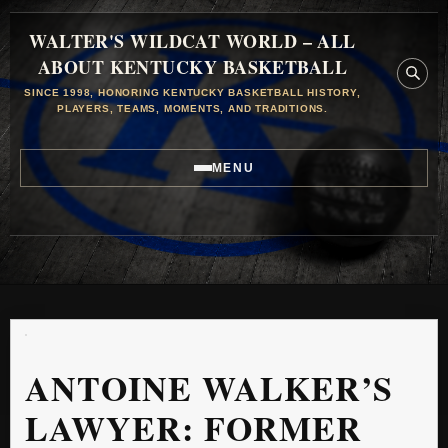
WALTER'S WILDCAT WORLD – ALL
ABOUT KENTUCKY BASKETBALL
SINCE 1998, HONORING KENTUCKY BASKETBALL HISTORY,
PLAYERS, TEAMS, MOMENTS, AND TRADITIONS.
MENU
ANTOINE WALKER’S
LAWYER: FORMER