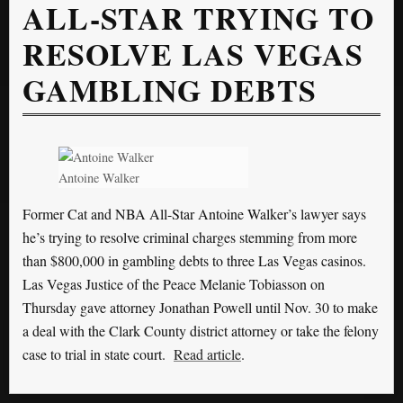
ALL-STAR TRYING TO
RESOLVE LAS VEGAS
GAMBLING DEBTS
Antoine Walker
Former Cat and NBA All-Star Antoine Walker’s lawyer says
he’s trying to resolve criminal charges stemming from more
than $800,000 in gambling debts to three Las Vegas casinos.
Las Vegas Justice of the Peace Melanie Tobiasson on
Thursday gave attorney Jonathan Powell until Nov. 30 to make
a deal with the Clark County district attorney or take the felony
case to trial in state court.
Read article
.