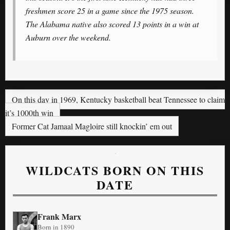
freshmen score 25 in a game since the 1975 season.
The Alabama native also scored 13 points in a win at
Auburn over the weekend.
On this day in 1969, Kentucky basketball beat Tennessee to claim
it’s 1000th win
Former Cat Jamaal Magloire still knockin’ em out
WILDCATS BORN ON THIS
DATE
Frank Marx
Born in 1890