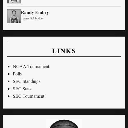
Randy Embry
Turns 83 today
LINKS
NCAA Tournament
Polls
SEC Standings
SEC Stats
SEC Tournament