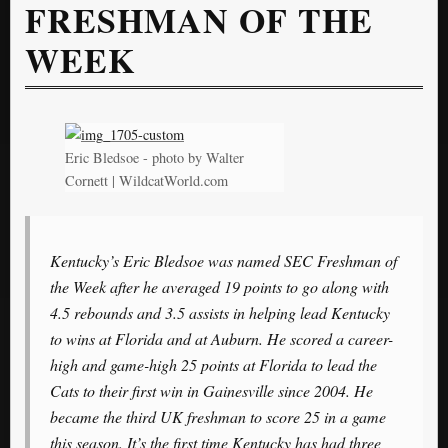
FRESHMAN OF THE
WEEK
Eric Bledsoe - photo by Walter
Cornett | WildcatWorld.com
Kentucky’s Eric Bledsoe was named SEC Freshman of
the Week after he averaged 19 points to go along with
4.5 rebounds and 3.5 assists in helping lead Kentucky
to wins at Florida and at Auburn. He scored a career-
high and game-high 25 points at Florida to lead the
Cats to their first win in Gainesville since 2004. He
became the third UK freshman to score 25 in a game
this season. It’s the first time Kentucky has had three