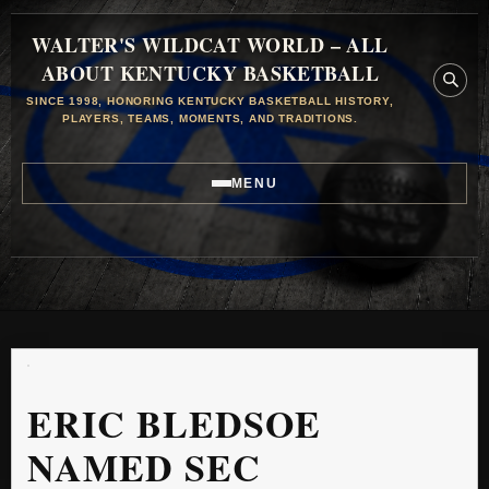
WALTER'S WILDCAT WORLD – ALL
ABOUT KENTUCKY BASKETBALL
SINCE 1998, HONORING KENTUCKY BASKETBALL HISTORY,
PLAYERS, TEAMS, MOMENTS, AND TRADITIONS.
MENU
ERIC BLEDSOE
NAMED SEC