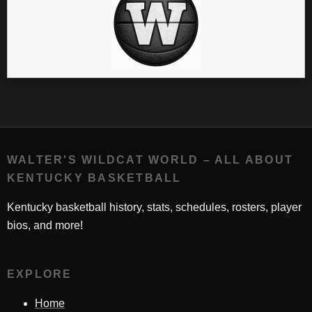
WALTER'S WILDCAT WORLD – ALL ABOUT
KENTUCKY BASKETBALL
Kentucky basketball history, stats, schedules, rosters, player
bios, and more!
EXPLORE
Home