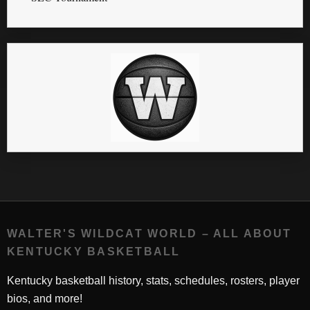
WALTER'S WILDCAT WORLD – ALL ABOUT
KENTUCKY BASKETBALL
Kentucky basketball history, stats, schedules, rosters, player
bios, and more!