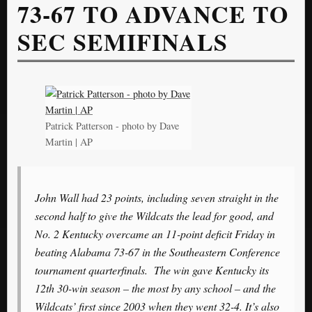
73-67 TO ADVANCE TO
SEC SEMIFINALS
Patrick Patterson - photo by Dave
Martin | AP
John Wall had 23 points, including seven straight in the
second half to give the Wildcats the lead for good, and
No. 2 Kentucky overcame an 11-point deficit Friday in
beating Alabama 73-67 in the Southeastern Conference
tournament quarterfinals. The win gave Kentucky its
12th 30-win season – the most by any school – and the
Wildcats’ first since 2003 when they went 32-4. It’s also