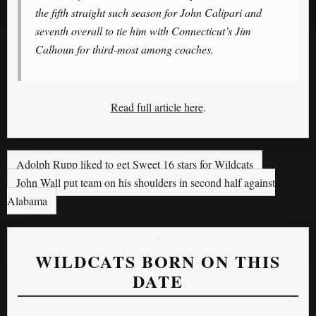
the fifth straight such season for John Calipari and
seventh overall to tie him with Connecticut’s Jim
Calhoun for third-most among coaches.
Read full article here
.
Adolph Rupp liked to get Sweet 16 stars for Wildcats
John Wall put team on his shoulders in second half against
Alabama
WILDCATS BORN ON THIS
DATE