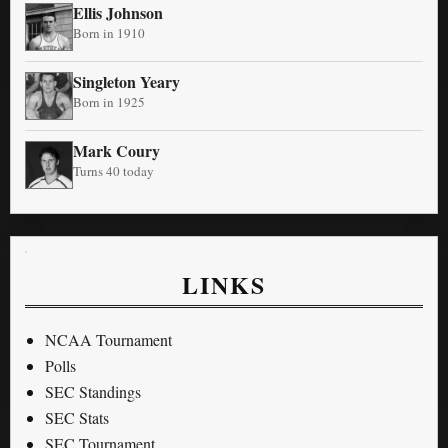
Ellis Johnson
Born in 1910
Singleton Yeary
Born in 1925
Mark Coury
Turns 40 today
LINKS
NCAA Tournament
Polls
SEC Standings
SEC Stats
SEC Tournament