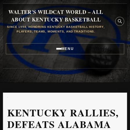
WALTER'S WILDCAT WORLD – ALL
ABOUT KENTUCKY BASKETBALL
SINCE 1998, HONORING KENTUCKY BASKETBALL HISTORY,
PLAYERS, TEAMS, MOMENTS, AND TRADITIONS.
MENU
KENTUCKY RALLIES,
DEFEATS ALABAMA