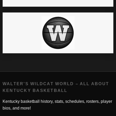
WALTER'S WILDCAT WORLD – ALL ABOUT
KENTUCKY BASKETBALL
Kentucky basketball history, stats, schedules, rosters, player
bios, and more!