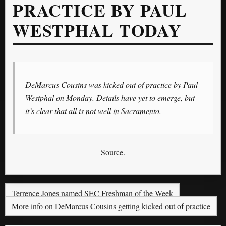
PRACTICE BY PAUL
WESTPHAL TODAY
DeMarcus Cousins was kicked out of practice by Paul
Westphal on Monday. Details have yet to emerge, but
it’s clear that all is not well in Sacramento.
Source
.
Terrence Jones named SEC Freshman of the Week
More info on DeMarcus Cousins getting kicked out of practice