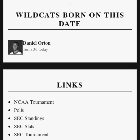
WILDCATS BORN ON THIS
DATE
Daniel Orton
Turns 36 today
LINKS
NCAA Tournament
Polls
SEC Standings
SEC Stats
SEC Tournament