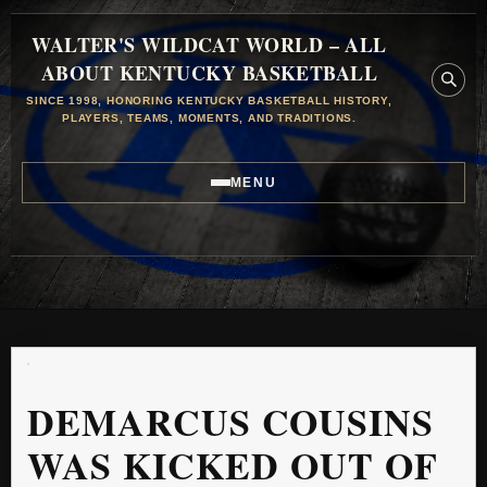
WALTER'S WILDCAT WORLD – ALL
ABOUT KENTUCKY BASKETBALL
SINCE 1998, HONORING KENTUCKY BASKETBALL HISTORY,
PLAYERS, TEAMS, MOMENTS, AND TRADITIONS.
MENU
DEMARCUS COUSINS
WAS KICKED OUT OF