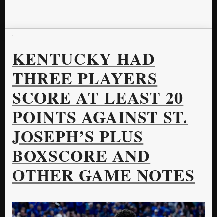
KENTUCKY HAD
THREE PLAYERS
SCORE AT LEAST 20
POINTS AGAINST ST.
JOSEPH’S PLUS
BOXSCORE AND
OTHER GAME NOTES