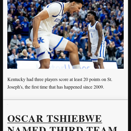
Kentucky had three players score at least 20 points on St.
Joseph’s, the first time that has happened since 2009.
OSCAR TSHIEBWE
NAMED THIRD-TEAM