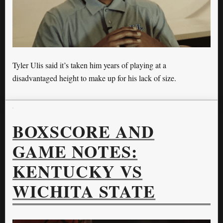
Tyler Ulis said it’s taken him years of playing at a
disadvantaged height to make up for his lack of size.
BOXSCORE AND
GAME NOTES:
KENTUCKY VS
WICHITA STATE