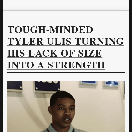
TOUGH-MINDED
TYLER ULIS TURNING
HIS LACK OF SIZE
INTO A STRENGTH