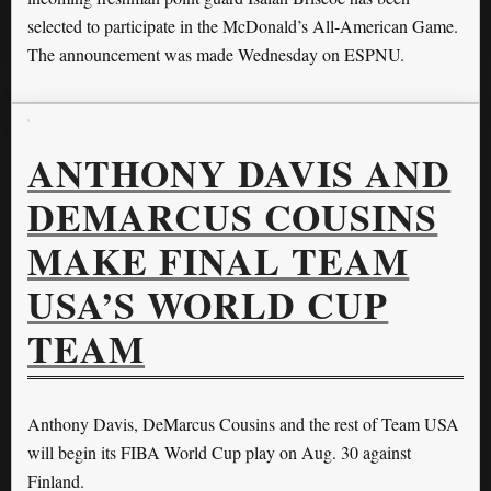
selected to participate in the McDonald’s All-American Game.
The announcement was made Wednesday on ESPNU.
ANTHONY DAVIS AND
DEMARCUS COUSINS
MAKE FINAL TEAM
USA’S WORLD CUP
TEAM
Anthony Davis, DeMarcus Cousins and the rest of Team USA
will begin its FIBA World Cup play on Aug. 30 against
Finland.