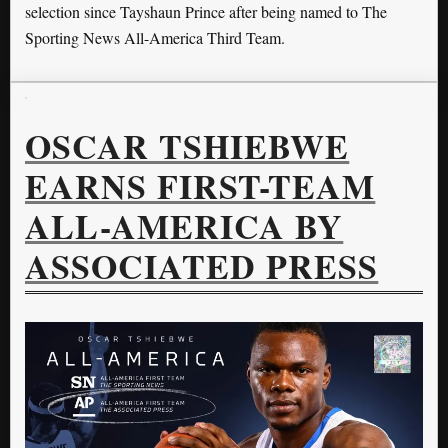
selection since Tayshaun Prince after being named to The
Sporting News All-America Third Team.
OSCAR TSHIEBWE
EARNS FIRST-TEAM
ALL-AMERICA BY
ASSOCIATED PRESS