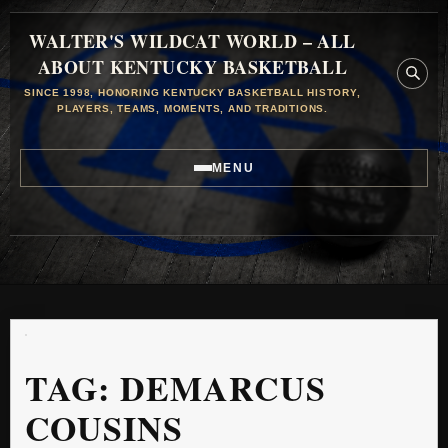
WALTER'S WILDCAT WORLD – ALL
ABOUT KENTUCKY BASKETBALL
SINCE 1998, HONORING KENTUCKY BASKETBALL HISTORY,
PLAYERS, TEAMS, MOMENTS, AND TRADITIONS.
MENU
TAG:
DEMARCUS
COUSINS