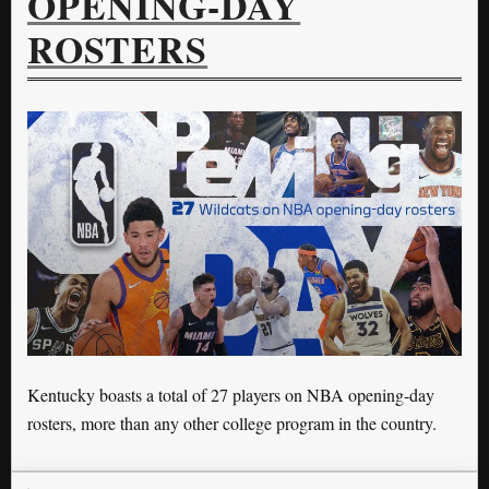
OPENING-DAY
ROSTERS
Kentucky boasts a total of 27 players on NBA opening-day
rosters, more than any other college program in the country.