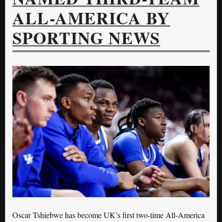
ALL-AMERICA BY
SPORTING NEWS
Oscar Tshiebwe has become UK’s first two-time All-America