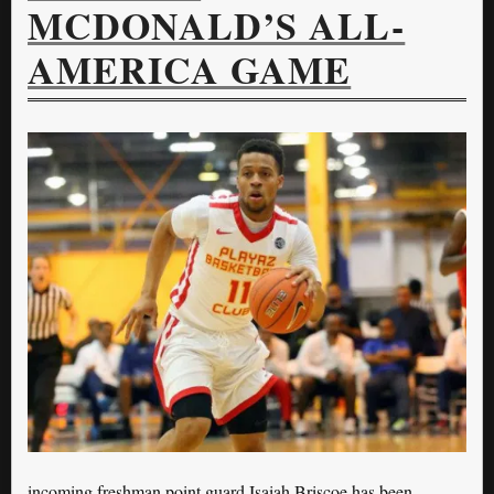
MCDONALD’S ALL-
AMERICA GAME
incoming freshman point guard Isaiah Briscoe has been