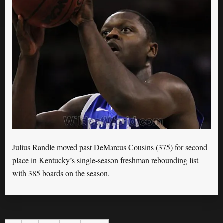
Julius Randle moved past DeMarcus Cousins (375) for second
place in Kentucky’s single-season freshman rebounding list
with 385 boards on the season.