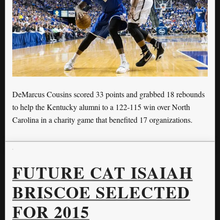
DeMarcus Cousins scored 33 points and grabbed 18 rebounds
to help the Kentucky alumni to a 122-115 win over North
Carolina in a charity game that benefited 17 organizations.
FUTURE CAT ISAIAH
BRISCOE SELECTED
FOR 2015