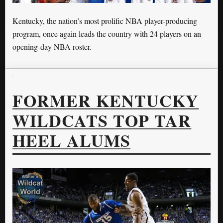
Kentucky, the nation’s most prolific NBA player-producing
program, once again leads the country with 24 players on an
opening-day NBA roster.
FORMER KENTUCKY
WILDCATS TOP TAR
HEEL ALUMS