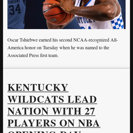
Oscar Tshiebwe earned his second NCAA-recognized All-
America honor on Tuesday when he was named to the
Associated Press first team.
KENTUCKY
WILDCATS LEAD
NATION WITH 27
PLAYERS ON NBA