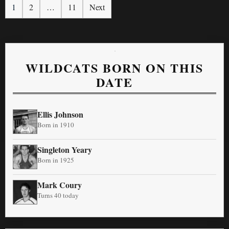
1
2
…
11
Next
WILDCATS BORN ON THIS
DATE
Ellis Johnson
Born in 1910
Singleton Yeary
Born in 1925
Mark Coury
Turns 40 today