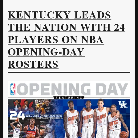
KENTUCKY LEADS
THE NATION WITH 24
PLAYERS ON NBA
OPENING-DAY
ROSTERS