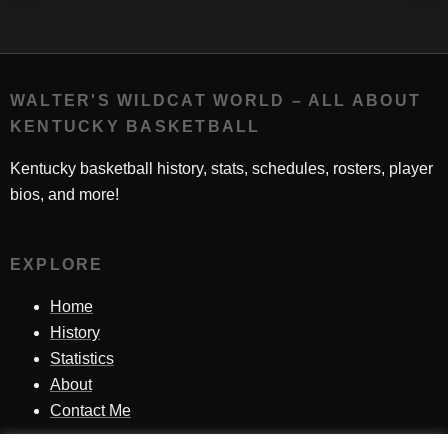
WALTER'S WILDCAT WORLD – ALL ABOUT
KENTUCKY BASKETBALL
Kentucky basketball history, stats, schedules, rosters, player
bios, and more!
EXPLORE
Home
History
Statistics
About
Contact Me