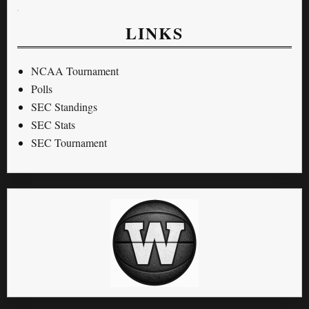
LINKS
NCAA Tournament
Polls
SEC Standings
SEC Stats
SEC Tournament