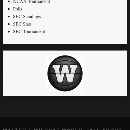
NCAA Tournament
Polls
SEC Standings
SEC Stats
SEC Tournament