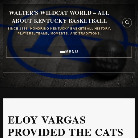
WALTER'S WILDCAT WORLD – ALL
ABOUT KENTUCKY BASKETBALL
SINCE 1998, HONORING KENTUCKY BASKETBALL HISTORY,
PLAYERS, TEAMS, MOMENTS, AND TRADITIONS.
MENU
ELOY VARGAS
PROVIDED THE CATS