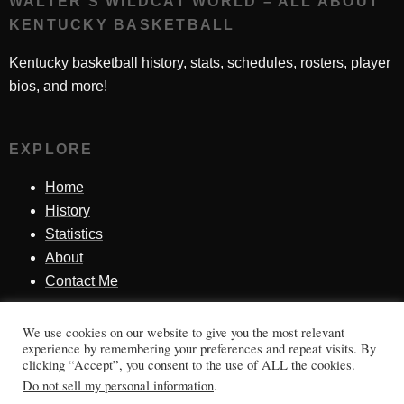
WALTER'S WILDCAT WORLD – ALL ABOUT
KENTUCKY BASKETBALL
Kentucky basketball history, stats, schedules, rosters, player
bios, and more!
EXPLORE
Home
History
Statistics
About
Contact Me
We use cookies on our website to give you the most relevant
SINCE 1998
experience by remembering your preferences and repeat visits. By
clicking “Accept”, you consent to the use of ALL the cookies.
Honoring Kentucky basketball history, players, teams,
Do not sell my personal information
.