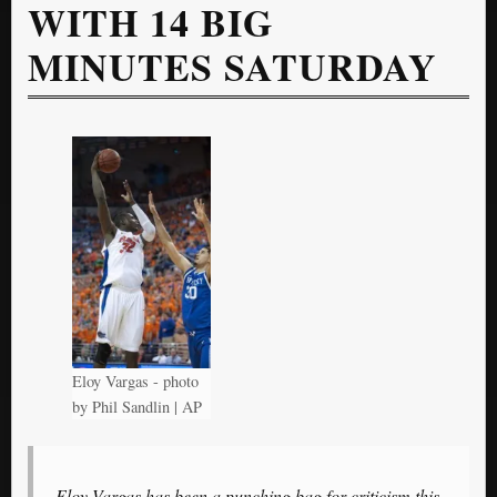
WITH 14 BIG
MINUTES SATURDAY
Eloy Vargas - photo
by Phil Sandlin | AP
Eloy Vargas has been a punching bag for criticism this