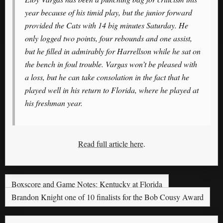
year because of his timid play, but the junior forward
provided the Cats with 14 big minutes Saturday. He
only logged two points, four rebounds and one assist,
but he filled in admirably for Harrellson while he sat on
the bench in foul trouble. Vargas won’t be pleased with
a loss, but he can take consolation in the fact that he
played well in his return to Florida, where he played at
his freshman year.
Read full article here
.
Boxscore and Game Notes: Kentucky at Florida
Brandon Knight one of 10 finalists for the Bob Cousy Award