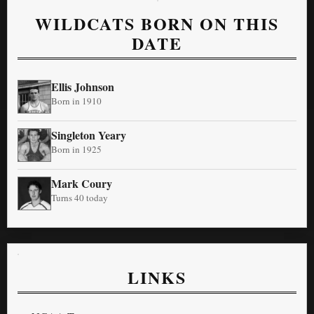
WILDCATS BORN ON THIS
DATE
Ellis Johnson
Born in 1910
Singleton Yeary
Born in 1925
Mark Coury
Turns 40 today
LINKS