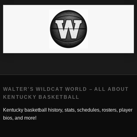
WALTER'S WILDCAT WORLD – ALL ABOUT
KENTUCKY BASKETBALL
Kentucky basketball history, stats, schedules, rosters, player
bios, and more!