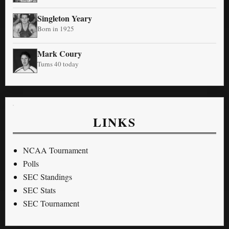
Singleton Yeary
Born in 1925
Mark Coury
Turns 40 today
LINKS
NCAA Tournament
Polls
SEC Standings
SEC Stats
SEC Tournament