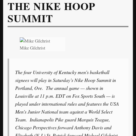
THE NIKE HOOP
SUMMIT
Mike Gilchrist
The four University of Kentucky men’s basketball
signees will play in Saturday’s Nike Hoop Summit in
Portland, Ore. The annual game — shown in
Louisville at 11 p.m. EDT on Fox Sports South — is
played under international rules and features the USA
Men’s Junior National team against a World Select
Team. Indianapolis Pike guard Marquis Teague,
Chicago Perspectives forward Anthony Davis and
Elizabeth (N.J.) St. Patrick forward Michael Gilchrist