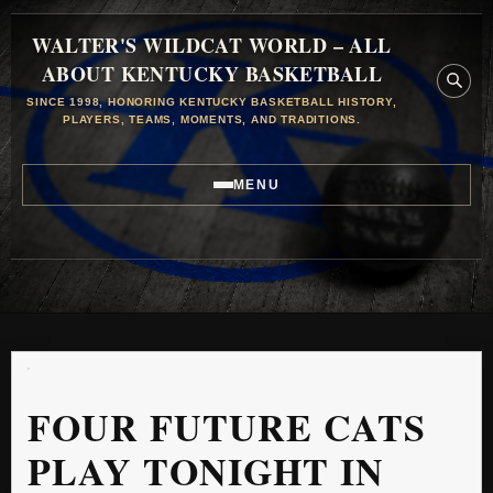
WALTER'S WILDCAT WORLD – ALL
ABOUT KENTUCKY BASKETBALL
SINCE 1998, HONORING KENTUCKY BASKETBALL HISTORY,
PLAYERS, TEAMS, MOMENTS, AND TRADITIONS.
MENU
FOUR FUTURE CATS
PLAY TONIGHT IN