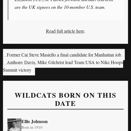
are the UK signees on the 10-member U.S. team.
Read full article here
.
Former Cat Steve Masiello a final candidate for Manhattan job
Anthony Davis, Mike Gilchrist lead Team USA to Nike Hoops
Summit victory
WILDCATS BORN ON THIS
DATE
Ellis Johnson
Born in 1910