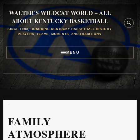
WALTER'S WILDCAT WORLD – ALL
ABOUT KENTUCKY BASKETBALL
SINCE 1998, HONORING KENTUCKY BASKETBALL HISTORY,
PLAYERS, TEAMS, MOMENTS, AND TRADITIONS.
MENU
FAMILY
ATMOSPHERE