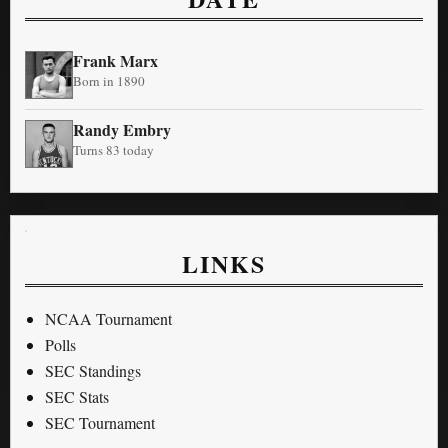
Frank Marx
Born in 1890
Randy Embry
Turns 83 today
LINKS
NCAA Tournament
Polls
SEC Standings
SEC Stats
SEC Tournament