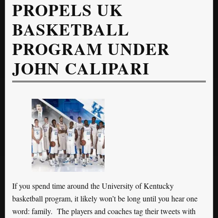
PROPELS UK
BASKETBALL
PROGRAM UNDER
JOHN CALIPARI
If you spend time around the University of Kentucky
basketball program, it likely won’t be long until you hear one
word: family. The players and coaches tag their tweets with