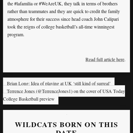
the #lafamilia or #WeAreUK, they talk in terms of brothers
rather than teammates and they are quick to credit the family
atmosphere for their success since head coach John Calipari
took the reigns of college basketball’s all-time winningest
program.
Read full article here
.
Brian Long: Idea of playing at UK ‘still kind of surreal’
Terrence Jones (@TerrenceJones1) on the cover of USA Today
College Basketball preview
WILDCATS BORN ON THIS
DATE