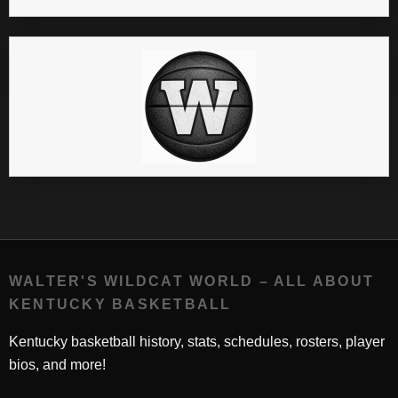
WALTER'S WILDCAT WORLD – ALL ABOUT
KENTUCKY BASKETBALL
Kentucky basketball history, stats, schedules, rosters, player
bios, and more!