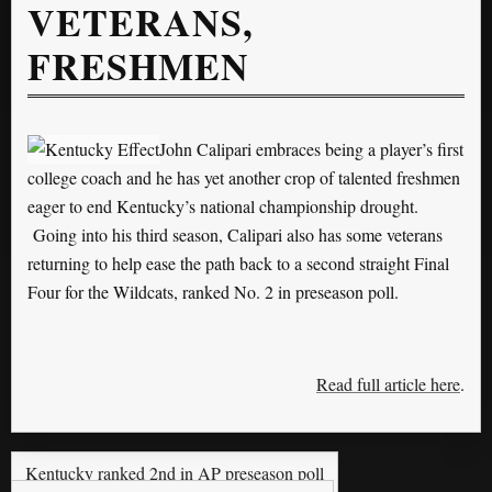
VETERANS,
FRESHMEN
John Calipari embraces being a player’s first
college coach and he has yet another crop of talented freshmen
eager to end Kentucky’s national championship drought.
Going into his third season, Calipari also has some veterans
returning to help ease the path back to a second straight Final
Four for the Wildcats, ranked No. 2 in preseason poll.
Read full article here
.
Kentucky ranked 2nd in AP preseason poll