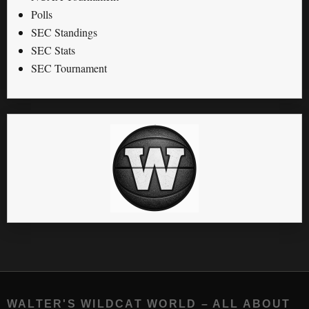
Polls
SEC Standings
SEC Stats
SEC Tournament
WALTER'S WILDCAT WORLD – ALL ABOUT