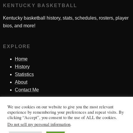
KENTUCKY BASKETBALL
Kentucky basketball history, stats, schedules, rosters, player
bios, and more!
EXPLORE
Home
History
Statistics
About
Contact Me
We use cookies on our website to give you the most relevant
SINCE 1998
experience by remembering your preferences and repeat visits. By
clicking “Accept”, you consent to the use of ALL the cookies.
Honoring Kentucky basketball history, players, teams,
Do not sell my personal information
.
moments, and tradition.