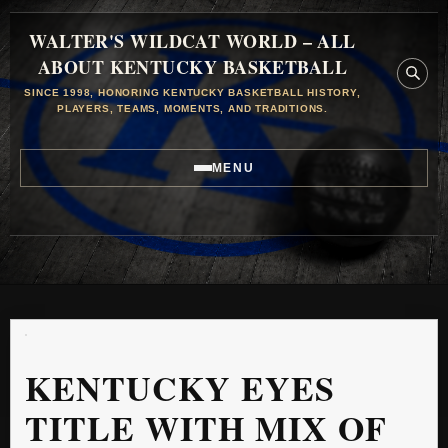
WALTER'S WILDCAT WORLD – ALL
ABOUT KENTUCKY BASKETBALL
SINCE 1998, HONORING KENTUCKY BASKETBALL HISTORY,
PLAYERS, TEAMS, MOMENTS, AND TRADITIONS.
MENU
KENTUCKY EYES
TITLE WITH MIX OF