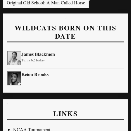
Original Old School: A Man Called Horse
WILDCATS BORN ON THIS
DATE
James Blackmon
Turns 62 today
Keion Brooks
LINKS
NCAA Tournament