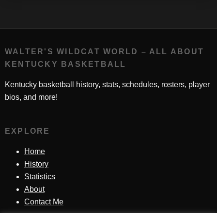
WALTER'S WILDCAT WORLD – ALL ABOUT
KENTUCKY BASKETBALL
Kentucky basketball history, stats, schedules, rosters, player
bios, and more!
EXPLORE
Home
History
Statistics
About
Contact Me