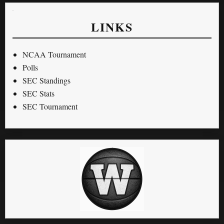
LINKS
NCAA Tournament
Polls
SEC Standings
SEC Stats
SEC Tournament