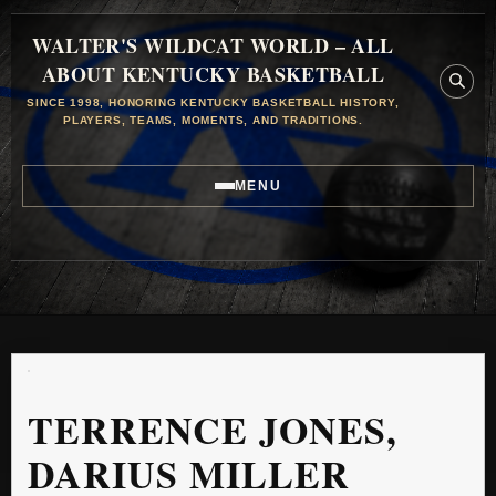
WALTER'S WILDCAT WORLD – ALL
ABOUT KENTUCKY BASKETBALL
SINCE 1998, HONORING KENTUCKY BASKETBALL HISTORY,
PLAYERS, TEAMS, MOMENTS, AND TRADITIONS.
MENU
TERRENCE JONES,
DARIUS MILLER