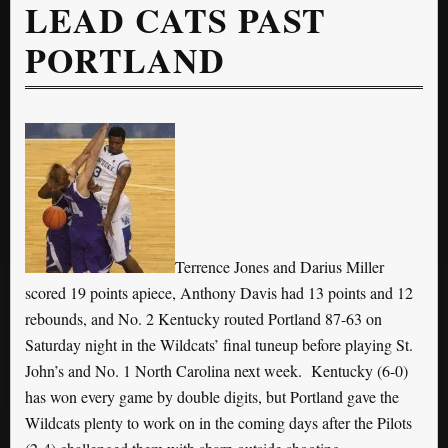
LEAD CATS PAST
PORTLAND
Terrence Jones and Darius Miller
scored 19 points apiece, Anthony Davis had 13 points and 12
rebounds, and No. 2 Kentucky routed Portland 87-63 on
Saturday night in the Wildcats’ final tuneup before playing St.
John’s and No. 1 North Carolina next week. Kentucky (6-0)
has won every game by double digits, but Portland gave the
Wildcats plenty to work on in the coming days after the Pilots