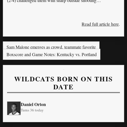
(2-4) challenged them with sharp outside shooting…
Read full article here
.
Sam Malone emerges as crowd, teammate favorite
Boxscore and Game Notes: Kentucky vs. Portland
WILDCATS BORN ON THIS
DATE
Daniel Orton
Turns 36 today