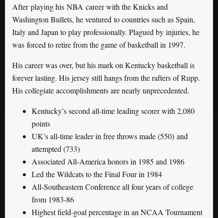
After playing his NBA career with the Knicks and
Washington Bullets, he ventured to countries such as Spain,
Italy and Japan to play professionally. Plagued by injuries, he
was forced to retire from the game of basketball in 1997.
His career was over, but his mark on Kentucky basketball is
forever lasting. His jersey still hangs from the rafters of Rupp.
His collegiate accomplishments are nearly unprecedented.
Kentucky’s second all-time leading scorer with 2,080
points
UK’s all-time leader in free throws made (550) and
attempted (733)
Associated All-America honors in 1985 and 1986
Led the Wildcats to the Final Four in 1984
All-Southeastern Conference all four years of college
from 1983-86
Highest field-goal percentage in an NCAA Tournament