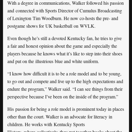
With a degree in communications, Walker followed his passion
and connected with Sports Director of Cumulus Broadcasting
of Lexington Tim Woodburn. He now co-hosts the pre- and
postgame shows for UK basketball on WVLK.
Even though he’s still a devoted Kentucky fan, he tries to give
a fair and honest opinion about the game and especially the
players because he knows what it’s like to step into their shoes
and put on the illustrious blue and white uniform.
“I know how difficult it is to be a role model and to be young,
to go out and compete and live up to the high expectations and
endure the program,” Walker said. “I can see things from their
perspective because I’ve been on the inside of the program.”
His passion for being a role model is prominent today in places
other than the court. Walker is an advocate for literacy in
children. He works with Kentucky Sports
History
,
where collectively, they put together books about the