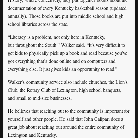
documentation of every Kentucky basketball season (updated
annually). Those books are put into middle school and high
school libraries across the state.
“Literacy is a problem, not only here in Kentucky,
but throughout the South,” Walker said. “It’s very difficult to
get kids to physically pick up a book and read because you’ve
got everything that’s done online and on computers and
everything else. It just gives kids an opportunity to read.”
Walker’s community service also include churches, the Lion’s
Club, the Rotary Club of Lexington, high school banquets,
and small to mid-size businesses.
He believes that reaching out to the community is important for
yourself and other people. He said that John Calipari does a
great job about reaching out around the entire community of
Lexington and Kentucky.