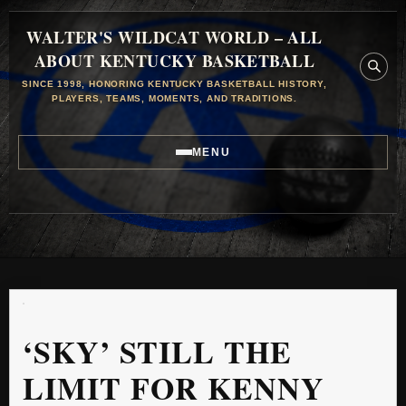
WALTER'S WILDCAT WORLD – ALL
ABOUT KENTUCKY BASKETBALL
SINCE 1998, HONORING KENTUCKY BASKETBALL HISTORY,
PLAYERS, TEAMS, MOMENTS, AND TRADITIONS.
MENU
‘SKY’ STILL THE
LIMIT FOR KENNY