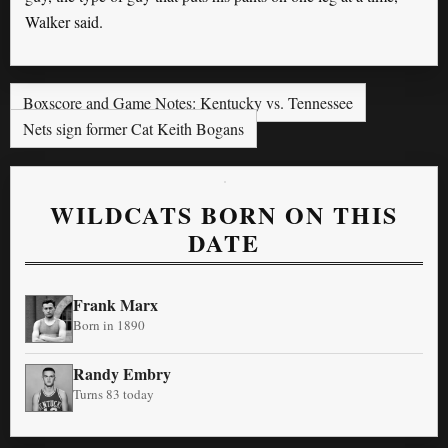
Walker said.
Boxscore and Game Notes: Kentucky vs. Tennessee
Nets sign former Cat Keith Bogans
WILDCATS BORN ON THIS
DATE
Frank Marx
Born in 1890
Randy Embry
Turns 83 today