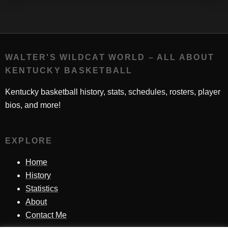
WALTER'S WILDCAT WORLD – ALL ABOUT
KENTUCKY BASKETBALL
Kentucky basketball history, stats, schedules, rosters, player
bios, and more!
EXPLORE
Home
History
Statistics
About
Contact Me