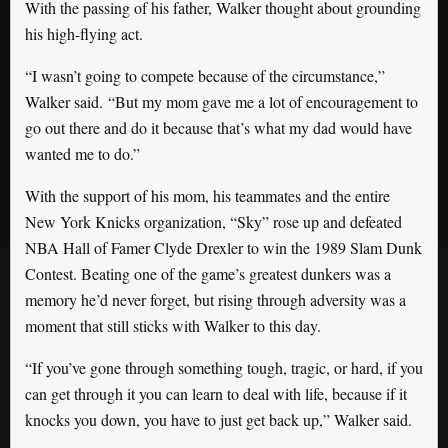
With the passing of his father, Walker thought about grounding
his high-flying act.
“I wasn’t going to compete because of the circumstance,”
Walker said. “But my mom gave me a lot of encouragement to
go out there and do it because that’s what my dad would have
wanted me to do.”
With the support of his mom, his teammates and the entire
New York Knicks organization, “Sky” rose up and defeated
NBA Hall of Famer Clyde Drexler to win the 1989 Slam Dunk
Contest. Beating one of the game’s greatest dunkers was a
memory he’d never forget, but rising through adversity was a
moment that still sticks with Walker to this day.
“If you’ve gone through something tough, tragic, or hard, if you
can get through it you can learn to deal with life, because if it
knocks you down, you have to just get back up,” Walker said.