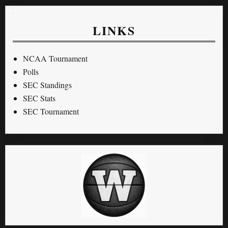
LINKS
NCAA Tournament
Polls
SEC Standings
SEC Stats
SEC Tournament