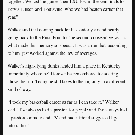
together. We lost the game, then LSU lost in the semifinals to
Pervis Ellison and Louisville, who we had beaten earlier that
year.”
Walker said that coming back for his senior year and nearly
going back to the Final Four for the second consecutive year is
what made this memory so special. It was a run that, according
to him, just worked against the law of averages.
Walker’s high-flying dunks landed him a place in Kentucky
immortality where he’ll forever be remembered for soaring
above the rim. Today he still takes to the air, only in a different
kind of way.
“I took my basketball career as far as I can take it,” Walker
said. “I’ve always had a passion for people and I’ve always had
a passion for radio and TV and had a friend suggested I get
into radio.”