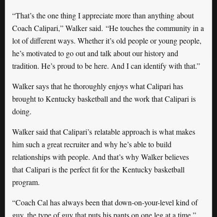
“That’s the one thing I appreciate more than anything about
Coach Calipari,” Walker said. “He touches the community in a
lot of different ways. Whether it’s old people or young people,
he’s motivated to go out and talk about our history and
tradition. He’s proud to be here. And I can identify with that.”
Walker says that he thoroughly enjoys what Calipari has
brought to Kentucky basketball and the work that Calipari is
doing.
Walker said that Calipari’s relatable approach is what makes
him such a great recruiter and why he’s able to build
relationships with people. And that’s why Walker believes
that Calipari is the perfect fit for the Kentucky basketball
program.
“Coach Cal has always been that down-on-your-level kind of
guy, the type of guy that puts his pants on one leg at a time,”