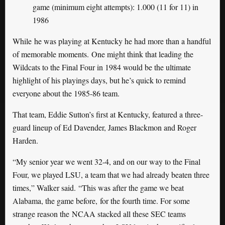
game (minimum eight attempts): 1.000 (11 for 11) in
1986
While he was playing at Kentucky he had more than a handful
of memorable moments. One might think that leading the
Wildcats to the Final Four in 1984 would be the ultimate
highlight of his playings days, but he’s quick to remind
everyone about the 1985-86 team.
That team, Eddie Sutton’s first at Kentucky, featured a three-
guard lineup of Ed Davender, James Blackmon and Roger
Harden.
“My senior year we went 32-4, and on our way to the Final
Four, we played LSU, a team that we had already beaten three
times,” Walker said. “This was after the game we beat
Alabama, the game before, for the fourth time. For some
strange reason the NCAA stacked all these SEC teams