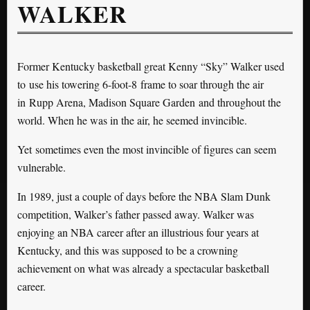
WALKER
Former Kentucky basketball great Kenny “Sky” Walker used
to use his towering 6-foot-8 frame to soar through the air
in Rupp Arena, Madison Square Garden and throughout the
world. When he was in the air, he seemed invincible.
Yet sometimes even the most invincible of figures can seem
vulnerable.
In 1989, just a couple of days before the NBA Slam Dunk
competition, Walker’s father passed away. Walker was
enjoying an NBA career after an illustrious four years at
Kentucky, and this was supposed to be a crowning
achievement on what was already a spectacular basketball
career.