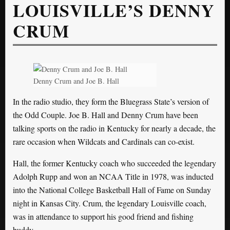
LOUISVILLE’S DENNY
CRUM
Denny Crum and Joe B. Hall
In the radio studio, they form the Bluegrass State’s version of
the Odd Couple. Joe B. Hall and Denny Crum have been
talking sports on the radio in Kentucky for nearly a decade, the
rare occasion when Wildcats and Cardinals can co-exist.
Hall, the former Kentucky coach who succeeded the legendary
Adolph Rupp and won an NCAA Title in 1978, was inducted
into the National College Basketball Hall of Fame on Sunday
night in Kansas City. Crum, the legendary Louisville coach,
was in attendance to support his good friend and fishing
buddy.