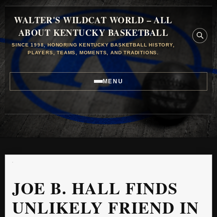
WALTER'S WILDCAT WORLD – ALL
ABOUT KENTUCKY BASKETBALL
SINCE 1998, HONORING KENTUCKY BASKETBALL HISTORY,
PLAYERS, TEAMS, MOMENTS, AND TRADITIONS.
MENU
JOE B. HALL FINDS
UNLIKELY FRIEND IN