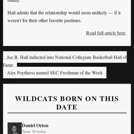
Hall admits that the relationship would seem unlikely — if it
weren’t for their other favorite pastimes.
Read full article here
.
Joe B. Hall inducted into National Collegiate Basketball Hall of
Fame
Alex Poythress named SEC Freshman of the Week
WILDCATS BORN ON THIS
DATE
Daniel Orton
Turns 36 today