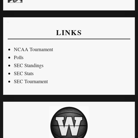
LINKS
NCAA Tournament
Polls
SEC Standings
SEC Stats
SEC Tournament