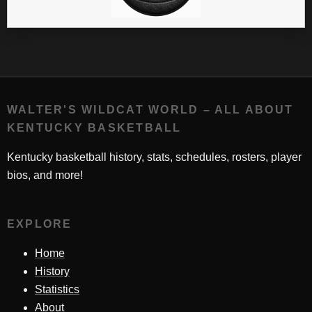
WALTER'S WILDCAT WORLD – ALL ABOUT
KENTUCKY BASKETBALL
Kentucky basketball history, stats, schedules, rosters, player
bios, and more!
EXPLORE
Home
History
Statistics
About