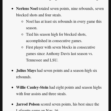
Nerlens Noel
totaled seven points, nine rebounds, seven
blocked shots and four steals.
Noel has at least six rebounds in every game this
season.
Tied his season high for blocked shots,
accomplished in consecutive games.
First player with seven blocks in consecutive
games since Anthony Davis last season vs.
Tennessee and LSU.
Julius Mays
had seven points and a season-high six
rebounds.
Willie Cauley-Stein
had eight points and season highs
with four assists and three steals.
Jarrod Polson
scored seven points, his best since the
Lafayette game on Nov. 16.