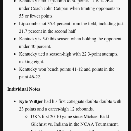
Kentucky held Lipscomb to 50 points. UK is 26-0
under Coach John Calipari when limiting opponents to
55 or fewer points.
Lipscomb shot 35.4 percent from the field, including just
21.7 percent in the second half.
Kentucky is 5-0 this season when holding the opponent
under 40 percent.
Kentucky tied a season-high with 22 3-point attempts,
making eight.
Kentucky won bench points 41-12 and points in the
paint 46-22.
Individual Notes
Kyle Wiltjer
had his first collegiate double-double with
23 points and a career-high 12 rebounds.
UK’s first 20-10 game since Michael Kidd-
Gilchrist vs. Indiana in the NCAA Tournament.