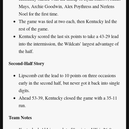
Mays, Archie Goodwin, Alex Poythress and Nerlens
Noel for the first time.
The game was tied at two each, then Kentucky led the
rest of the game.
Kentucky scored the last six points to take a 43-29 lead
into the intermission, the Wildcats’ largest advantage of
the half.
Second-Half Story
Lipscomb cut the lead to 10 points on three occasions
early in the second half, but never got it back into single
digits.
Ahead 53-39, Kentucky closed the game with a 35-11
run.
Team Notes