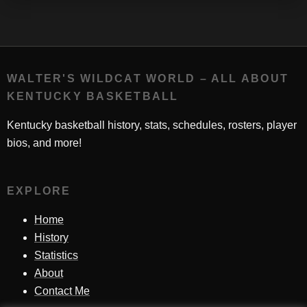
WALTER'S WILDCAT WORLD – ALL ABOUT
KENTUCKY BASKETBALL
Kentucky basketball history, stats, schedules, rosters, player
bios, and more!
EXPLORE
Home
History
Statistics
About
Contact Me