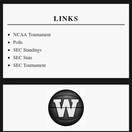
LINKS
NCAA Tournament
Polls
SEC Standings
SEC Stats
SEC Tournament