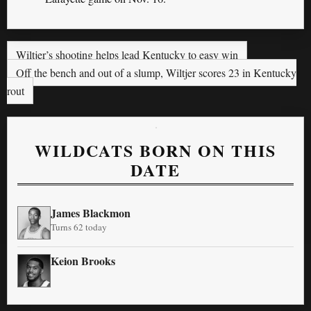
Wiltjer’s shooting helps lead Kentucky to easy win
Off the bench and out of a slump, Wiltjer scores 23 in Kentucky
rout
WILDCATS BORN ON THIS
DATE
James Blackmon
Turns 62 today
Keion Brooks