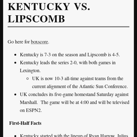
KENTUCKY VS.
LIPSCOMB
Go here for
boxscore
.
Kentucky is 7-3 on the season and Lipscomb is 4-5.
Kentucky leads the series 2-0, with both games in
Lexington.
UK is now 10-3 all-time against teams from the
current alignment of the Atlantic Sun Conference.
UK concludes its five-game homestand Saturday against
Marshall. The game will be at 4:00 and will be televised
on ESPN2.
First-Half Facts
Kentucky started with the lineup of Ryan Harrow, Julius