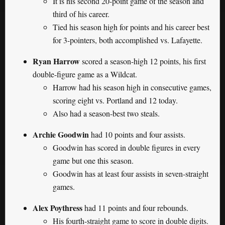
It is his second 20-point game of the season and
third of his career.
Tied his season high for points and his career best
for 3-pointers, both accomplished vs. Lafayette.
Ryan Harrow
scored a season-high 12 points, his first
double-figure game as a Wildcat.
Harrow had his season high in consecutive games,
scoring eight vs. Portland and 12 today.
Also had a season-best two steals.
Archie Goodwin
had 10 points and four assists.
Goodwin has scored in double figures in every
game but one this season.
Goodwin has at least four assists in seven-straight
games.
Alex Poythress
had 11 points and four rebounds.
His fourth-straight game to score in double digits.