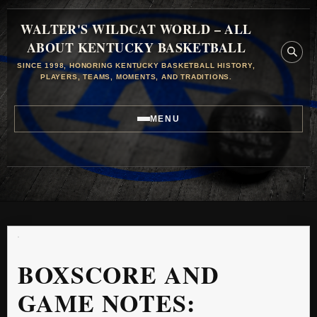
WALTER'S WILDCAT WORLD – ALL
ABOUT KENTUCKY BASKETBALL
SINCE 1998, HONORING KENTUCKY BASKETBALL HISTORY,
PLAYERS, TEAMS, MOMENTS, AND TRADITIONS.
MENU
BOXSCORE AND
GAME NOTES: