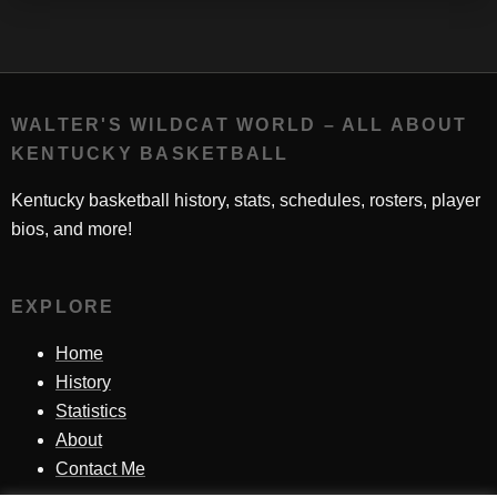
WALTER'S WILDCAT WORLD – ALL ABOUT
KENTUCKY BASKETBALL
Kentucky basketball history, stats, schedules, rosters, player
bios, and more!
EXPLORE
Home
History
Statistics
About
Contact Me