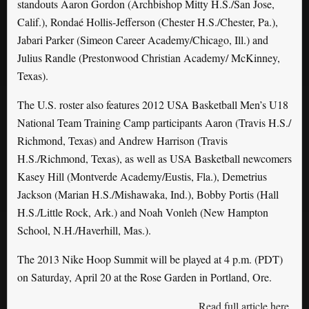
standouts Aaron Gordon (Archbishop Mitty H.S./San Jose,
Calif.), Rondaé Hollis-Jefferson (Chester H.S./Chester, Pa.),
Jabari Parker (Simeon Career Academy/Chicago, Ill.) and
Julius Randle (Prestonwood Christian Academy/ McKinney,
Texas).
The U.S. roster also features 2012 USA Basketball Men’s U18
National Team Training Camp participants Aaron (Travis H.S./
Richmond, Texas) and Andrew Harrison (Travis
H.S./Richmond, Texas), as well as USA Basketball newcomers
Kasey Hill (Montverde Academy/Eustis, Fla.), Demetrius
Jackson (Marian H.S./Mishawaka, Ind.), Bobby Portis (Hall
H.S./Little Rock, Ark.) and Noah Vonleh (New Hampton
School, N.H./Haverhill, Mas.).
The 2013 Nike Hoop Summit will be played at 4 p.m. (PDT)
on Saturday, April 20 at the Rose Garden in Portland, Ore.
Read full article here
.