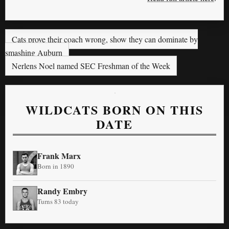
Cats prove their coach wrong, show they can dominate by
smashing Auburn
Nerlens Noel named SEC Freshman of the Week
WILDCATS BORN ON THIS
DATE
Frank Marx
Born in 1890
Randy Embry
Turns 83 today