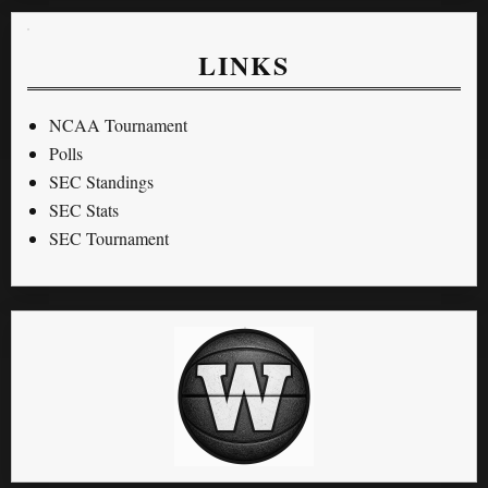
LINKS
NCAA Tournament
Polls
SEC Standings
SEC Stats
SEC Tournament