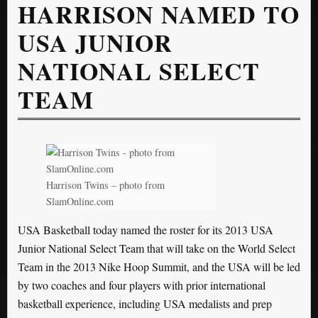
HARRISON NAMED TO
USA JUNIOR
NATIONAL SELECT
TEAM
Harrison Twins – photo from
SlamOnline.com
USA Basketball today named the roster for its 2013 USA
Junior National Select Team that will take on the World Select
Team in the 2013 Nike Hoop Summit, and the USA will be led
by two coaches and four players with prior international
basketball experience, including USA medalists and prep