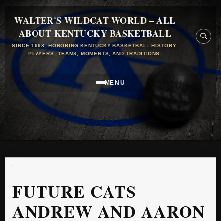
WALTER'S WILDCAT WORLD – ALL
ABOUT KENTUCKY BASKETBALL
SINCE 1998, HONORING KENTUCKY BASKETBALL HISTORY,
PLAYERS, TEAMS, MOMENTS, AND TRADITIONS.
MENU
FUTURE CATS
ANDREW AND AARON