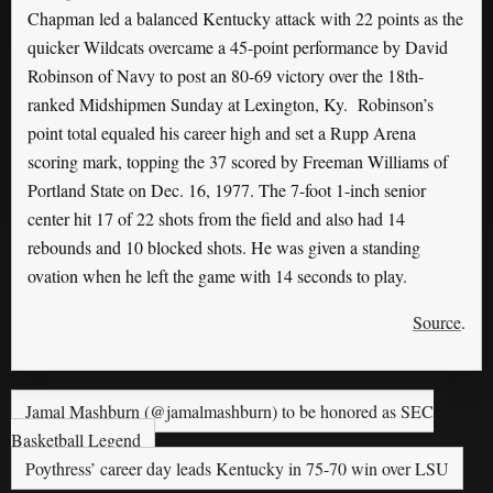
Chapman led a balanced Kentucky attack with 22 points as the
quicker Wildcats overcame a 45-point performance by David
Robinson of Navy to post an 80-69 victory over the 18th-
ranked Midshipmen Sunday at Lexington, Ky. Robinson’s
point total equaled his career high and set a Rupp Arena
scoring mark, topping the 37 scored by Freeman Williams of
Portland State on Dec. 16, 1977. The 7-foot 1-inch senior
center hit 17 of 22 shots from the field and also had 14
rebounds and 10 blocked shots. He was given a standing
ovation when he left the game with 14 seconds to play.
Source
.
Jamal Mashburn (@jamalmashburn) to be honored as SEC
Basketball Legend
Poythress’ career day leads Kentucky in 75-70 win over LSU