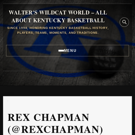
WALTER'S WILDCAT WORLD – ALL
ABOUT KENTUCKY BASKETBALL
SINCE 1998, HONORING KENTUCKY BASKETBALL HISTORY,
PLAYERS, TEAMS, MOMENTS, AND TRADITIONS.
MENU
REX CHAPMAN
(@REXCHAPMAN)