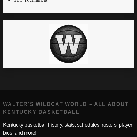
WALTER'S WILDCAT WORLD – ALL ABOUT
KENTUCKY BASKETBALL
Kentucky basketball history, stats, schedules, rosters, player
bios, and more!