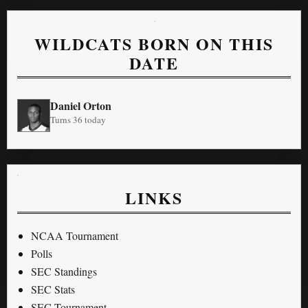
WILDCATS BORN ON THIS
DATE
Daniel Orton
Turns 36 today
LINKS
NCAA Tournament
Polls
SEC Standings
SEC Stats
SEC Tournament