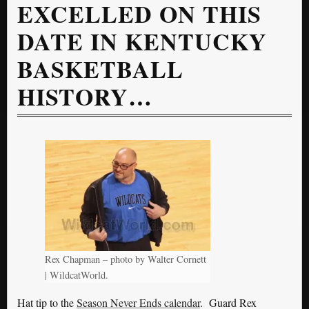
EXCELLED ON THIS
DATE IN KENTUCKY
BASKETBALL
HISTORY…
Rex Chapman – photo by Walter Cornett
| WildcatWorld.
Hat tip to the
Season Never Ends calendar
. Guard Rex