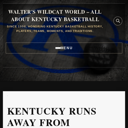
WALTER'S WILDCAT WORLD – ALL
ABOUT KENTUCKY BASKETBALL
SINCE 1998, HONORING KENTUCKY BASKETBALL HISTORY,
PLAYERS, TEAMS, MOMENTS, AND TRADITIONS.
MENU
KENTUCKY RUNS
AWAY FROM