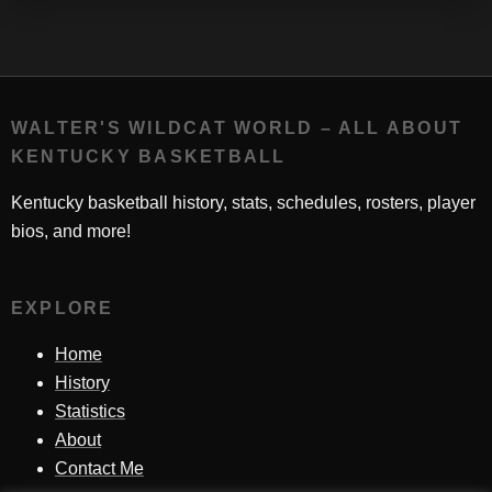
WALTER'S WILDCAT WORLD – ALL ABOUT
KENTUCKY BASKETBALL
Kentucky basketball history, stats, schedules, rosters, player
bios, and more!
EXPLORE
Home
History
Statistics
About
Contact Me