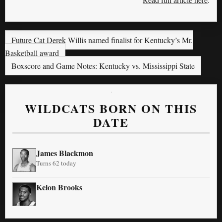
Future Cat Derek Willis named finalist for Kentucky’s Mr.
Basketball award
Boxscore and Game Notes: Kentucky vs. Mississippi State
WILDCATS BORN ON THIS
DATE
James Blackmon
Turns 62 today
Keion Brooks