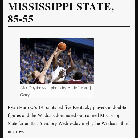
MISSISSIPPI STATE,
85-55
Alex Poythress – photo by Andy Lyons |
Getty
Ryan Harrow’s 19 points led five Kentucky players in double
figures and the Wildcats dominated outmanned Mississippi
State for an 85-55 victory Wednesday night, the Wildcats’ third
in a row.