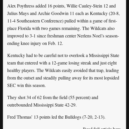
Alex Poythress added 16 points, Willie Cauley-Stein 12 and
Julius Mays and Archie Goodwin 11 each as Kentucky (20-8,
11-4 Southeastern Conference) pulled within a game of first-
place Florida with two games remaining. The Wildcats also
improved to 3-1 since freshman center Nerlens Noel’s season-
ending knee injury on Feb. 12.
Kentucky had to be careful not to overlook a Mississippi State
team that entered with a 12-game losing streak and just eight
healthy players. The Wildcats easily avoided that trap, leading
from the outset and steadily pulling away for its most lopsided
SEC win this season.
They shot 34 of 62 from the field (55 percent) and
outrebounded Mississippi State 42-29.
Fred Thomas’ 13 points led the Bulldogs (7-20, 2-13).
Read full article here
.