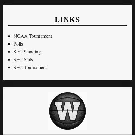
LINKS
NCAA Tournament
Polls
SEC Standings
SEC Stats
SEC Tournament