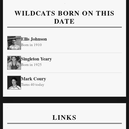
WILDCATS BORN ON THIS
DATE
Ellis Johnson
Born in 1910
Singleton Yeary
Born in 1925
Mark Coury
Turns 40 today
LINKS