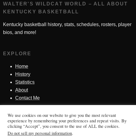
WALTER'S WILDCAT WORLD – ALL ABOUT
KENTUCKY BASKETBALL
Kentucky basketball history, stats, schedules, rosters, player
bios, and more!
EXPLORE
Home
History
Statistics
About
Contact Me
We use cookies on our website to give you the most relevant
SINCE 1998
experience by remembering your preferences and repeat visits. By
clicking “Accept”, you consent to the use of ALL the cookies.
Honoring Kentucky basketball history, players, teams,
Do not sell my personal information
.