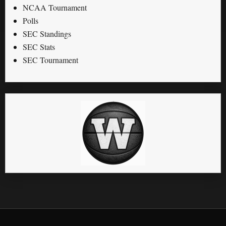
NCAA Tournament
Polls
SEC Standings
SEC Stats
SEC Tournament