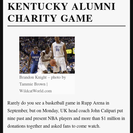
KENTUCKY ALUMNI
CHARITY GAME
Brandon Knight – photo by
Tammie Brown |
WildcatWorld.com
Rarely do you see a basketball game in Rupp Arena in
September, but on Monday, UK head coach John Calipari put
nine past and present NBA players and more than $1 million in
donations together and asked fans to come watch.