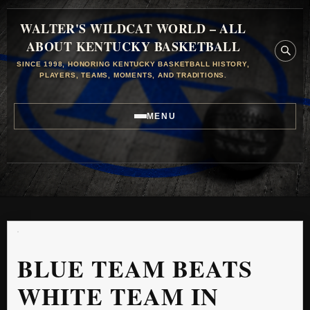
WALTER'S WILDCAT WORLD – ALL
ABOUT KENTUCKY BASKETBALL
SINCE 1998, HONORING KENTUCKY BASKETBALL HISTORY,
PLAYERS, TEAMS, MOMENTS, AND TRADITIONS.
MENU
BLUE TEAM BEATS
WHITE TEAM IN