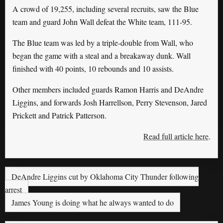
A crowd of 19,255, including several recruits, saw the Blue
team and guard John Wall defeat the White team, 111-95.
The Blue team was led by a triple-double from Wall, who
began the game with a steal and a breakaway dunk. Wall
finished with 40 points, 10 rebounds and 10 assists.
Other members included guards Ramon Harris and DeAndre
Liggins, and forwards Josh Harrellson, Perry Stevenson, Jared
Prickett and Patrick Patterson.
Read full article here
.
DeAndre Liggins cut by Oklahoma City Thunder following
arrest
James Young is doing what he always wanted to do