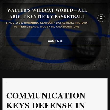
WALTER'S WILDCAT WORLD – ALL
ABOUT KENTUCKY BASKETBALL
SINCE 1998, HONORING KENTUCKY BASKETBALL HISTORY,
PLAYERS, TEAMS, MOMENTS, AND TRADITIONS.
MENU
COMMUNICATION
KEYS DEFENSE IN