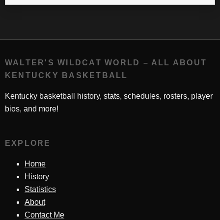
WALTER'S WILDCAT WORLD – ALL ABOUT
KENTUCKY BASKETBALL
Kentucky basketball history, stats, schedules, rosters, player
bios, and more!
EXPLORE
Home
History
Statistics
About
Contact Me