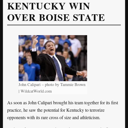
KENTUCKY WIN
OVER BOISE STATE
John Calipari – photo by Tammie Brown
| WildcatWorld.com
As soon as John Calipari brought his team together for its first
practice, he saw the potential for Kentucky to terrorize
opponents with its rare cross of size and athleticism.