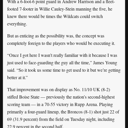
With a 6-foot-6 point guard in Andrew Harrison and a fleet-
footed 7-footer in Willie Cauley-Stein manning the five, he
knew there would be times the Wildcats could switch
everything.
But as enticing as the possibility was, the concept was
completely foreign to the players who would be executing it.
“Once I got here I wasn’t really familiar with it because I was
just used to face-guarding the guy all the time,” James Young
said. “So it took us some time to get used to it but we’re getting
better at it.”
That improvement was on display as No. 11/10 UK (8-2)
stifled Boise State — previously the nation’s second-highest
scoring team — in a 70-55 victory in Rupp Arena. Playing
primarily a four-guard lineup, the Broncos (8-1) shot just 22 of
69 (31.9 percent) from the field on Tuesday night, including
22.9 percent in the second half.