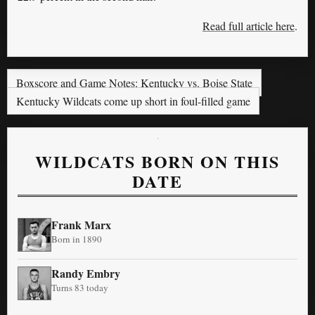
Read full article here
.
Boxscore and Game Notes: Kentucky vs. Boise State
Kentucky Wildcats come up short in foul-filled game
WILDCATS BORN ON THIS
DATE
Frank Marx
Born in 1890
Randy Embry
Turns 83 today