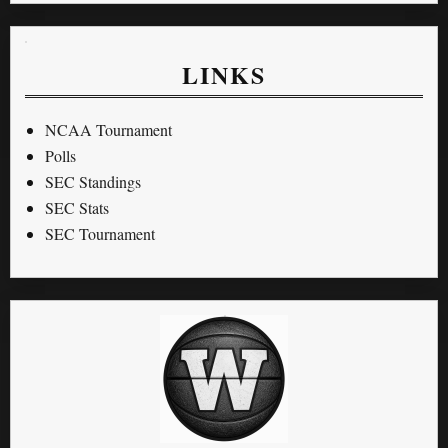
LINKS
NCAA Tournament
Polls
SEC Standings
SEC Stats
SEC Tournament