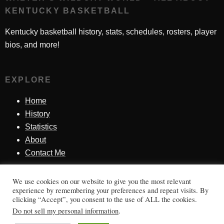
KENTUCKY BASKETBALL
Kentucky basketball history, stats, schedules, rosters, player
bios, and more!
EXPLORE
Home
History
Statistics
About
Contact Me
We use cookies on our website to give you the most relevant
SINCE 1998
experience by remembering your preferences and repeat visits. By
clicking “Accept”, you consent to the use of ALL the cookies.
Honoring Kentucky basketball history, players, teams,
Do not sell my personal information
.
moments, and tradition.