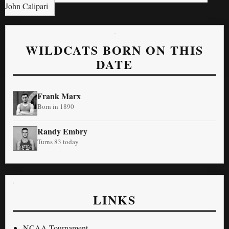
John Calipari
WILDCATS BORN ON THIS
DATE
Frank Marx
Born in 1890
Randy Embry
Turns 83 today
LINKS
NCAA Tournament