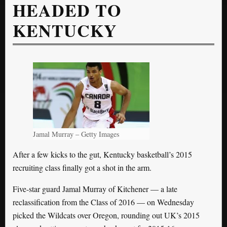
HEADED TO
KENTUCKY
Jamal Murray – Getty Images
After a few kicks to the gut, Kentucky basketball’s 2015
recruiting class finally got a shot in the arm.
Five-star guard Jamal Murray of Kitchener — a late
reclassification from the Class of 2016 — on Wednesday
picked the Wildcats over Oregon, rounding out UK’s 2015