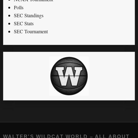
Polls
SEC Standings
SEC Stats
SEC Tournament
WALTER'S WILDCAT WORLD – ALL ABOUT