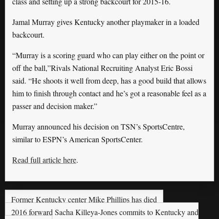
class and setting up a strong backcourt for 2015-16.
Jamal Murray gives Kentucky another playmaker in a loaded
backcourt.
“Murray is a scoring guard who can play either on the point or
off the ball,”Rivals National Recruiting Analyst Eric Bossi
said. “He shoots it well from deep, has a good build that allows
him to finish through contact and he’s got a reasonable feel as a
passer and decision maker.”
Murray announced his decision on TSN’s SportsCentre,
similar to ESPN’s American SportsCenter.
Read full article here
.
Former Kentucky center Mike Phillips has died
2016 forward Sacha Killeya-Jones commits to Kentucky and