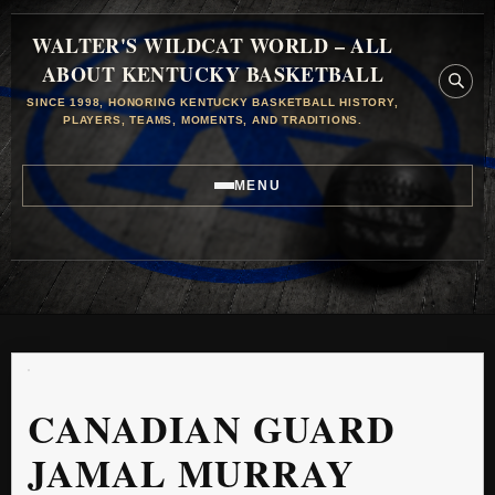
WALTER'S WILDCAT WORLD – ALL
ABOUT KENTUCKY BASKETBALL
SINCE 1998, HONORING KENTUCKY BASKETBALL HISTORY,
PLAYERS, TEAMS, MOMENTS, AND TRADITIONS.
MENU
CANADIAN GUARD
JAMAL MURRAY