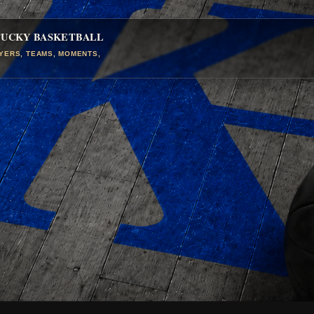
TUCKY BASKETBALL
AYERS, TEAMS, MOMENTS,