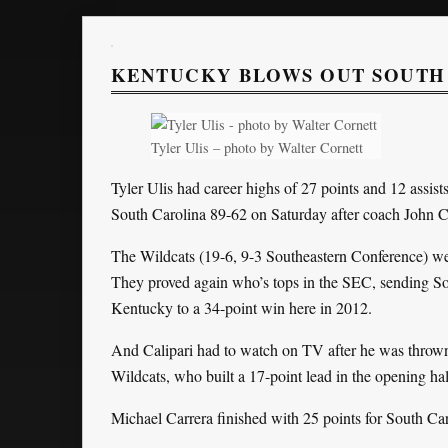
KENTUCKY BLOWS OUT SOUTH 
Tyler Ulis – photo by Walter Cornett
Tyler Ulis had career highs of 27 points and 12 assi
South Carolina 89-62 on Saturday after coach John Ca
The Wildcats (19-6, 9-3 Southeastern Conference) wer
They proved again who’s tops in the SEC, sending So
Kentucky to a 34-point win here in 2012.
And Calipari had to watch on TV after he was thrown 
Wildcats, who built a 17-point lead in the opening hal
Michael Carrera finished with 25 points for South Car