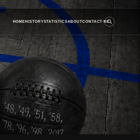
HOME
HISTORY
STATISTICS
ABOUT
CONTACT ME