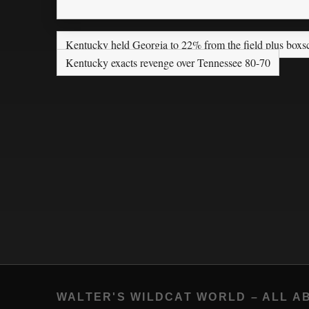
Kentucky held Georgia to 22% from the field plus boxs
Kentucky exacts revenge over Tennessee 80-70
WALTER'S WILDCAT WORLD – ALL A