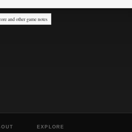
core and other game notes
BOUT
EXPLORE