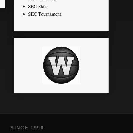
SEC Stats
SEC Tournament
SINCE 1998