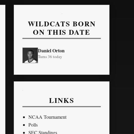
WILDCATS BORN
ON THIS DATE
Daniel Orton
Turns 36 today
LINKS
NCAA Tournament
Polls
SEC Standings