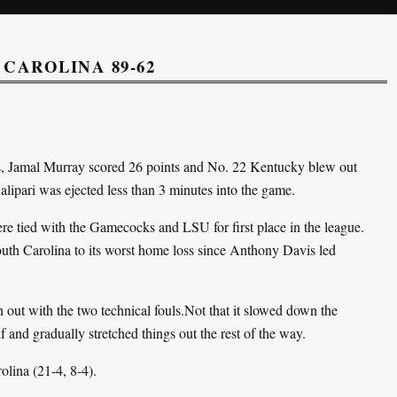
CAROLINA 89-62
sts, Jamal Murray scored 26 points and No. 22 Kentucky blew out
lipari was ejected less than 3 minutes into the game.
e tied with the Gamecocks and LSU for first place in the league.
uth Carolina to its worst home loss since Anthony Davis led
out with the two technical fouls.Not that it slowed down the
f and gradually stretched things out the rest of the way.
olina (21-4, 8-4).