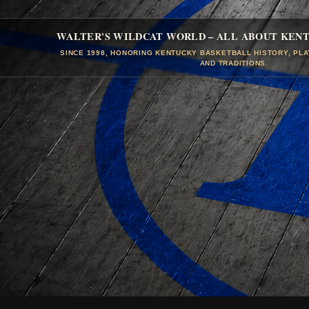
WALTER'S WILDCAT WORLD – ALL ABOUT KEN
SINCE 1998, HONORING KENTUCKY BASKETBALL HISTORY, PL
AND TRADITIONS.