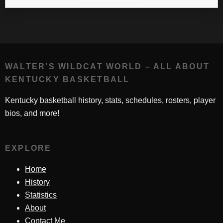
WALTER'S WILDCAT WORLD – ALL ABOUT
KENTUCKY BASKETBALL
Kentucky basketball history, stats, schedules, rosters, player
bios, and more!
EXPLORE
Home
History
Statistics
About
Contact Me