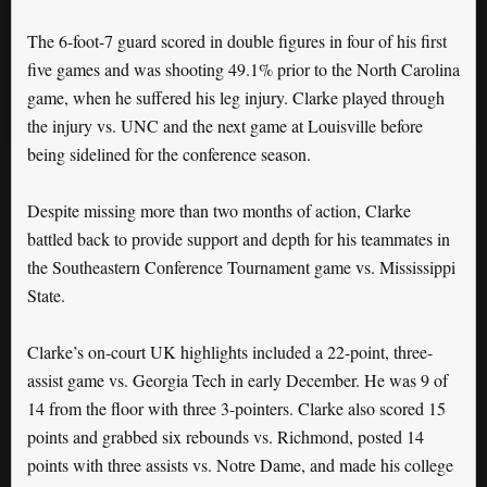
The 6-foot-7 guard scored in double figures in four of his first
five games and was shooting 49.1% prior to the North Carolina
game, when he suffered his leg injury. Clarke played through
the injury vs. UNC and the next game at Louisville before
being sidelined for the conference season.
Despite missing more than two months of action, Clarke
battled back to provide support and depth for his teammates in
the Southeastern Conference Tournament game vs. Mississippi
State.
Clarke’s on-court UK highlights included a 22-point, three-
assist game vs. Georgia Tech in early December. He was 9 of
14 from the floor with three 3-pointers. Clarke also scored 15
points and grabbed six rebounds vs. Richmond, posted 14
points with three assists vs. Notre Dame, and made his college