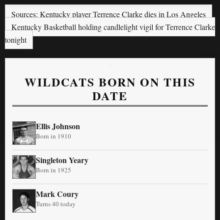
Sources: Kentucky player Terrence Clarke dies in Los Angeles
Kentucky Basketball holding candlelight vigil for Terrence Clarke
tonight
WILDCATS BORN ON THIS
DATE
Ellis Johnson
Born in 1910
Singleton Yeary
Born in 1925
Mark Coury
Turns 40 today