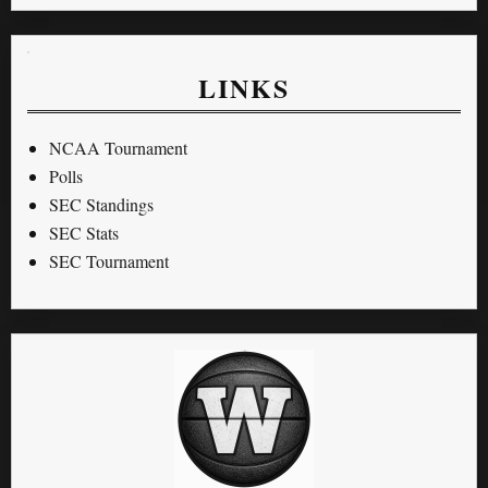
LINKS
NCAA Tournament
Polls
SEC Standings
SEC Stats
SEC Tournament