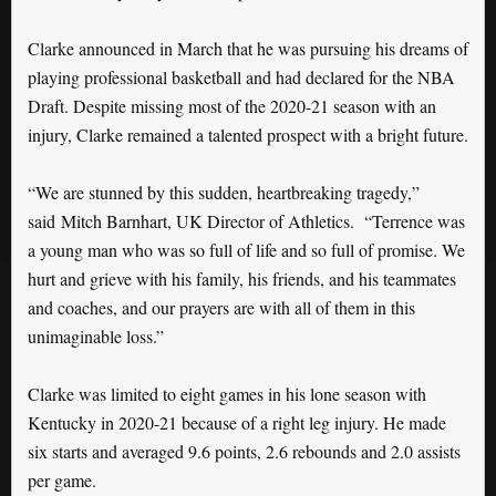
Clarke announced in March that he was pursuing his dreams of
playing professional basketball and had declared for the NBA
Draft. Despite missing most of the 2020-21 season with an
injury, Clarke remained a talented prospect with a bright future.
“We are stunned by this sudden, heartbreaking tragedy,”
said Mitch Barnhart, UK Director of Athletics. “Terrence was
a young man who was so full of life and so full of promise. We
hurt and grieve with his family, his friends, and his teammates
and coaches, and our prayers are with all of them in this
unimaginable loss.”
Clarke was limited to eight games in his lone season with
Kentucky in 2020-21 because of a right leg injury. He made
six starts and averaged 9.6 points, 2.6 rebounds and 2.0 assists
per game.