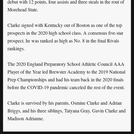
debut with 12 points, four assists and three steals in the rout of
Morehead State.
Clarke signed with Kentucky out of Boston as one of the top
prospects in the 2020 high school class. A consensus five-star
prospect, he was ranked as high as No. 8 in the final Rivals
rankings.
The 2020 England Preparatory School Athletic Council AAA
Player of the Year led Brewster Academy to the 2019 National
Prep Championships and had his team back in the 2020 finals
before the COVID-19 pandemic canceled the rest of the event.
Clarke is survived by his parents, Osmine Clarke and Adrian
Briggs, and his three siblings, Tatyana Gray, Gavin Clarke and
Madison Adrianne.