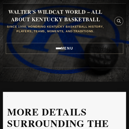
WALTER'S WILDCAT WORLD – ALL
ABOUT KENTUCKY BASKETBALL
SINCE 1998, HONORING KENTUCKY BASKETBALL HISTORY,
PLAYERS, TEAMS, MOMENTS, AND TRADITIONS.
MENU
MORE DETAILS
SURROUNDING THE