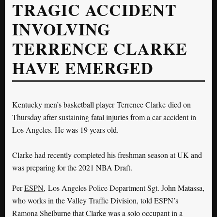
TRAGIC ACCIDENT
INVOLVING
TERRENCE CLARKE
HAVE EMERGED
Kentucky men’s basketball player Terrence Clarke died on
Thursday after sustaining fatal injuries from a car accident in
Los Angeles. He was 19 years old.
Clarke had recently completed his freshman season at UK and
was preparing for the 2021 NBA Draft.
Per
ESPN
, Los Angeles Police Department Sgt. John Matassa,
who works in the Valley Traffic Division, told ESPN’s
Ramona Shelburne that Clarke was a solo occupant in a