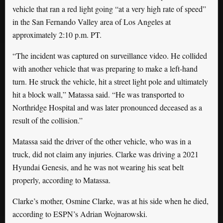
vehicle that ran a red light going “at a very high rate of speed”
in the San Fernando Valley area of Los Angeles at
approximately 2:10 p.m. PT.
“The incident was captured on surveillance video. He collided
with another vehicle that was preparing to make a left-hand
turn. He struck the vehicle, hit a street light pole and ultimately
hit a block wall,” Matassa said. “He was transported to
Northridge Hospital and was later pronounced deceased as a
result of the collision.”
Matassa said the driver of the other vehicle, who was in a
truck, did not claim any injuries. Clarke was driving a 2021
Hyundai Genesis, and he was not wearing his seat belt
properly, according to Matassa.
Clarke’s mother, Osmine Clarke, was at his side when he died,
according to ESPN’s Adrian Wojnarowski.