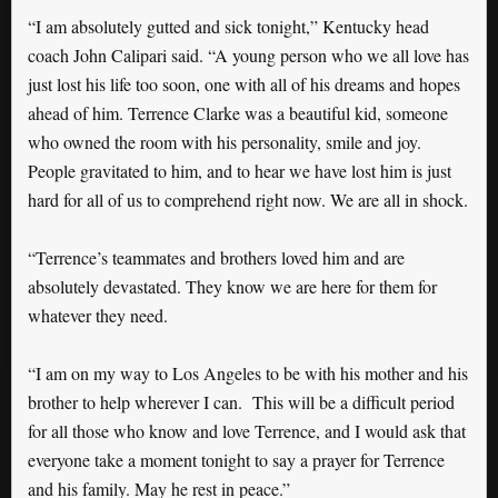
“I am absolutely gutted and sick tonight,” Kentucky head
coach John Calipari said. “A young person who we all love has
just lost his life too soon, one with all of his dreams and hopes
ahead of him. Terrence Clarke was a beautiful kid, someone
who owned the room with his personality, smile and joy.
People gravitated to him, and to hear we have lost him is just
hard for all of us to comprehend right now. We are all in shock.
“Terrence’s teammates and brothers loved him and are
absolutely devastated. They know we are here for them for
whatever they need.
“I am on my way to Los Angeles to be with his mother and his
brother to help wherever I can. This will be a difficult period
for all those who know and love Terrence, and I would ask that
everyone take a moment tonight to say a prayer for Terrence
and his family. May he rest in peace.”