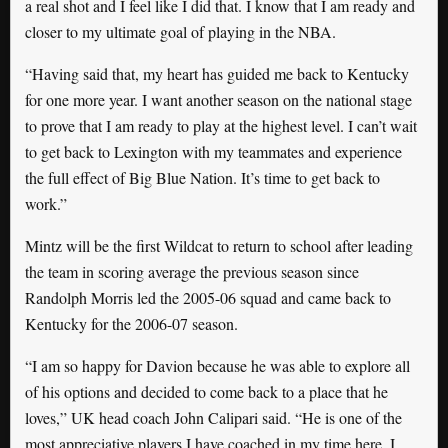
a real shot and I feel like I did that. I know that I am ready and
closer to my ultimate goal of playing in the NBA.
“Having said that, my heart has guided me back to Kentucky
for one more year. I want another season on the national stage
to prove that I am ready to play at the highest level. I can’t wait
to get back to Lexington with my teammates and experience
the full effect of Big Blue Nation. It’s time to get back to
work.”
Mintz will be the first Wildcat to return to school after leading
the team in scoring average the previous season since
Randolph Morris led the 2005-06 squad and came back to
Kentucky for the 2006-07 season.
“I am so happy for Davion because he was able to explore all
of his options and decided to come back to a place that he
loves,” UK head coach John Calipari said. “He is one of the
most appreciative players I have coached in my time here. I