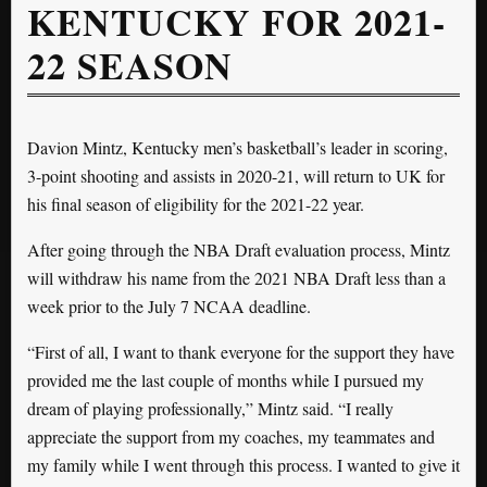
KENTUCKY FOR 2021-
22 SEASON
Davion Mintz, Kentucky men’s basketball’s leader in scoring,
3-point shooting and assists in 2020-21, will return to UK for
his final season of eligibility for the 2021-22 year.
After going through the NBA Draft evaluation process, Mintz
will withdraw his name from the 2021 NBA Draft less than a
week prior to the July 7 NCAA deadline.
“First of all, I want to thank everyone for the support they have
provided me the last couple of months while I pursued my
dream of playing professionally,” Mintz said. “I really
appreciate the support from my coaches, my teammates and
my family while I went through this process. I wanted to give it