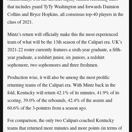
that includes guard TyTy Washington and forwards Daimion
Collins and Bryce Hopkins, all consensus top-40 players in the
class of 2021.
Mintz’s return will officially make this the most experienced
team of what will be the 13th season of the Calipari era. UK’s
2021-22 roster currently features a sixth-year graduate, a fifth-
year graduate, a redshirt junior, six juniors, a redshirt
sophomore, two sophomores and three freshmen.
Production wise, it will also be among the most prolific
returning teams of the Calipari era. With Mintz back in the
fold, Kentucky will return 42.1% of its minutes, 41.9% of its
scoring, 39.0% of the rebounds, 42.4% of the assists and
60.6% of the 3-pointers from a season ago.
For comparison, the only two Calipari-coached Kentucky
teams that returned more minutes and more points (in terms of