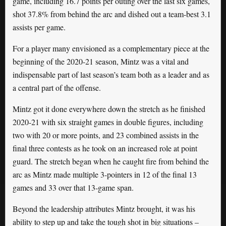
game, including 16.7 points per outing over the last six games,
shot 37.8% from behind the arc and dished out a team-best 3.1
assists per game.
For a player many envisioned as a complementary piece at the
beginning of the 2020-21 season, Mintz was a vital and
indispensable part of last season’s team both as a leader and as
a central part of the offense.
Mintz got it done everywhere down the stretch as he finished
2020-21 with six straight games in double figures, including
two with 20 or more points, and 23 combined assists in the
final three contests as he took on an increased role at point
guard. The stretch began when he caught fire from behind the
arc as Mintz made multiple 3-pointers in 12 of the final 13
games and 33 over that 13-game span.
Beyond the leadership attributes Mintz brought, it was his
ability to step up and take the tough shot in big situations –