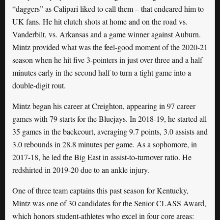
“daggers” as Calipari liked to call them – that endeared him to
UK fans. He hit clutch shots at home and on the road vs.
Vanderbilt, vs. Arkansas and a game winner against Auburn.
Mintz provided what was the feel-good moment of the 2020-21
season when he hit five 3-pointers in just over three and a half
minutes early in the second half to turn a tight game into a
double-digit rout.
Mintz began his career at Creighton, appearing in 97 career
games with 79 starts for the Bluejays. In 2018-19, he started all
35 games in the backcourt, averaging 9.7 points, 3.0 assists and
3.0 rebounds in 28.8 minutes per game. As a sophomore, in
2017-18, he led the Big East in assist-to-turnover ratio. He
redshirted in 2019-20 due to an ankle injury.
One of three team captains this past season for Kentucky,
Mintz was one of 30 candidates for the Senior CLASS Award,
which honors student-athletes who excel in four core areas: