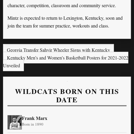
character, competition, classroom and community service.
Mintz is expected to return to Lexington, Kentucky, soon and
join the team for summer practice, workouts and class.
Georgia Transfer Sahvir Wheeler Signs with Kentucky
Kentucky Men’s and Women’s Basketball Posters for 2021-2022
Unveiled
WILDCATS BORN ON THIS
DATE
Frank Marx
Born in 1890