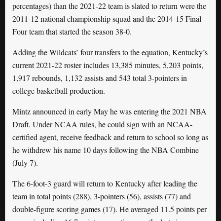
percentages) than the 2021-22 team is slated to return were the
2011-12 national championship squad and the 2014-15 Final
Four team that started the season 38-0.
Adding the Wildcats’ four transfers to the equation, Kentucky’s
current 2021-22 roster includes 13,385 minutes, 5,203 points,
1,917 rebounds, 1,132 assists and 543 total 3-pointers in
college basketball production.
Mintz announced in early May he was entering the 2021 NBA
Draft. Under NCAA rules, he could sign with an NCAA-
certified agent, receive feedback and return to school so long as
he withdrew his name 10 days following the NBA Combine
(July 7).
The 6-foot-3 guard will return to Kentucky after leading the
team in total points (288), 3-pointers (56), assists (77) and
double-figure scoring games (17). He averaged 11.5 points per