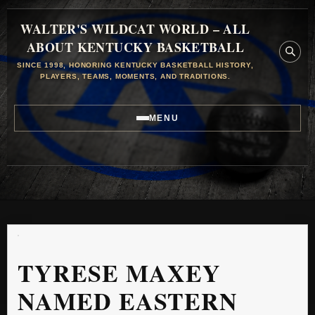
WALTER'S WILDCAT WORLD – ALL
ABOUT KENTUCKY BASKETBALL
SINCE 1998, HONORING KENTUCKY BASKETBALL HISTORY,
PLAYERS, TEAMS, MOMENTS, AND TRADITIONS.
MENU
TYRESE MAXEY
NAMED EASTERN