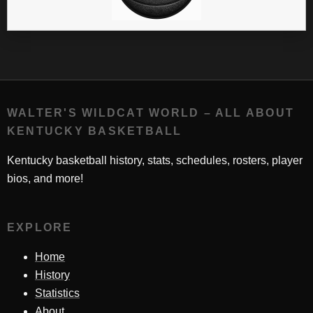
WALTER'S WILDCAT WORLD – ALL ABOUT
KENTUCKY BASKETBALL
Kentucky basketball history, stats, schedules, rosters, player
bios, and more!
EXPLORE
Home
History
Statistics
About