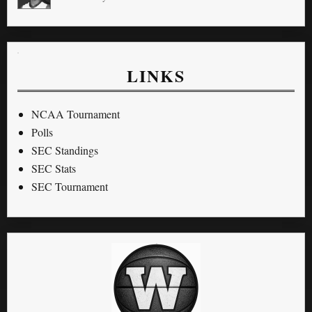
LINKS
NCAA Tournament
Polls
SEC Standings
SEC Stats
SEC Tournament