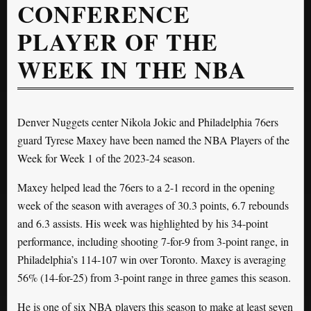
CONFERENCE
PLAYER OF THE
WEEK IN THE NBA
Denver Nuggets center Nikola Jokic and Philadelphia 76ers
guard Tyrese Maxey have been named the NBA Players of the
Week for Week 1 of the 2023-24 season.
Maxey helped lead the 76ers to a 2-1 record in the opening
week of the season with averages of 30.3 points, 6.7 rebounds
and 6.3 assists. His week was highlighted by his 34-point
performance, including shooting 7-for-9 from 3-point range, in
Philadelphia’s 114-107 win over Toronto. Maxey is averaging
56% (14-for-25) from 3-point range in three games this season.
He is one of six NBA players this season to make at least seven