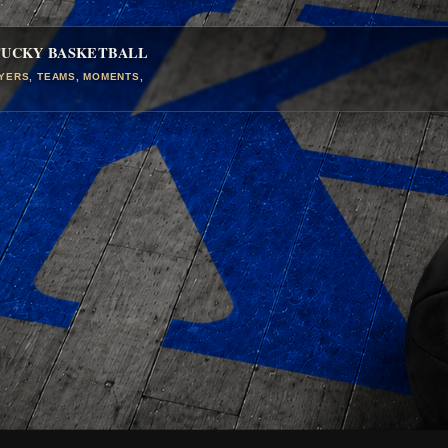
TUCKY BASKETBALL
AYERS, TEAMS, MOMENTS,