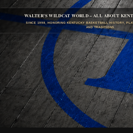
WALTER'S WILDCAT WORLD – ALL ABOUT KEN
SINCE 1998, HONORING KENTUCKY BASKETBALL HISTORY, PL
AND TRADITIONS.