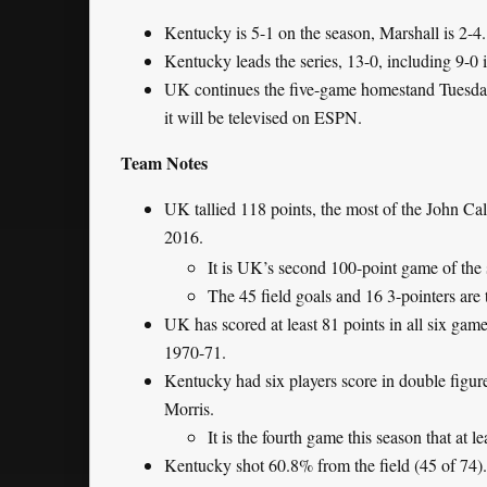
Kentucky is 5-1 on the season, Marshall is 2-4.
Kentucky leads the series, 13-0, including 9-0 
UK continues the five-game homestand Tuesday
it will be televised on ESPN.
Team Notes
UK tallied 118 points, the most of the John Cal
2016.
It is UK’s second 100-point game of the
The 45 field goals and 16 3-pointers are 
UK has scored at least 81 points in all six game
1970-71.
Kentucky had six players score in double figure
Morris.
It is the fourth game this season that at le
Kentucky shot 60.8% from the field (45 of 74). 