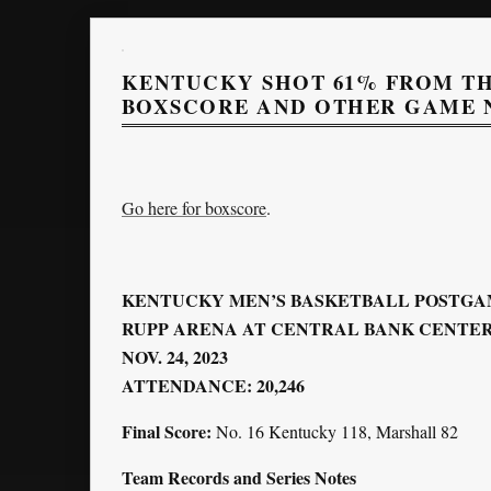
KENTUCKY SHOT 61% FROM TH
BOXSCORE AND OTHER GAME 
Go here for boxscore
.
KENTUCKY MEN’S BASKETBALL POSTGA
RUPP ARENA AT CENTRAL BANK CENTER 
NOV. 24, 2023
ATTENDANCE: 20,246
Final Score:
No. 16 Kentucky 118, Marshall 82
Team Records and Series Notes