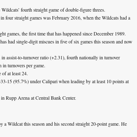
Wildcats’ fourth straight game of double-figure threes.
s in four straight games was February 2016, when the Wildcats had a
aight games, the first time that has happened since December 1989.
as had single-digit miscues in five of six games this season and now
n assist-to-turnover ratio (+2.31), fourth nationally in turnover
n in turnovers per game.
 of at least 24.
33-15 (95.7%) under Calipari when leading by at least 10 points at
 in Rupp Arena at Central Bank Center.
by a Wildcat this season and his second straight 20-point game. He