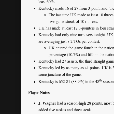
least 60%.
Kentucky made 16 of 27 from 3-point land, the 
The last time UK made at least 10 three
five-game streak of 10+ threes.
UK has made at least 12 3-pointers in four str
Kentucky had only nine turnovers tonight. UK h
are averaging just 8.2 TOs per contest.
UK entered the game fourth in the nation i
percentage (10.7%) and fifth in the natio
Kentucky had 27 assists, the third straight game
Kentucky led by as many as 41 points. UK is 3
some juncture of the game.
th
Kentucky is 652-81 (88.9%) in the 48
season
Player Notes
J. Wagner
had a season-high 28 points, most 
added five assists and three steals.