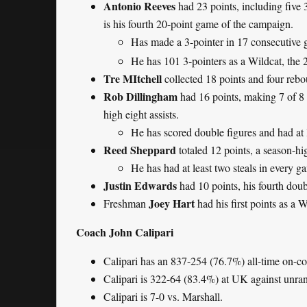
Antonio Reeves
had 23 points, including five 
is his fourth 20-point game of the campaign.
Has made a 3-pointer in 17 consecutive 
He has 101 3-pointers as a Wildcat, the 
Tre MItchell
collected 18 points and four rebo
Rob Dillingham
had 16 points, making 7 of 8 f
high eight assists.
He has scored double figures and had at l
Reed Sheppard
totaled 12 points, a season-hi
He has had at least two steals in every g
Justin Edwards
had 10 points, his fourth dou
Joey Hart
Freshman
had his first points as a W
Coach John Calipari
Calipari has an 837-254 (76.7%) all-time on-c
Calipari is 322-64 (83.4%) at UK against unra
Calipari is 7-0 vs. Marshall.