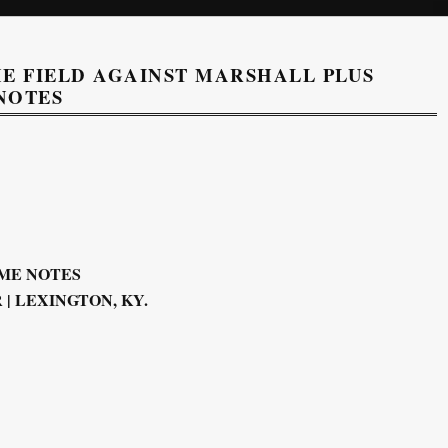
E FIELD AGAINST MARSHALL PLUS
NOTES
ME NOTES
| LEXINGTON, KY.