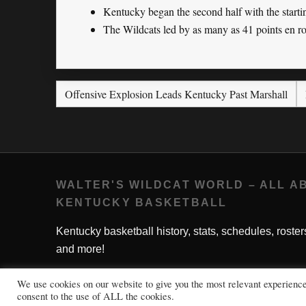
Kentucky began the second half with the starti
The Wildcats led by as many as 41 points en ro
Offensive Explosion Leads Kentucky Past Marshall
WALTER'S WILDCAT WORLD – ALL A
KENTUCKY BASKETBALL
Kentucky basketball history, stats, schedules, roster
and more!
We use cookies on our website to give you the most relevant experienc
consent to the use of ALL the cookies.