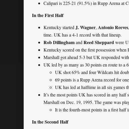
Calipari is 225-21 (91.5%) in Rupp Arena at C
In the First Half
J. Wagner
Antonio Reeves
Kentucky started
,
time. UK has a 4-1 record with that lineup.
Rob Dillingham
Reed Sheppard
and
were UK
Kentucky scored on the first possession when 
Marshall got ahead 5-3 but UK responded with a
UK led by as many as 30 points en route to a 6
UK shot 65% and four Wildcats hit doubl
69 points is a Rupp Arena record for one
UK has led at halftime in all six games t
It’s the most points UK has scored in any half si
Marshall on Dec. 19, 1995. The game was pl
It is the fourth-most points in a first half
In the Second Half