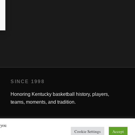
SINCE 1998
Honoring Kentucky basketball history, players,
teams, moments, and tradition.
 you
Cookie Settings
Accept