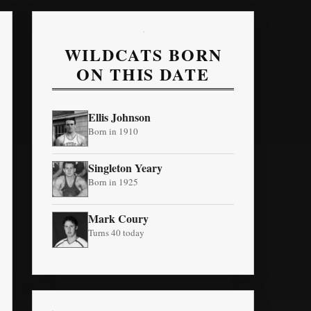
WILDCATS BORN
ON THIS DATE
Ellis Johnson
Born in 1910
Singleton Yeary
Born in 1925
Mark Coury
Turns 40 today