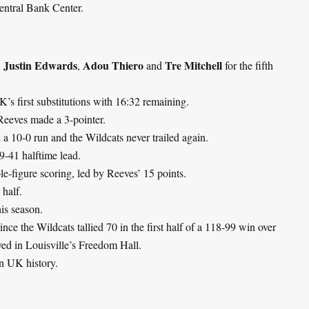
entral Bank Center.
Justin Edwards
Adou Thiero
Tre Mitchell
,
,
and
for the fifth
’s first substitutions with 16:32 remaining.
Reeves made a 3-pointer.
 10-0 run and the Wildcats never trailed again.
9-41 halftime lead.
e-figure scoring, led by Reeves’ 15 points.
 half.
his season.
nce the Wildcats tallied 70 in the first half of a 118-99 win over
ayed in Louisville’s Freedom Hall.
 in UK history.