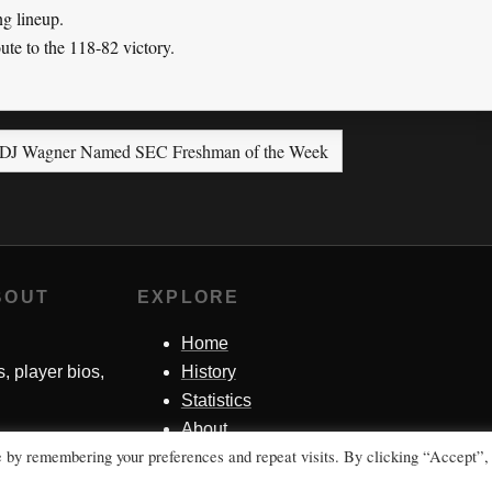
ng lineup.
ute to the 118-82 victory.
DJ Wagner Named SEC Freshman of the Week
BOUT
EXPLORE
Home
s, player bios,
History
Statistics
About
e by remembering your preferences and repeat visits. By clicking “Accept”,
Contact Me