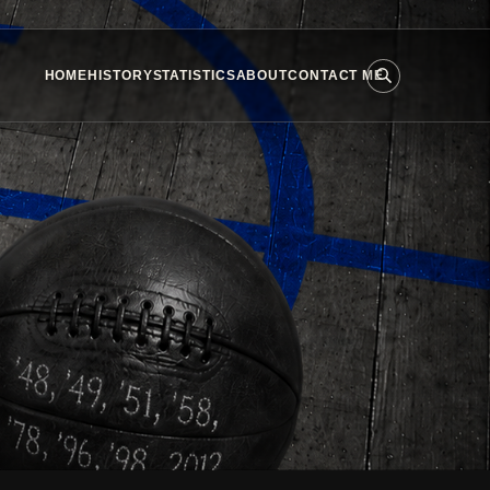
HOME
HISTORY
STATISTICS
ABOUT
CONTACT ME