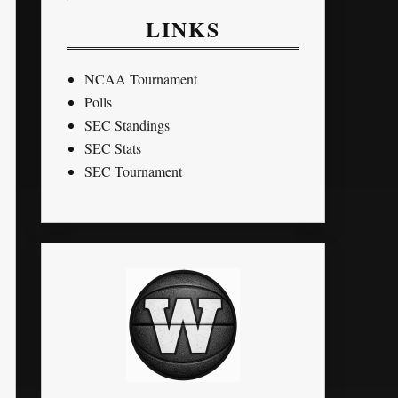
LINKS
NCAA Tournament
Polls
SEC Standings
SEC Stats
SEC Tournament