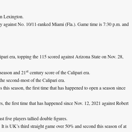
in Lexington.
 against No. 10/11-ranked Miami (Fla.). Game time is 7:30 p.m. and
ipari era, topping the 115 scored against Arizona State on Nov. 28,
st
 season and 21
century score of the Calipari era.
the second-most of the Calipari era.
s this season, the first time that has happened to open a season since
s, the first time that has happened since Nov. 12, 2021 against Robert
ast five players tallied double figures.
It is UK’s third straight game over 50% and second this season of at