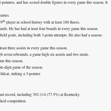
3-pointers, and has scored double figures in every game this season. It
games.
th
29
player in school history with at least 100 threes.
unds. He has had at least four boards in every game this season.
ield goals, including both 3-point attempts. He also had a season-
east three assists in every game this season.
gh seven rebounds, a game-high six assists and two steals.
ame this season.
ble-digit game of the season.
ildcat, sinking a 3-pointer.
ourt record, including 392-114 (77.5%) at Kentucky.
nked competition.