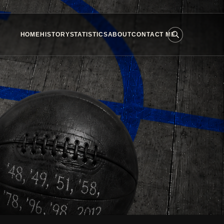
HOME
HISTORY
STATISTICS
ABOUT
CONTACT ME