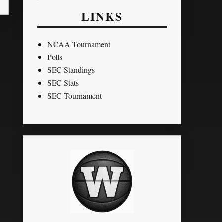
LINKS
NCAA Tournament
Polls
SEC Standings
SEC Stats
SEC Tournament