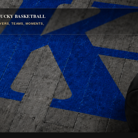
TUCKY BASKETBALL
AYERS, TEAMS, MOMENTS,