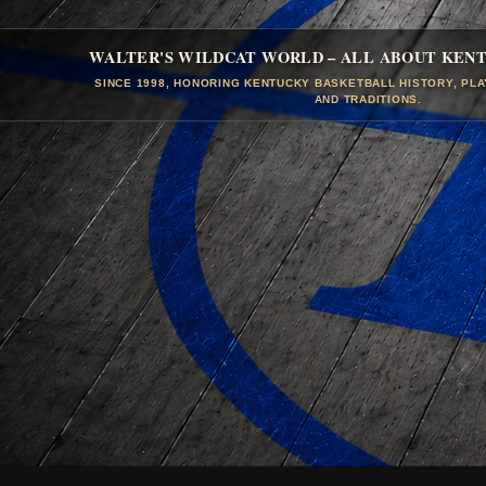
WALTER'S WILDCAT WORLD – ALL ABOUT KEN
SINCE 1998, HONORING KENTUCKY BASKETBALL HISTORY, PL
AND TRADITIONS.