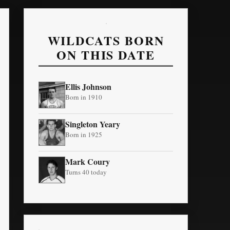
WILDCATS BORN
ON THIS DATE
Ellis Johnson
Born in 1910
Singleton Yeary
Born in 1925
Mark Coury
Turns 40 today