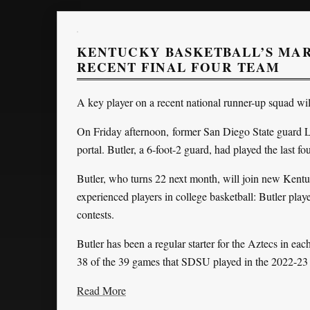
KENTUCKY BASKETBALL’S MAR
RECENT FINAL FOUR TEAM
A key player on a recent national runner-up squad wil
On Friday afternoon, former San Diego State guard 
portal. Butler, a 6-foot-2 guard, had played the last f
Butler, who turns 22 next month, will join new Kentu
experienced players in college basketball: Butler pla
contests.
Butler has been a regular starter for the Aztecs in eac
38 of the 39 games that SDSU played in the 2022-23
Read More