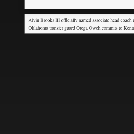
Alvin Brooks III officially named associate head coac
Oklahoma transfer guard Otega Oweh commits to Kent