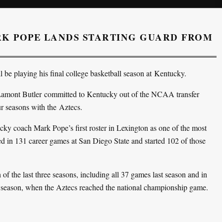
K POPE LANDS STARTING GUARD FROM
l be playing his final college basketball season at Kentucky.
Lamont Butler committed to Kentucky out of the NCAA transfer
our seasons with the Aztecs.
cky coach Mark Pope’s first roster in Lexington as one of the most
yed in 131 career games at San Diego State and started 102 of those
h of the last three seasons, including all 37 games last season and in
 season, when the Aztecs reached the national championship game.