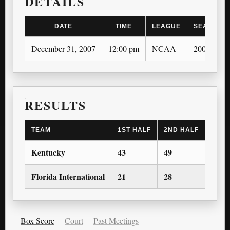
DETAILS
DATE
TIME
LEAGUE
SEASON
December 31, 2007
12:00 pm
NCAA
2007-08
RESULTS
TEAM
1ST HALF
2ND HALF
1ST 
Kentucky
43
49
—
Florida International
21
28
—
Box Score
Court
Past Meetings