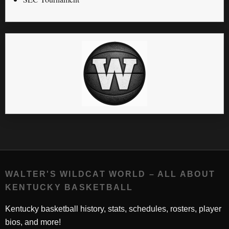
WALTER'S WILDCAT WORLD – ALL ABOUT
KENTUCKY BASKETBALL
Kentucky basketball history, stats, schedules, rosters, player
bios, and more!