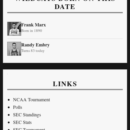
DATE
Frank Marx
Born in 1890
Randy Embry
Turns 83 today
LINKS
NCAA Tournament
Polls
SEC Standings
SEC Stats
SEC Tournament