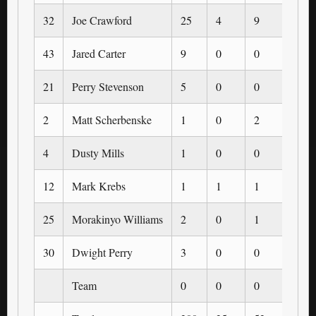
32
Joe Crawford
25
4
9
1
43
Jared Carter
9
0
0
0
21
Perry Stevenson
5
0
0
0
2
Matt Scherbenske
1
0
2
0
4
Dusty Mills
1
0
0
0
12
Mark Krebs
1
1
1
1
25
Morakinyo Williams
2
0
1
0
30
Dwight Perry
3
0
0
0
Team
0
0
0
0