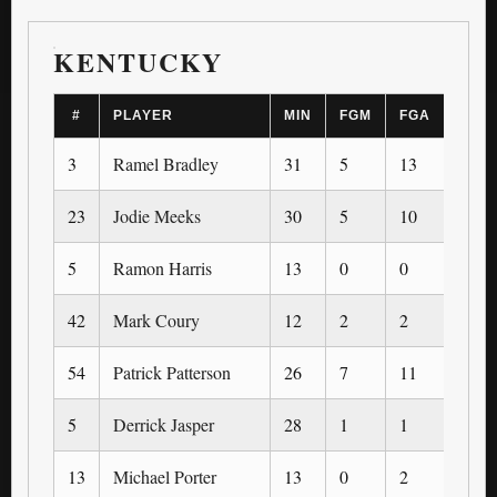
KENTUCKY
#
PLAYER
MIN
FGM
FGA
3PM
3
Ramel Bradley
31
5
13
3
23
Jodie Meeks
30
5
10
5
5
Ramon Harris
13
0
0
0
42
Mark Coury
12
2
2
0
54
Patrick Patterson
26
7
11
0
5
Derrick Jasper
28
1
1
1
13
Michael Porter
13
0
2
0