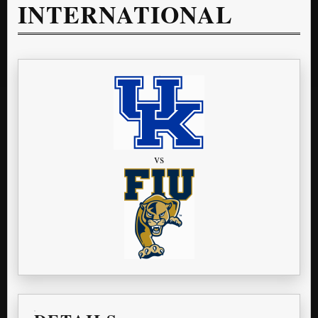
INTERNATIONAL
vs