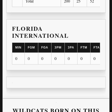
Total
200
25
52
11
FLORIDA
INTERNATIONAL
MIN
FGM
FGA
3PM
3PA
FTM
FTA
OR
0
0
0
0
0
0
0
0
WILDCATS BORN ON THIS