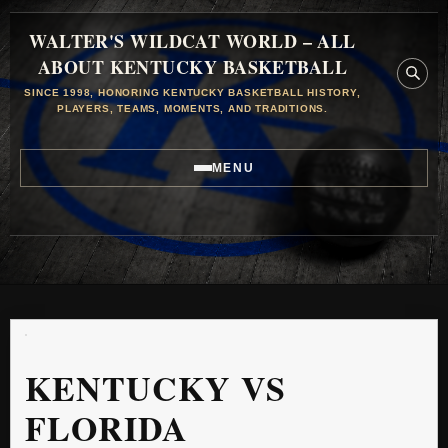
WALTER'S WILDCAT WORLD – ALL
ABOUT KENTUCKY BASKETBALL
SINCE 1998, HONORING KENTUCKY BASKETBALL HISTORY,
PLAYERS, TEAMS, MOMENTS, AND TRADITIONS.
MENU
KENTUCKY VS
FLORIDA