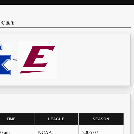
UCKY
vs
TIME
LEAGUE
SEASON
00 am
NCAA
2006-07