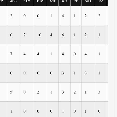
PM
3PA
FTM
FTA
OR
DR
PF
AST
TO
BLK
2
0
0
1
4
1
2
2
1
0
7
10
4
6
1
2
1
3
7
4
4
1
4
0
4
1
0
0
0
0
0
3
1
3
1
0
5
0
2
1
3
2
1
3
0
1
0
0
0
1
0
1
0
0