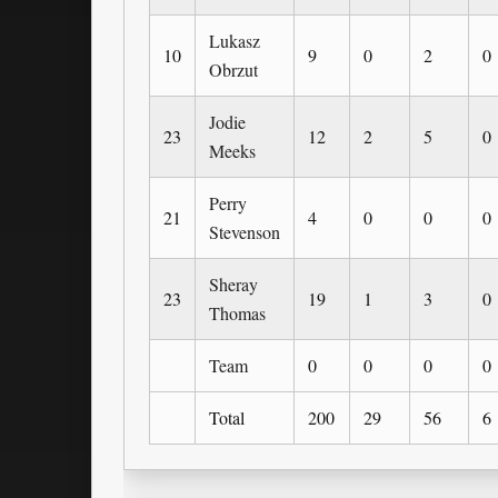
Lukasz
10
9
0
2
0
Obrzut
Jodie
23
12
2
5
0
Meeks
Perry
21
4
0
0
0
Stevenson
Sheray
23
19
1
3
0
Thomas
Team
0
0
0
0
Total
200
29
56
6