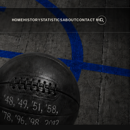
HOME
HISTORY
STATISTICS
ABOUT
CONTACT ME