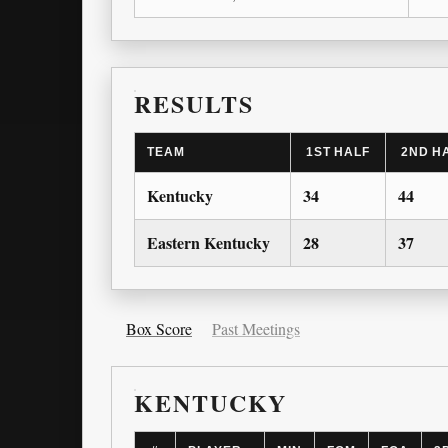
RESULTS
TEAM
1ST HALF
2ND H
Kentucky
34
44
Eastern Kentucky
28
37
Box Score
Past Meetings
KENTUCKY