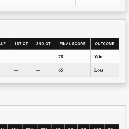
ALF
1ST OT
2ND OT
FINAL SCORE
OUTCOME
—
—
78
Win
—
—
65
Loss