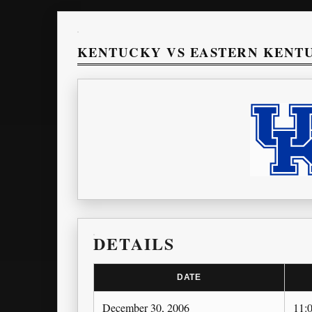
KENTUCKY VS EASTERN KENT
DETAILS
DATE
December 30, 2006
11: