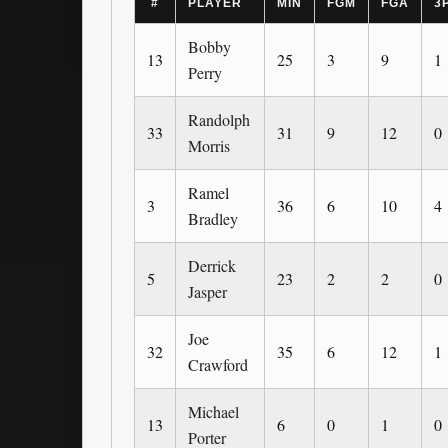
#
PLAYER
MIN
FGM
FGA
3
Bobby
13
25
3
9
1
Perry
Randolph
33
31
9
12
0
Morris
Ramel
3
36
6
10
4
Bradley
Derrick
5
23
2
2
0
Jasper
Joe
32
35
6
12
1
Crawford
Michael
13
6
0
1
0
Porter