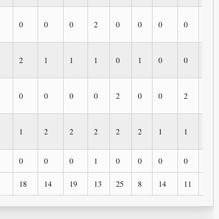
0
0
0
2
0
0
0
0
0
2
1
1
1
0
1
0
0
0
0
0
0
0
2
0
0
2
1
1
2
2
2
2
2
1
1
0
0
0
0
1
0
0
0
0
0
18
14
19
13
25
8
14
11
5