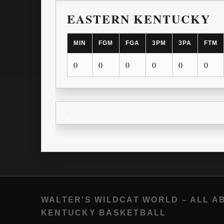
EASTERN KENTUCKY
MIN
FGM
FGA
3PM
3PA
FTM
0
0
0
0
0
0
WALTER'S WILDCAT WORLD – ALL A
KENTUCKY BASKETBALL