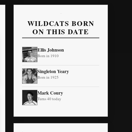
WILDCATS BORN
ON THIS DATE
Ellis Johnson
Born in 1910
Singleton Yeary
Born in 1925
Mark Coury
Turns 40 today