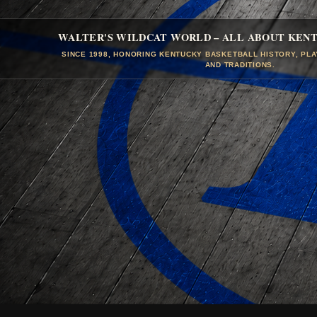
WALTER'S WILDCAT WORLD – ALL ABOUT KEN
SINCE 1998, HONORING KENTUCKY BASKETBALL HISTORY, PL
AND TRADITIONS.