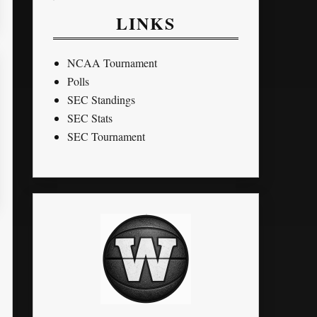
LINKS
NCAA Tournament
Polls
SEC Standings
SEC Stats
SEC Tournament