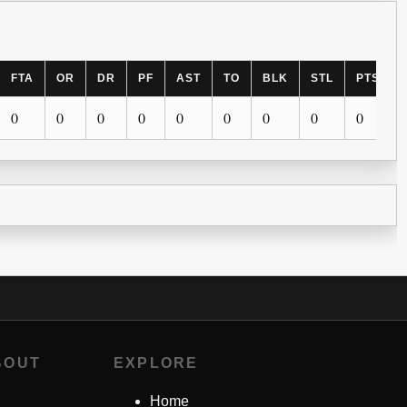
FTA
OR
DR
PF
AST
TO
BLK
STL
PTS
0
0
0
0
0
0
0
0
0
BOUT
EXPLORE
Home