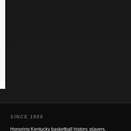
SINCE 1998
Honoring Kentucky basketball history, players,