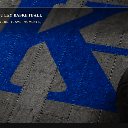
TUCKY BASKETBALL
AYERS, TEAMS, MOMENTS,