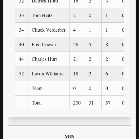
32
Derrick Hord
16
2
3
0
33
Tom Heitz
2
0
1
0
34
Chuck Verderber
4
1
1
0
40
Fred Cowan
26
5
8
0
44
Charles Hurt
21
2
2
0
52
Lavon Williams
18
2
6
0
Team
0
0
0
0
Total
200
31
57
0
MIN