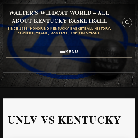
WALTER'S WILDCAT WORLD – ALL
ABOUT KENTUCKY BASKETBALL
SINCE 1998, HONORING KENTUCKY BASKETBALL HISTORY,
PLAYERS, TEAMS, MOMENTS, AND TRADITIONS.
MENU
UNLV VS KENTUCKY