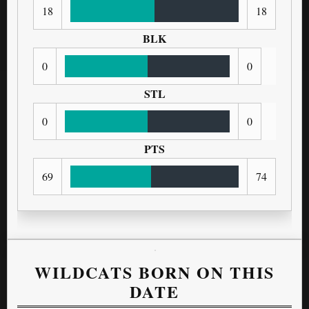
18
18
BLK
0
0
STL
0
0
PTS
69
74
WILDCATS BORN ON THIS
DATE