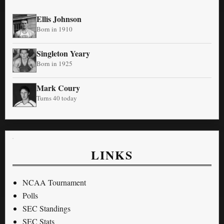
Ellis Johnson
Born in 1910
Singleton Yeary
Born in 1925
Mark Coury
Turns 40 today
LINKS
NCAA Tournament
Polls
SEC Standings
SEC Stats