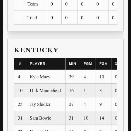
Team
0
0
0
0
0
0
Total
0
0
0
0
0
0
KENTUCKY
#
PLAYER
MIN
FGM
FGA
3PM
4
Kyle Macy
39
4
10
0
10
Dirk Minniefield
16
1
3
0
25
Jay Shidler
27
4
9
0
31
Sam Bowie
31
10
14
0