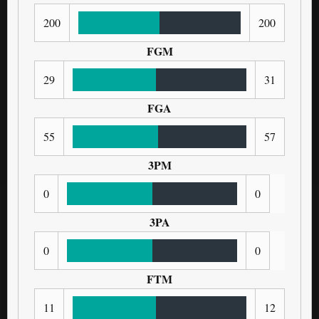
200
200
FGM
29
31
FGA
55
57
3PM
0
0
3PA
0
0
FTM
11
12