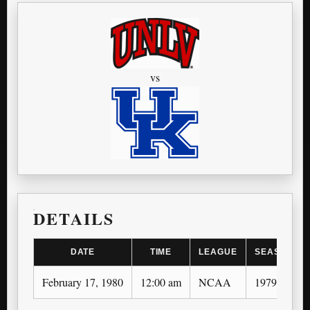
vs
DETAILS
DATE
TIME
LEAGUE
SEASON
February 17, 1980
12:00 am
NCAA
1979-80