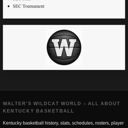
SEC Tournament
WALTER'S WILDCAT WORLD – ALL ABOUT
KENTUCKY BASKETBALL
Kentucky basketball history, stats, schedules, rosters, player