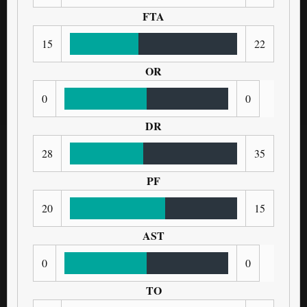
FTA
15
22
OR
0
0
DR
28
35
PF
20
15
AST
0
0
TO