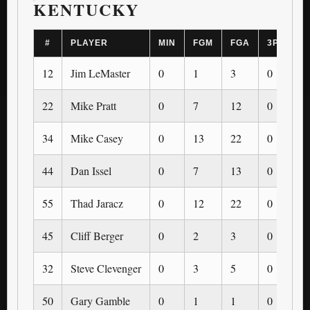
KENTUCKY
#
PLAYER
MIN
FGM
FGA
3PM
3
12
Jim LeMaster
0
1
3
0
0
22
Mike Pratt
0
7
12
0
0
34
Mike Casey
0
13
22
0
0
44
Dan Issel
0
7
13
0
0
55
Thad Jaracz
0
12
22
0
0
45
Cliff Berger
0
2
3
0
0
32
Steve Clevenger
0
3
5
0
0
50
Gary Gamble
0
1
1
0
0