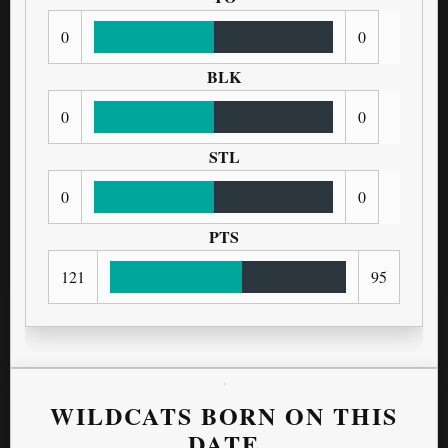
0
0
BLK
0
0
STL
0
0
PTS
121
95
WILDCATS BORN ON THIS
DATE