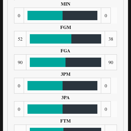
MIN
0
0
FGM
52
38
FGA
90
90
3PM
0
0
3PA
0
0
FTM