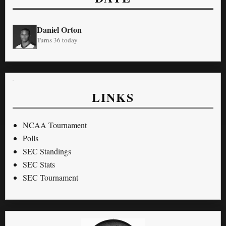
Daniel Orton
Turns 36 today
LINKS
NCAA Tournament
Polls
SEC Standings
SEC Stats
SEC Tournament