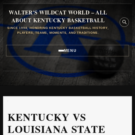
WALTER'S WILDCAT WORLD – ALL
ABOUT KENTUCKY BASKETBALL
SINCE 1998, HONORING KENTUCKY BASKETBALL HISTORY,
PLAYERS, TEAMS, MOMENTS, AND TRADITIONS.
MENU
KENTUCKY VS
LOUISIANA STATE