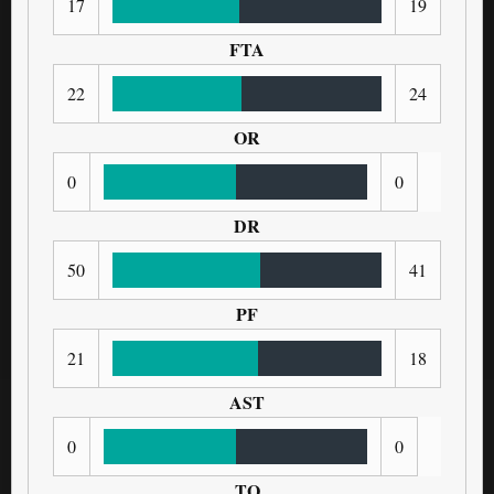
17
19
FTA
22
24
OR
0
0
DR
50
41
PF
21
18
AST
0
0
TO