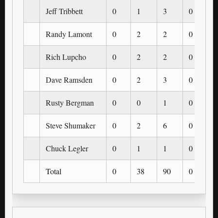
Jeff Tribbett
0
1
3
0
Randy Lamont
0
2
2
0
Rich Lupcho
0
2
2
0
Dave Ramsden
0
2
3
0
Rusty Bergman
0
0
1
0
Steve Shumaker
0
2
6
0
Chuck Legler
0
1
1
0
Total
0
38
90
0