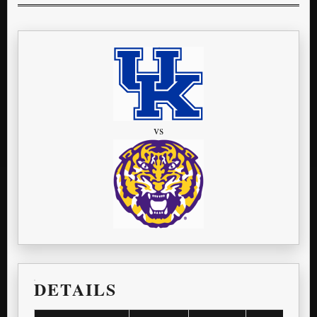
vs
DETAILS