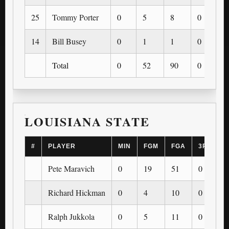
25
Tommy Porter
0
5
8
0
0
14
Bill Busey
0
1
1
0
0
Total
0
52
90
0
0
LOUISIANA STATE
#
PLAYER
MIN
FGM
FGA
3PM
Pete Maravich
0
19
51
0
Richard Hickman
0
4
10
0
Ralph Jukkola
0
5
11
0