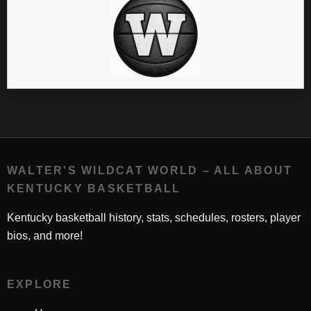
WALTER'S WILDCAT WORLD – ALL ABOUT
KENTUCKY BASKETBALL
Kentucky basketball history, stats, schedules, rosters, player
bios, and more!
EXPLORE