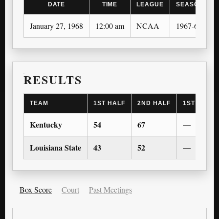
DATE
TIME
LEAGUE
SEASON
January 27, 1968
12:00 am
NCAA
1967-68
RESULTS
TEAM
1ST HALF
2ND HALF
1ST OT
Kentucky
54
67
—
Louisiana State
43
52
—
Box Score
Court
Past Meetings