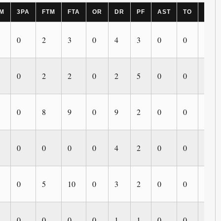
M
3PA
FTM
FTA
OR
DR
PF
AST
TO
BLK
0
2
3
0
4
3
0
0
0
0
2
2
0
2
5
0
0
0
0
8
9
0
9
2
0
0
0
0
0
0
0
4
2
0
0
0
0
5
10
0
3
2
0
0
0
0
0
0
0
1
1
0
0
0