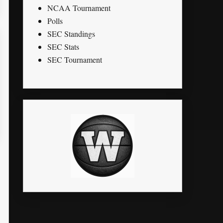
NCAA Tournament
Polls
SEC Standings
SEC Stats
SEC Tournament
K
STL
PTS