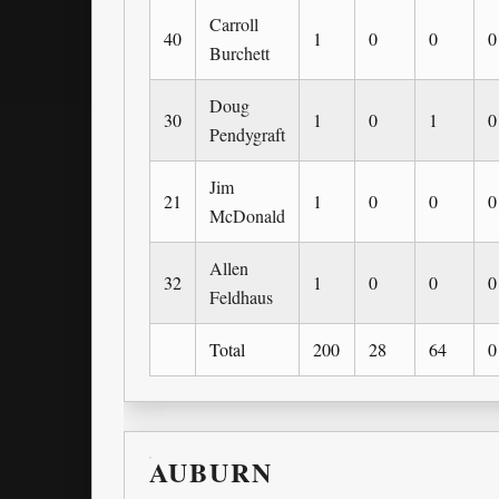
Carroll
40
1
0
0
0
Burchett
Doug
30
1
0
1
0
Pendygraft
Jim
21
1
0
0
0
McDonald
Allen
32
1
0
0
0
Feldhaus
Total
200
28
64
0
AUBURN