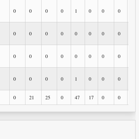
0
0
0
0
1
0
0
0
0
0
0
0
0
0
0
0
0
0
0
0
0
0
0
0
0
0
0
0
0
0
0
1
0
0
0
0
0
21
25
0
47
17
0
0
0