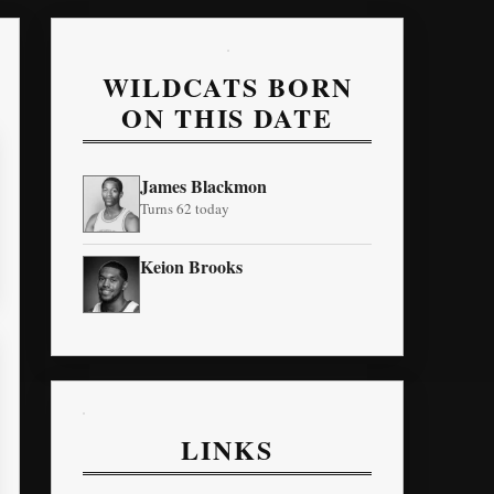
WILDCATS BORN
ON THIS DATE
James Blackmon
Turns 62 today
Keion Brooks
LINKS