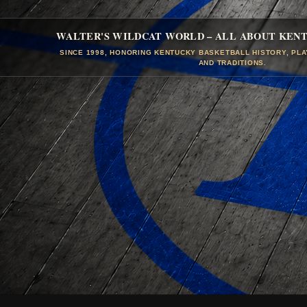
WALTER'S WILDCAT WORLD – ALL ABOUT KEN
SINCE 1998, HONORING KENTUCKY BASKETBALL HISTORY, PL
AND TRADITIONS.