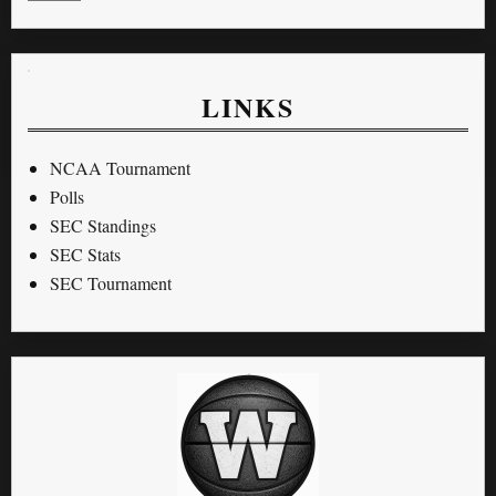
LINKS
NCAA Tournament
Polls
SEC Standings
SEC Stats
SEC Tournament