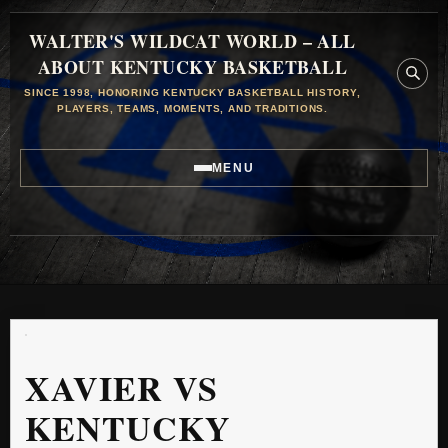
WALTER'S WILDCAT WORLD – ALL
ABOUT KENTUCKY BASKETBALL
SINCE 1998, HONORING KENTUCKY BASKETBALL HISTORY,
PLAYERS, TEAMS, MOMENTS, AND TRADITIONS.
MENU
XAVIER VS
KENTUCKY