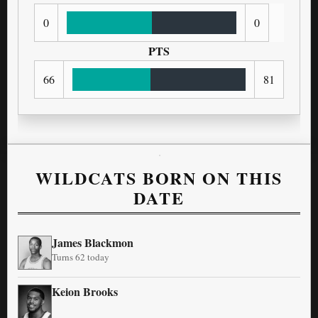
0
0
PTS
66
81
WILDCATS BORN ON THIS
DATE
James Blackmon
Turns 62 today
Keion Brooks