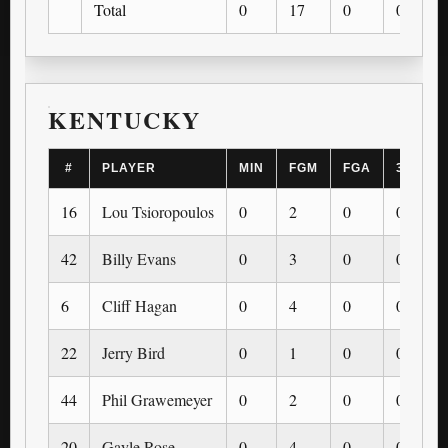
Total
0
17
0
0
KENTUCKY
#
PLAYER
MIN
FGM
FGA
3PM
16
Lou Tsioropoulos
0
2
0
0
42
Billy Evans
0
3
0
0
6
Cliff Hagan
0
4
0
0
22
Jerry Bird
0
1
0
0
44
Phil Grawemeyer
0
2
0
0
20
Gayle Rose
0
4
0
0