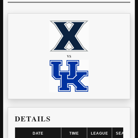
vs
DETAILS
DATE
TIME
LEAGUE
SEASON