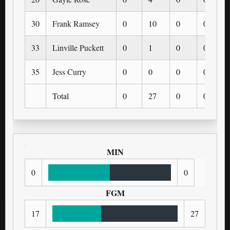
30
Frank Ramsey
0
10
0
0
33
Linville Puckett
0
1
0
0
35
Jess Curry
0
0
0
0
Total
0
27
0
0
MIN
0
0
FGM
17
27