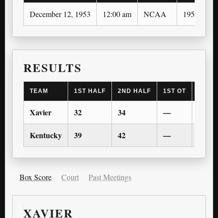
December 12, 1953
12:00 am
NCAA
1953-54
RESULTS
TEAM
1ST HALF
2ND HALF
1ST OT
2ND 
Xavier
32
34
—
—
Kentucky
39
42
—
—
Box Score
Court
Past Meetings
XAVIER