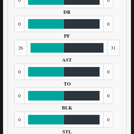
DR
0
0
PF
26
31
AST
0
0
TO
0
0
BLK
0
0
STL