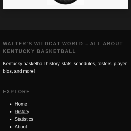
WALTER'S WILDCAT WORLD – ALL ABOUT
KENTUCKY BASKETBALL
Kentucky basketball history, stats, schedules, rosters, player
bios, and more!
EXPLORE
Home
History
Statistics
About