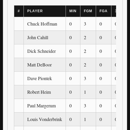
#
PLAYER
MIN
FGM
FGA
3PM
Chuck Hoffman
0
3
0
0
John Cahill
0
2
0
0
Dick Schneider
0
2
0
0
Matt DeBoor
0
2
0
0
Dave Piontek
0
3
0
0
Robert Heim
0
1
0
0
Paul Margerum
0
3
0
0
Louis Vonderbrink
0
1
0
0