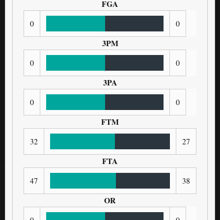
FGA
0
0
3PM
0
0
3PA
0
0
FTM
32
27
FTA
47
38
OR
0
0