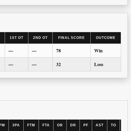
1ST OT
2ND OT
FINAL SCORE
OUTCOME
—
—
78
Win
—
—
32
Loss
PM
3PA
FTM
FTA
OR
DR
PF
AST
TO
BL