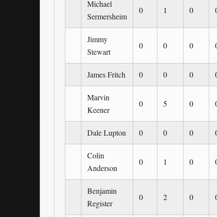
Michael
0
1
0
Sermersheim
Jimmy
0
0
0
Stewart
James Fritch
0
0
0
Marvin
0
5
0
Keener
Dale Lupton
0
0
0
Colin
0
1
0
Anderson
Benjamin
0
2
0
Register