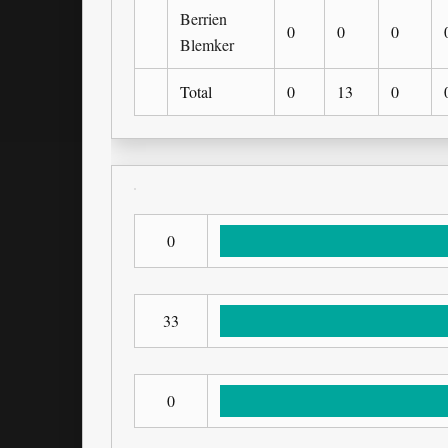
Berrien
0
0
0
Blemker
Total
0
13
0
0
33
0