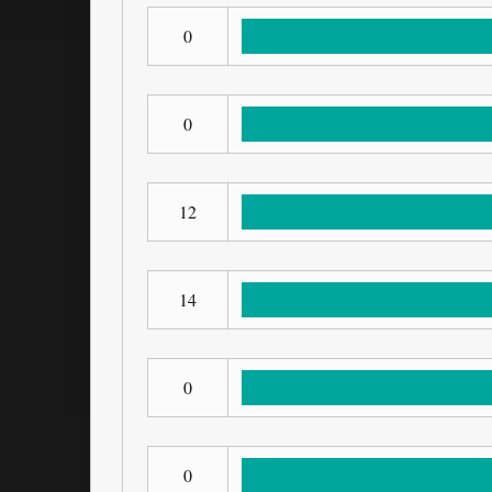
0
0
12
14
0
0