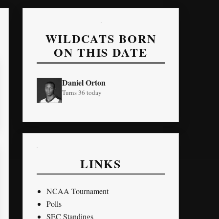
WILDCATS BORN
ON THIS DATE
Daniel Orton
Turns 36 today
LINKS
NCAA Tournament
Polls
SEC Standings