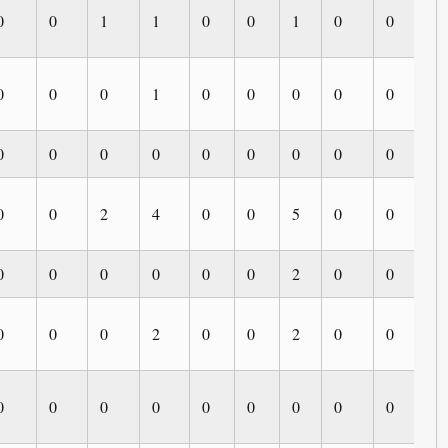
0
0
1
1
0
0
1
0
0
0
0
0
0
1
0
0
0
0
0
0
0
0
0
0
0
0
0
0
0
0
0
0
2
4
0
0
5
0
0
0
0
0
0
0
0
0
2
0
0
0
0
0
0
2
0
0
2
0
0
0
0
0
0
0
0
0
0
0
0
0