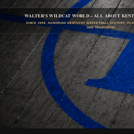
WALTER'S WILDCAT WORLD – ALL ABOUT KEN
SINCE 1998, HONORING KENTUCKY BASKETBALL HISTORY, PL
AND TRADITIONS.