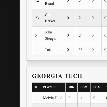
12
0
5
0
0
Beard
Cliff
23
0
2
0
0
Barker
John
5
0
2
0
0
Stough
Total
0
33
0
0
GEORGIA TECH
#
PLAYER
MIN
FGM
FGA
Melvin Dold
0
4
0