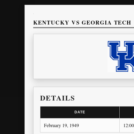
KENTUCKY VS GEORGIA TECH
DETAILS
DATE
February 19, 1949
12:0