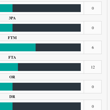
0
3PA
0
FTM
6
FTA
12
OR
0
DR
0