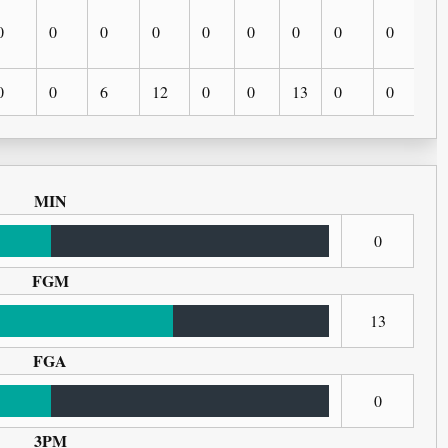
0
0
0
0
0
0
0
0
0
0
0
0
6
12
0
0
13
0
0
0
MIN
0
FGM
13
FGA
0
3PM