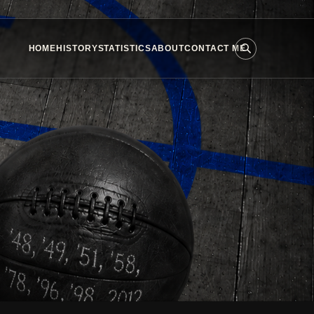
HOME
HISTORY
STATISTICS
ABOUT
CONTACT ME