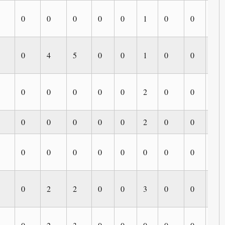
0
0
0
0
0
1
0
0
0
0
4
5
0
0
1
0
0
0
0
0
0
0
0
2
0
0
0
0
0
0
0
0
2
0
0
0
0
0
0
0
0
0
0
0
0
0
2
2
0
0
3
0
0
0