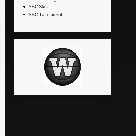
SEC Stats
SEC Tournament
K
STL
PTS