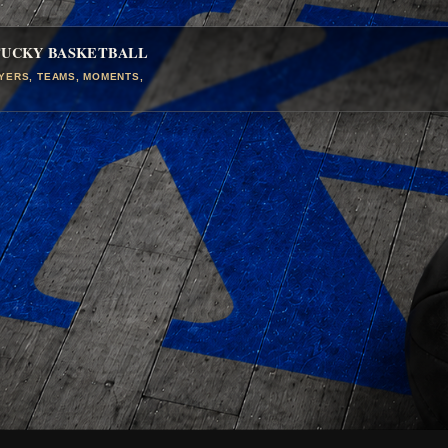
TUCKY BASKETBALL
AYERS, TEAMS, MOMENTS,