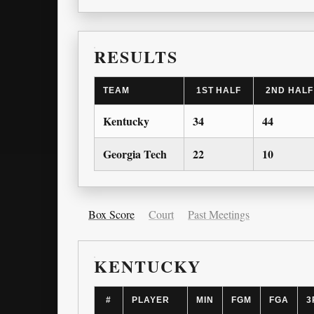
RESULTS
TEAM
1ST HALF
2ND HALF
Kentucky
34
44
Georgia Tech
22
10
Box Score
Court
Past Meetings
KENTUCKY
#
PLAYER
MIN
FGM
FGA
3