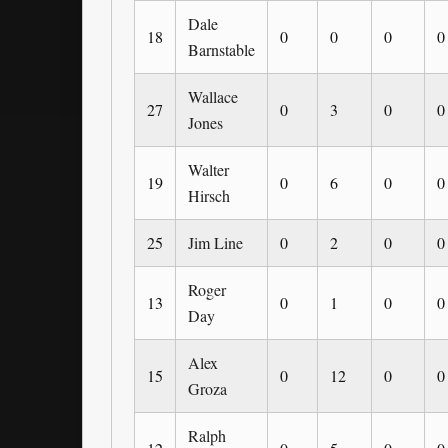
Dale
18
0
0
0
0
Barnstable
Wallace
27
0
3
0
0
Jones
Walter
19
0
6
0
0
Hirsch
25
Jim Line
0
2
0
0
Roger
13
0
1
0
0
Day
Alex
15
0
12
0
0
Groza
Ralph