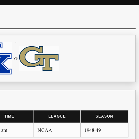
vs
TIME
LEAGUE
SEASON
0 am
NCAA
1948-49