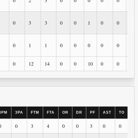
0
2
3
0
0
0
0
0
0
0
3
3
0
0
1
0
0
0
0
1
1
0
0
0
0
0
0
0
12
14
0
0
10
0
0
0
3PM
3PA
FTM
FTA
OR
DR
PF
AST
TO
BL
0
0
3
4
0
0
3
0
0
0