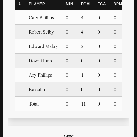
#
PLAYER
MIN
FGM
FGA
3PM
3P
Cary Phillips
0
4
0
0
0
Robert Selby
0
4
0
0
0
Edward Mabry
0
2
0
0
0
Dewitt Laird
0
0
0
0
0
Ary Phillips
0
1
0
0
0
Balcolm
0
0
0
0
0
Total
0
11
0
0
0
MIN