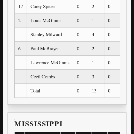
17
Carey Spicer
0
2
0
0
2
Louis McGinnis
0
1
0
0
Stanley Milward
0
4
0
0
6
Paul McBrayer
0
2
0
0
Lawrence McGinnis
0
1
0
0
Cecil Combs
0
3
0
0
Total
0
13
0
0
MISSISSIPPI