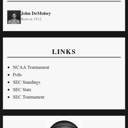
John DeMoisey
Born in 1912
LINKS
NCAA Tournament
Polls
SEC Standings
SEC Stats
SEC Tournament