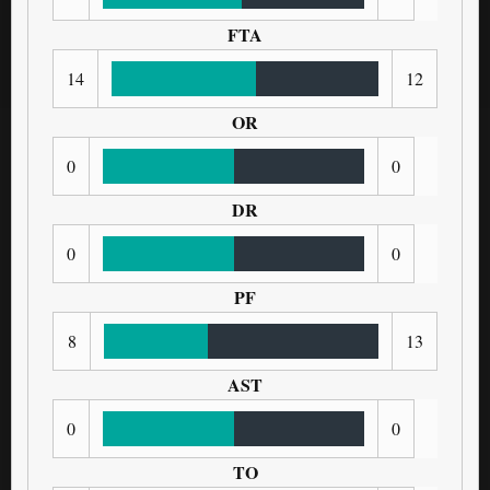
FTA
14
12
OR
0
0
DR
0
0
PF
8
13
AST
0
0
TO