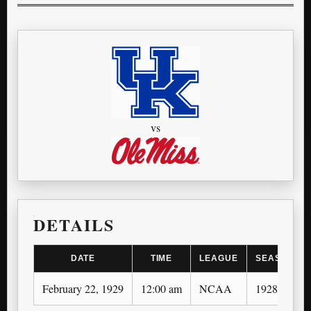
vs
DETAILS
DATE
TIME
LEAGUE
SEASON
February 22, 1929
12:00 am
NCAA
1928-29