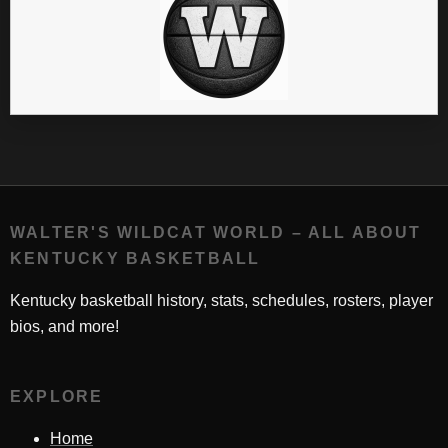
WALTER'S WILDCAT WORLD – ALL ABOUT
KENTUCKY BASKETBALL
Kentucky basketball history, stats, schedules, rosters, player
bios, and more!
EXPLORE
Home