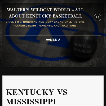
WALTER'S WILDCAT WORLD – ALL
ABOUT KENTUCKY BASKETBALL
SINCE 1998, HONORING KENTUCKY BASKETBALL HISTORY,
PLAYERS, TEAMS, MOMENTS, AND TRADITIONS.
MENU
KENTUCKY VS
MISSISSIPPI