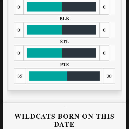
0
0
BLK
0
0
STL
0
0
PTS
35
30
WILDCATS BORN ON THIS
DATE