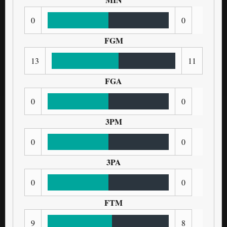
0
0
FGM
13
11
FGA
0
0
3PM
0
0
3PA
0
0
FTM
9
8