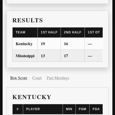
RESULTS
TEAM
1ST HALF
2ND HALF
1ST OT
2ND 
Kentucky
19
16
—
—
Mississippi
13
17
—
—
Box Score
Court
Past Meetings
KENTUCKY
#
PLAYER
MIN
FGM
FGA
3PM