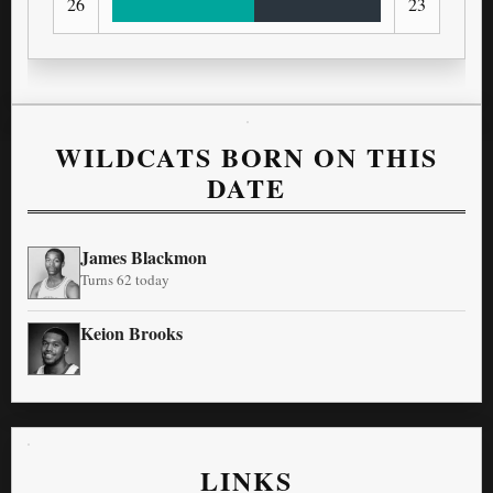
26
23
WILDCATS BORN ON THIS
DATE
James Blackmon
Turns 62 today
Keion Brooks
LINKS