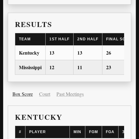
RESULTS
TEAM
1ST HALF
2ND HALF
FINAL SCORE
Kentucky
13
13
26
Mississippi
12
11
23
Box Score
Court
Past Meetings
KENTUCKY
#
PLAYER
MIN
FGM
FGA
3PM