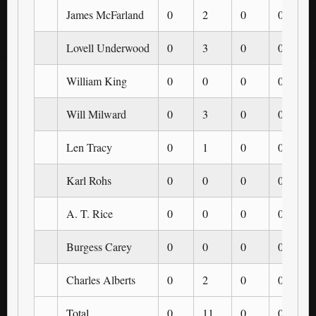
James McFarland
0
2
0
0
Lovell Underwood
0
3
0
0
William King
0
0
0
0
Will Milward
0
3
0
0
Len Tracy
0
1
0
0
Karl Rohs
0
0
0
0
A. T. Rice
0
0
0
0
Burgess Carey
0
0
0
0
Charles Alberts
0
2
0
0
Total
0
11
0
0