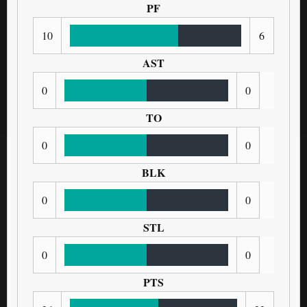
PF
10
6
AST
0
0
TO
0
0
BLK
0
0
STL
0
0
PTS