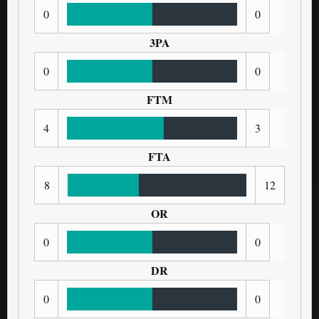
0
0
3PA
0
0
FTM
4
3
FTA
8
12
OR
0
0
DR
0
0