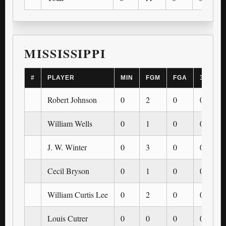
MISSISSIPPI
#
PLAYER
MIN
FGM
FGA
3PM
Robert Johnson
0
2
0
0
William Wells
0
1
0
0
J. W. Winter
0
3
0
0
Cecil Bryson
0
1
0
0
William Curtis Lee
0
2
0
0
Louis Cutrer
0
0
0
0