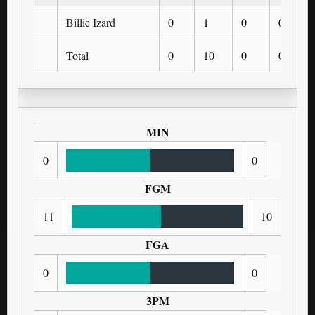
Billie Izard
0
1
0
0
Total
0
10
0
0
MIN
0
0
FGM
11
10
FGA
0
0
3PM