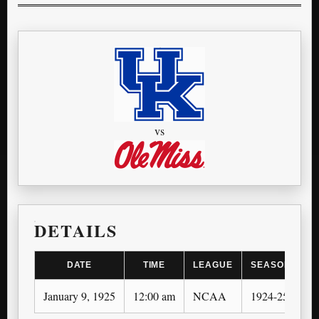
vs
DETAILS
DATE
TIME
LEAGUE
SEASON
January 9, 1925
12:00 am
NCAA
1924-25