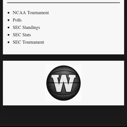
NCAA Tournament
Polls
SEC Standings
SEC Stats
SEC Tournament