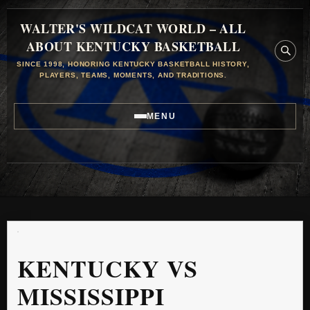
WALTER'S WILDCAT WORLD – ALL
ABOUT KENTUCKY BASKETBALL
SINCE 1998, HONORING KENTUCKY BASKETBALL HISTORY,
PLAYERS, TEAMS, MOMENTS, AND TRADITIONS.
MENU
KENTUCKY VS
MISSISSIPPI