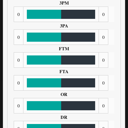
3PM
0
0
3PA
0
0
FTM
0
0
FTA
0
0
OR
0
0
DR