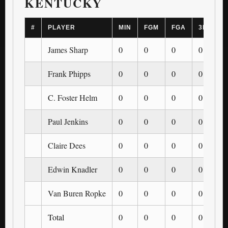
KENTUCKY
#
PLAYER
MIN
FGM
FGA
3PM
James Sharp
0
0
0
0
Frank Phipps
0
0
0
0
C. Foster Helm
0
0
0
0
Paul Jenkins
0
0
0
0
Claire Dees
0
0
0
0
Edwin Knadler
0
0
0
0
Van Buren Ropke
0
0
0
0
Total
0
0
0
0