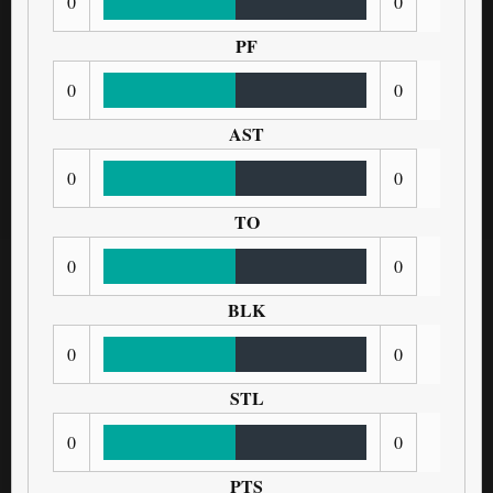
0
0
PF
0
0
AST
0
0
TO
0
0
BLK
0
0
STL
0
0
PTS