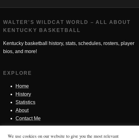
WALTER'S WILDCAT WORLD – ALL ABOUT
KENTUCKY BASKETBALL
Kentucky basketball history, stats, schedules, rosters, player
bios, and more!
EXPLORE
Home
History
Statistics
About
Contact Me
We use cookies on our website to give you the most relevant