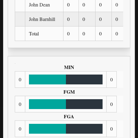
John Dean
0
0
0
0
0
John Barnhill
0
0
0
0
0
Total
0
0
0
0
0
MIN
0
0
FGM
0
0
FGA
0
0