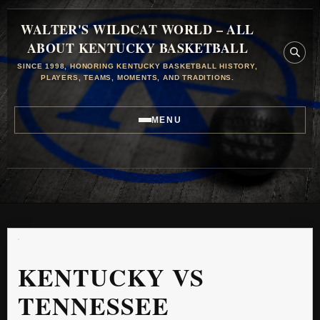
WALTER'S WILDCAT WORLD – ALL
ABOUT KENTUCKY BASKETBALL
SINCE 1998, HONORING KENTUCKY BASKETBALL HISTORY,
PLAYERS, TEAMS, MOMENTS, AND TRADITIONS.
MENU
KENTUCKY VS
TENNESSEE