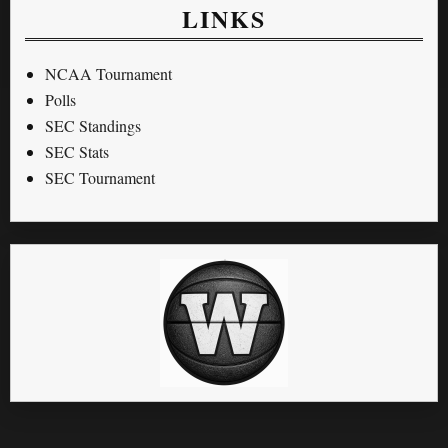
LINKS
NCAA Tournament
Polls
SEC Standings
SEC Stats
SEC Tournament