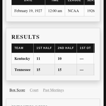
DATE
TIME
LEAGUE
SEASON
February 19, 1927
12:00 am
NCAA
1926-27
RESULTS
TEAM
1ST HALF
2ND HALF
1ST OT
2ND 
Kentucky
11
10
—
—
Tennessee
15
15
—
—
Box Score
Court
Past Meetings