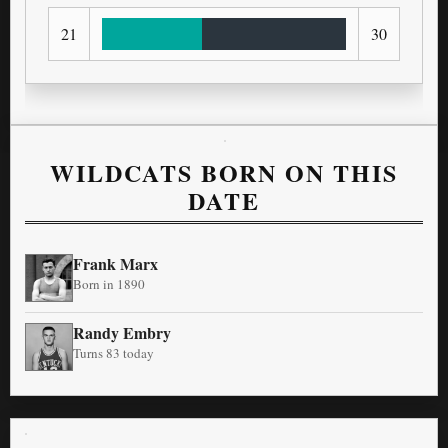
21
30
WILDCATS BORN ON THIS
DATE
Frank Marx
Born in 1890
Randy Embry
Turns 83 today