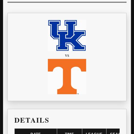
vs
DETAILS