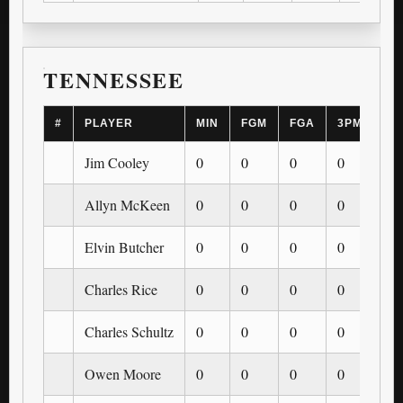
TENNESSEE
#
PLAYER
MIN
FGM
FGA
3PM
3P
Jim Cooley
0
0
0
0
0
Allyn McKeen
0
0
0
0
0
Elvin Butcher
0
0
0
0
0
Charles Rice
0
0
0
0
0
Charles Schultz
0
0
0
0
0
Owen Moore
0
0
0
0
0