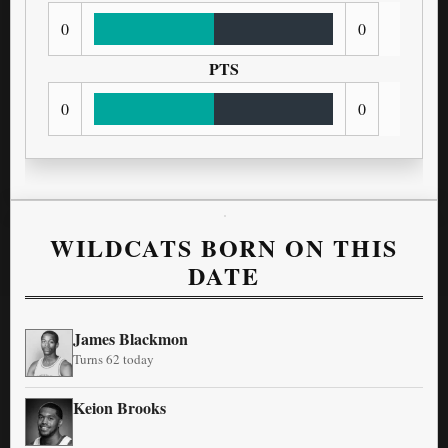
0
0
PTS
0
0
WILDCATS BORN ON THIS
DATE
James Blackmon
Turns 62 today
Keion Brooks