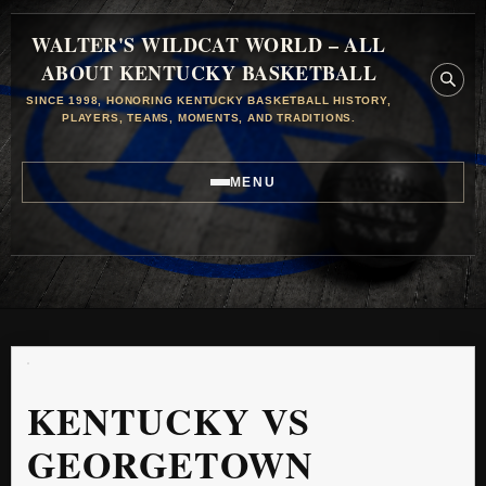
WALTER'S WILDCAT WORLD – ALL
ABOUT KENTUCKY BASKETBALL
SINCE 1998, HONORING KENTUCKY BASKETBALL HISTORY,
PLAYERS, TEAMS, MOMENTS, AND TRADITIONS.
MENU
KENTUCKY VS
GEORGETOWN