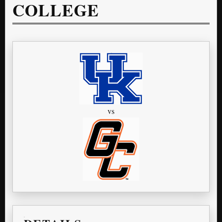
COLLEGE
vs