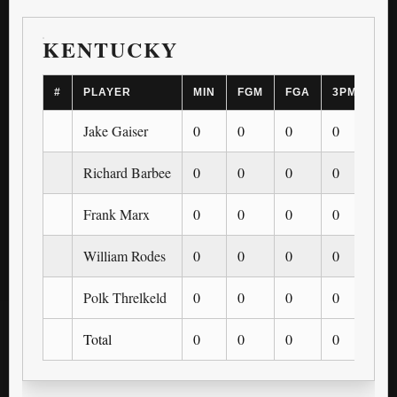
KENTUCKY
#
PLAYER
MIN
FGM
FGA
3PM
3P
Jake Gaiser
0
0
0
0
0
Richard Barbee
0
0
0
0
0
Frank Marx
0
0
0
0
0
William Rodes
0
0
0
0
0
Polk Threlkeld
0
0
0
0
0
Total
0
0
0
0
0