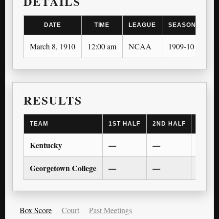
DETAILS
DATE
TIME
LEAGUE
SEASON
March 8, 1910
12:00 am
NCAA
1909-10
RESULTS
TEAM
1ST HALF
2ND HALF
1ST O
Kentucky
—
—
—
Georgetown College
—
—
—
Box Score
Court
Past Meetings