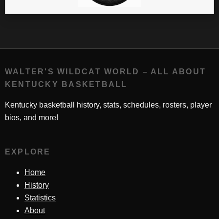
WALTER'S WILDCAT WORLD – ALL ABOUT
KENTUCKY BASKETBALL
Kentucky basketball history, stats, schedules, rosters, player
bios, and more!
EXPLORE
Home
History
Statistics
About