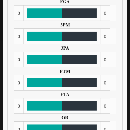
FGA
0
0
3PM
0
0
3PA
0
0
FTM
0
0
FTA
0
0
OR
0
0