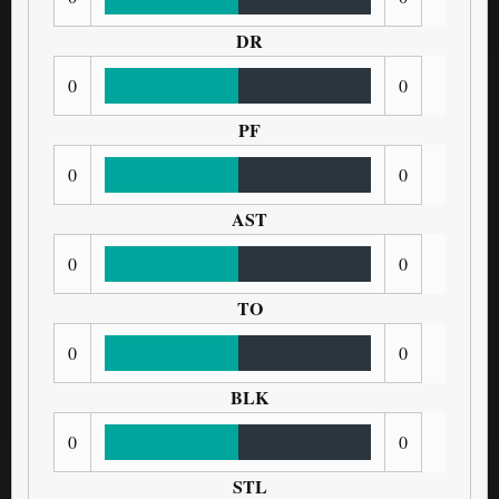
DR
0
0
PF
0
0
AST
0
0
TO
0
0
BLK
0
0
STL