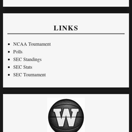
LINKS
NCAA Tournament
Polls
SEC Standings
SEC Stats
SEC Tournament