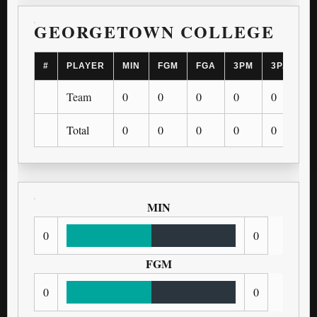
GEORGETOWN COLLEGE
#
PLAYER
MIN
FGM
FGA
3PM
3PA
F
Team
0
0
0
0
0
0
Total
0
0
0
0
0
0
MIN
0
0
FGM
0
0