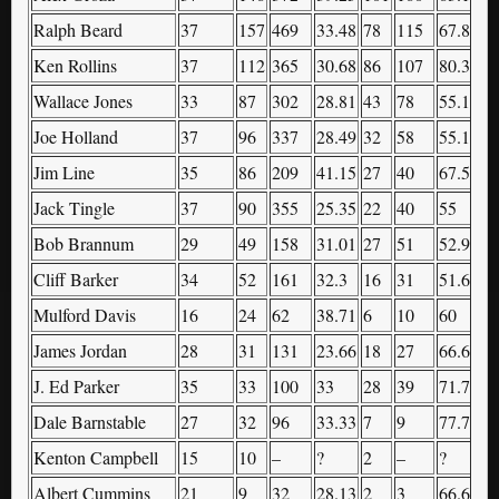
Ralph Beard
37
157
469
33.48
78
115
67.83
7
Ken Rollins
37
112
365
30.68
86
107
80.37
8
Wallace Jones
33
87
302
28.81
43
78
55.13
3
Joe Holland
37
96
337
28.49
32
58
55.17
7
Jim Line
35
86
209
41.15
27
40
67.5
4
Jack Tingle
37
90
355
25.35
22
40
55
7
Bob Brannum
29
49
158
31.01
27
51
52.94
6
Cliff Barker
34
52
161
32.3
16
31
51.61
2
Mulford Davis
16
24
62
38.71
6
10
60
1
James Jordan
28
31
131
23.66
18
27
66.67
3
J. Ed Parker
35
33
100
33
28
39
71.79
3
Dale Barnstable
27
32
96
33.33
7
9
77.78
1
Kenton Campbell
15
10
–
?
2
–
?
6
Albert Cummins
21
9
32
28.13
2
3
66.67
7