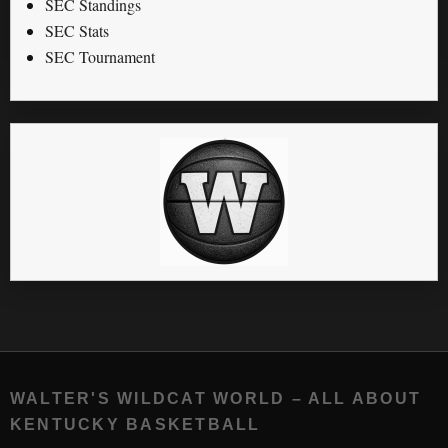
SEC Standings
SEC Stats
SEC Tournament
WALTER'S WILDCAT WORLD – ALL ABOUT
KENTUCKY BASKETBALL