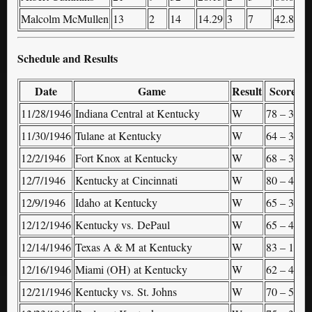
Malcolm McMullen
13
2
14
14.29
3
7
42.86
1
Schedule and Results
Date
Game
Result
Score
11/28/1946
Indiana Central at Kentucky
W
78 – 36
–
11/30/1946
Tulane at Kentucky
W
64 – 35
–
12/2/1946
Fort Knox at Kentucky
W
68 – 31
–
12/7/1946
Kentucky at Cincinnati
W
80 – 49
–
12/9/1946
Idaho at Kentucky
W
65 – 35
–
12/12/1946
Kentucky vs. DePaul
W
65 – 45
(
12/14/1946
Texas A & M at Kentucky
W
83 – 18
–
12/16/1946
Miami (OH) at Kentucky
W
62 – 49
–
12/21/1946
Kentucky vs. St. Johns
W
70 – 50
(