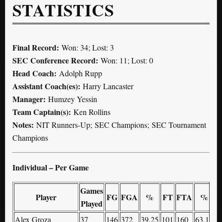
STATISTICS
Final Record:
Won: 34; Lost: 3
SEC Conference Record:
Won: 11; Lost: 0
Head Coach:
Adolph Rupp
Assistant Coach(es):
Harry Lancaster
Manager:
Humzey Yessin
Team Captain(s):
Ken Rollins
Notes:
NIT Runners-Up; SEC Champions; SEC Tournament
Champions
Individual – Per Game
Games
Player
FG
FGA
%
FT
FTA
%
Played
Alex Groza
37
146
372
39.25
101
160
63.13
8