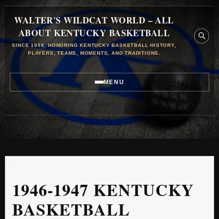
WALTER'S WILDCAT WORLD – ALL
ABOUT KENTUCKY BASKETBALL
SINCE 1998, HONORING KENTUCKY BASKETBALL HISTORY,
PLAYERS, TEAMS, MOMENTS, AND TRADITIONS.
MENU
1946-1947 KENTUCKY
BASKETBALL