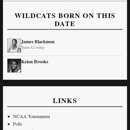
WILDCATS BORN ON THIS
DATE
James Blackmon
Turns 62 today
Keion Brooks
LINKS
NCAA Tournament
Polls