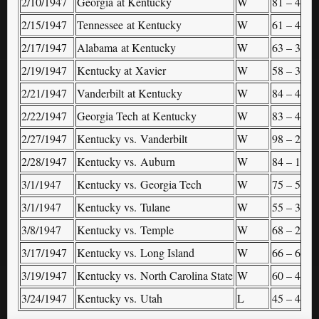
2/10/1947
Georgia at Kentucky
W
81 – 40
–
2/15/1947
Tennessee at Kentucky
W
61 – 46
–
2/17/1947
Alabama at Kentucky
W
63 – 33
–
2/19/1947
Kentucky at Xavier
W
58 – 31
–
2/21/1947
Vanderbilt at Kentucky
W
84 – 41
–
2/22/1947
Georgia Tech at Kentucky
W
83 – 46
–
2/27/1947
Kentucky vs. Vanderbilt
W
98 – 29
S
2/28/1947
Kentucky vs. Auburn
W
84 – 18
S
3/1/1947
Kentucky vs. Georgia Tech
W
75 – 53
S
3/1/1947
Kentucky vs. Tulane
W
55 – 38
S
3/8/1947
Kentucky vs. Temple
W
68 – 29
(
3/17/1947
Kentucky vs. Long Island
W
66 – 62
N
3/19/1947
Kentucky vs. North Carolina State
W
60 – 42
N
3/24/1947
Kentucky vs. Utah
L
45 – 49
N