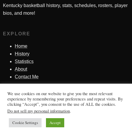
Kentucky basketball history, stats, schedules, rosters, player
bios, and more!
EXPLORE
Home
History
Statistics
About
Contact Me
We use cookies on our website to give you the most relevant
SINCE 1998
experience by remembering your preferences and repeat visits. By
clicking “Accept”, you consent to the use of ALL the cookies.
Honoring Kentucky basketball history, players, teams,
Do not sell my personal information
.
moments, and tradition.
Cookie Settings
Accept