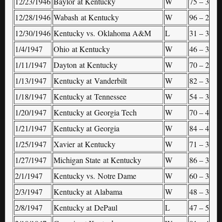
12/23/1946
Baylor at Kentucky
W
75 – 34
–
12/28/1946
Wabash at Kentucky
W
96 – 24
–
12/30/1946
Kentucky vs. Oklahoma A&M
L
31 – 37
S
1/4/1947
Ohio at Kentucky
W
46 – 36
–
1/11/1947
Dayton at Kentucky
W
70 – 29
–
1/13/1947
Kentucky at Vanderbilt
W
82 – 30
–
1/18/1947
Kentucky at Tennessee
W
54 – 39
–
1/20/1947
Kentucky at Georgia Tech
W
70 – 47
–
1/21/1947
Kentucky at Georgia
W
84 – 45
–
1/25/1947
Xavier at Kentucky
W
71 – 34
–
1/27/1947
Michigan State at Kentucky
W
86 – 36
–
2/1/1947
Kentucky vs. Notre Dame
W
60 – 30
(
2/3/1947
Kentucky at Alabama
W
48 – 37
–
2/8/1947
Kentucky at DePaul
L
47 – 53
–