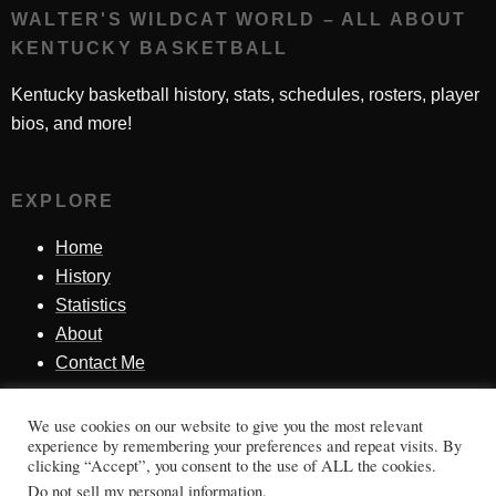
WALTER'S WILDCAT WORLD – ALL ABOUT
KENTUCKY BASKETBALL
Kentucky basketball history, stats, schedules, rosters, player
bios, and more!
EXPLORE
Home
History
Statistics
About
Contact Me
We use cookies on our website to give you the most relevant
SINCE 1998
experience by remembering your preferences and repeat visits. By
clicking “Accept”, you consent to the use of ALL the cookies.
Honoring Kentucky basketball history, players, teams,
Do not sell my personal information
.