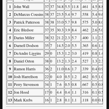
1
John Wall
37
37
34.8
5.5
11.8
.461
4.5
8.8
.
2
DeMarcus Cousins
38
37
23.5
5.4
9.7
.558
5.4
9.6
.
3
Patrick Patterson
38
38
33.0
5.7
9.8
.575
5.0
8.0
.
4
Eric Bledsoe
37
35
30.3
3.9
8.4
.462
2.6
5.0
.
5
Darius Miller
38
32
21.2
2.3
5.7
.400
1.1
2.3
.
6
Darnell Dodson
35
7
14.5
2.0
5.5
.365
0.6
1.4
.
7
DeAndre Liggins
29
0
15.3
1.2
3.0
.419
0.8
1.4
.
8
Daniel Orton
38
0
13.2
1.3
2.4
.527
1.3
2.3
.
9
Ramon Harris
36
2
11.0
0.6
1.7
.339
0.4
0.9
.
10
Josh Harrellson
22
0
4.0
0.5
1.2
.462
0.5
1.0
.
11
Perry Stevenson
34
1
7.6
0.5
0.8
.667
0.5
0.8
.
12
Jon Hood
17
0
4.4
0.4
1.1
.316
0.1
0.5
.
13
Mark Krebs
16
1
2.8
0.1
1.1
.118
0.0
0.1
.