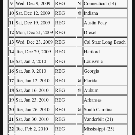
9
Wed, Dec 9, 2009
REG
N
Connecticut (14)
10
Sat, Dec 12, 2009
REG
@
Indiana
11
Sat, Dec 19, 2009
REG
Austin Peay
12
Mon, Dec 21, 2009
REG
Drexel
13
Wed, Dec 23, 2009
REG
Cal State Long Beach
14
Tue, Dec 29, 2009
REG
Hartford
15
Sat, Jan 2, 2010
REG
Louisville
16
Sat, Jan 9, 2010
REG
Georgia
17
Tue, Jan 12, 2010
REG
@
Florida
18
Sat, Jan 16, 2010
REG
@
Auburn
19
Sat, Jan 23, 2010
REG
Arkansas
20
Tue, Jan 26, 2010
REG
@
South Carolina
21
Sat, Jan 30, 2010
REG
Vanderbilt (21)
22
Tue, Feb 2, 2010
REG
Mississippi (25)