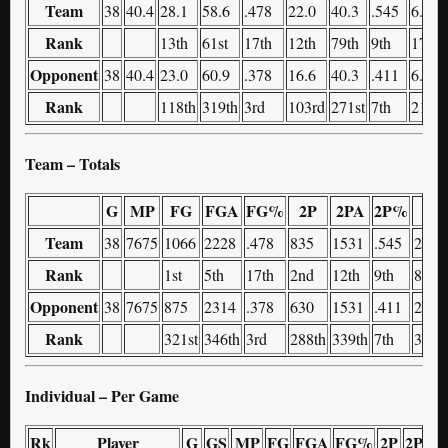
Team
38
40.4
28.1
58.6
.478
22.0
40.3
.545
6.1
Rank
13th
61st
17th
12th
79th
9th
179th
Opponent
38
40.4
23.0
60.9
.378
16.6
40.3
.411
6.4
Rank
118th
319th
3rd
103rd
271st
7th
215th
Team – Totals
G
MP
FG
FGA
FG%
2P
2PA
2P%
3P
Team
38
7675
1066
2228
.478
835
1531
.545
231
Rank
1st
5th
17th
2nd
12th
9th
80th
Opponent
38
7675
875
2314
.378
630
1531
.411
245
Rank
321st
346th
3rd
288th
339th
7th
326t
Individual – Per Game
Rk
Player
G
GS
MP
FG
FGA
FG%
2P
2PA