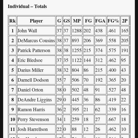
Individual – Totals
Rk
Player
G
GS
MP
FG
FGA
FG%
2P
2P
1
John Wall
37
37
1288
202
438
.461
165
324
2
DeMarcus Cousins
38
37
893
206
369
.558
205
363
3
Patrick Patterson
38
38
1255
215
374
.575
191
305
4
Eric Bledsoe
37
35
1122
144
312
.462
95
184
5
Darius Miller
38
32
804
86
215
.400
43
87
6
Darnell Dodson
35
7
506
70
192
.365
20
48
7
Daniel Orton
38
0
502
48
91
.527
48
89
8
DeAndre Liggins
29
0
445
36
86
.419
22
42
9
Ramon Harris
36
2
395
21
62
.339
16
31
10
Perry Stevenson
34
1
259
18
27
.667
18
26
11
Josh Harrellson
22
0
88
12
26
.462
10
22