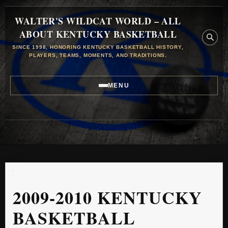
WALTER'S WILDCAT WORLD – ALL
ABOUT KENTUCKY BASKETBALL
SINCE 1998, HONORING KENTUCKY BASKETBALL HISTORY,
PLAYERS, TEAMS, MOMENTS, AND TRADITIONS.
MENU
2009-2010 KENTUCKY
BASKETBALL