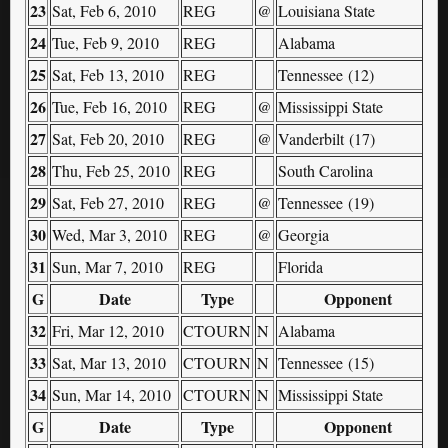
23
Sat, Feb 6, 2010
REG
@
Louisiana State
24
Tue, Feb 9, 2010
REG
Alabama
25
Sat, Feb 13, 2010
REG
Tennessee (12)
26
Tue, Feb 16, 2010
REG
@
Mississippi State
27
Sat, Feb 20, 2010
REG
@
Vanderbilt (17)
28
Thu, Feb 25, 2010
REG
South Carolina
29
Sat, Feb 27, 2010
REG
@
Tennessee (19)
30
Wed, Mar 3, 2010
REG
@
Georgia
31
Sun, Mar 7, 2010
REG
Florida
G
Date
Type
Opponent
32
Fri, Mar 12, 2010
CTOURN
N
Alabama
33
Sat, Mar 13, 2010
CTOURN
N
Tennessee (15)
34
Sun, Mar 14, 2010
CTOURN
N
Mississippi State
G
Date
Type
Opponent