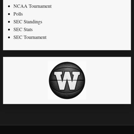
NCAA Tournament
Polls
SEC Standings
SEC Stats
SEC Tournament