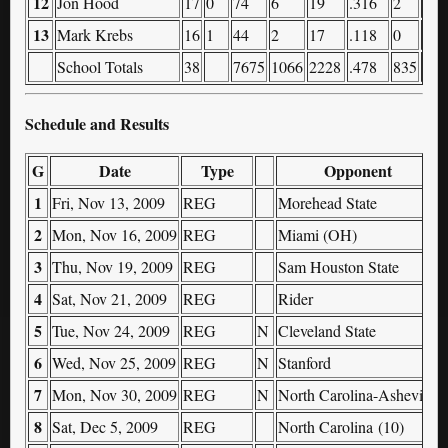
12
Jon Hood
17
0
74
6
19
.316
2
8
13
Mark Krebs
16
1
44
2
17
.118
0
2
School Totals
38
7675
1066
2228
.478
835
153
Schedule and Results
G
Date
Type
Opponent
1
Fri, Nov 13, 2009
REG
Morehead State
2
Mon, Nov 16, 2009
REG
Miami (OH)
3
Thu, Nov 19, 2009
REG
Sam Houston State
4
Sat, Nov 21, 2009
REG
Rider
5
Tue, Nov 24, 2009
REG
N
Cleveland State
6
Wed, Nov 25, 2009
REG
N
Stanford
7
Mon, Nov 30, 2009
REG
N
North Carolina-Asheville
8
Sat, Dec 5, 2009
REG
North Carolina (10)