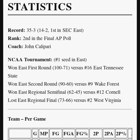
STATISTICS
Record:
35-3 (14-2, 1st in SEC East)
Rank:
2nd in the Final AP Poll
Coach:
John Calipari
NCAA Tournament:
(#1 seed in East)
Won East First Round (100-71) versus #16 East Tennessee
State
Won East Second Round (90-60) versus #9 Wake Forest
Won East Regional Semifinal (62-45) versus #12 Cornell
Lost East Regional Final (73-66) versus #2 West Virginia
Team – Per Game
G
MP
FG
FGA
FG%
2P
2PA
2P%
3P