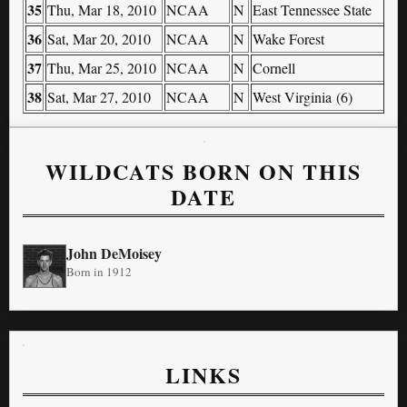
35
Thu, Mar 18, 2010
NCAA
N
East Tennessee State
36
Sat, Mar 20, 2010
NCAA
N
Wake Forest
37
Thu, Mar 25, 2010
NCAA
N
Cornell
38
Sat, Mar 27, 2010
NCAA
N
West Virginia (6)
WILDCATS BORN ON THIS
DATE
John DeMoisey
Born in 1912
LINKS