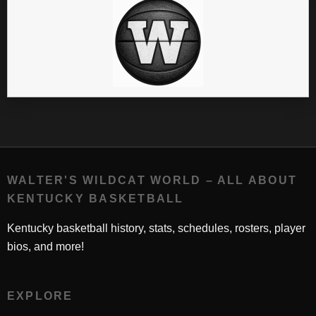
WALTER'S WILDCAT WORLD – ALL ABOUT
KENTUCKY BASKETBALL
Kentucky basketball history, stats, schedules, rosters, player
bios, and more!
EXPLORE