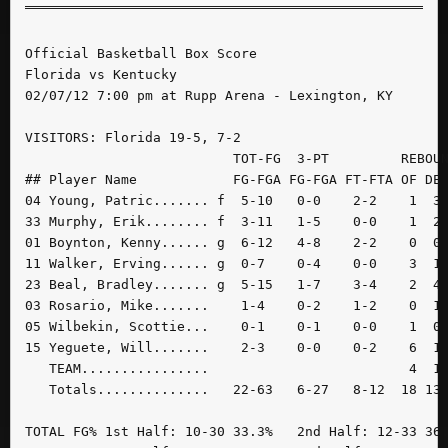
Official Basketball Box Score

Florida vs Kentucky

02/07/12 7:00 pm at Rupp Arena - Lexington, KY

VISITORS: Florida 19-5, 7-2

                          TOT-FG  3-PT         REBOUN
## Player Name            FG-FGA FG-FGA FT-FTA OF DE 
04 Young, Patric....... f  5-10   0-0    2-2    1  3 
33 Murphy, Erik........ f  3-11   1-5    0-0    1  2 
01 Boynton, Kenny...... g  6-12   4-8    2-2    0  0 
11 Walker, Erving...... g  0-7    0-4    0-0    3  1 
23 Beal, Bradley....... g  5-15   1-7    3-4    2  4 
03 Rosario, Mike.......    1-4    0-2    1-2    0  1 
05 Wilbekin, Scottie...    0-1    0-1    0-0    1  0 
15 Yeguete, Will.......    2-3    0-0    0-2    6  1 
   TEAM................                         4  1 
   Totals..............   22-63   6-27   8-12  18 13 
TOTAL FG% 1st Half: 10-30 33.3%   2nd Half: 12-33 36.