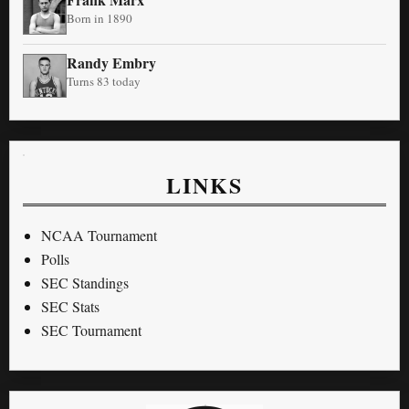
Born in 1890
Randy Embry
Turns 83 today
LINKS
NCAA Tournament
Polls
SEC Standings
SEC Stats
SEC Tournament