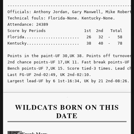
-----------------------------------------------------
Officials: Anthony Jordan, Gary Maxwell, Mike Roberts
Technical fouls: Florida-None. Kentucky-None.

Attendance: 24389

Score by Periods                1st  2nd   Total

Florida.......................   26   32  -   58

Kentucky......................   38   40  -   78

Points in the paint-UF 30,UK 38. Points off turnovers
2nd chance points-UF 17,UK 11. Fast break points-UF 6
Bench points-UF 7,UK 15. Score tied-3 times. Lead cha
Last FG-UF 2nd-02:49, UK 2nd-02:10.

Largest lead-UF by 6 1st-16:34, UK by 21 2nd-08:26.
WILDCATS BORN ON THIS
DATE
Frank Marx