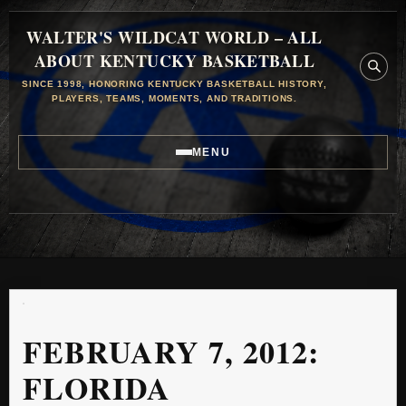
WALTER'S WILDCAT WORLD – ALL
ABOUT KENTUCKY BASKETBALL
SINCE 1998, HONORING KENTUCKY BASKETBALL HISTORY,
PLAYERS, TEAMS, MOMENTS, AND TRADITIONS.
MENU
FEBRUARY 7, 2012:
FLORIDA