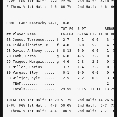
3-Pt. FG% 1st Half:  2-9  22.2%   2nd Half:  4-18 22.
F Throw % 1st Half:  4-6  66.7%   2nd Half:  4-6  66.
-----------------------------------------------------
HOME TEAM: Kentucky 24-1, 10-0

                          TOT-FG  3-PT         REBOUN
## Player Name            FG-FGA FG-FGA FT-FTA OF DE 
03 Jones, Terrence..... f  2-7    0-1    0-0    3  4 
14 Kidd-Gilchrist, M... f  4-8    0-0    5-5    4  9 
23 Davis, Anthony...... f  8-13   0-0    0-0    1  5 
20 Lamb, Doron......... g  6-8    4-5    2-2    0  3 
25 Teague, Marquis..... g  4-6    2-3    2-2    0  3 
01 Miller, Darius......    3-7    1-4    2-2    0  1 
30 Vargas, Eloy........    0-1    0-0    0-0    0  0 
33 Wiltjer, Kyle.......    2-5    2-2    0-0    3  0 
   TEAM................                         2    
   Totals..............   29-55   9-15  11-11  13 25 
TOTAL FG% 1st Half: 15-29 51.7%   2nd Half: 14-26 53.
3-Pt. FG% 1st Half:  4-8  50.0%   2nd Half:  5-7  71.
F Throw % 1st Half:  4-4  100 %   2nd Half:  7-7  100