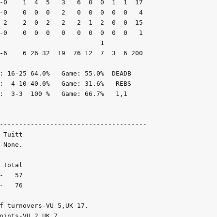
-0    1  4  5   3   6  0  0  1  1  17

-0    0  0  0   2   0  0  0  0  0   4

-2    2  0  2   2   2  1  2  0  0  15

-0    0  0  0   0   0  0  0  0  0   1

                          1

-6    6 26 32  19  76 12  7  3  6 200

: 16-25 64.0%   Game: 55.0%  DEADB

:  4-10 40.0%   Game: 31.6%   REBS

:  3-3  100 %   Game: 66.7%   1,1

--------------------------------------

Tuitt

None.

Total

   57

   76

f turnovers-VU 5,UK 17.

oints-VU 2,UK 7.
