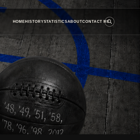
HOME
HISTORY
STATISTICS
ABOUT
CONTACT ME