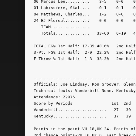
00 Marcus Lee..........    3-5    0-0    0
01 Labissiere, Skal....    0-1    0-1    0
04 Matthews, Charles...    1-2    0-0    0
24 EJ Floreal..........    0-0    0-0    0
   TEAM................                   
   Totals..............   33-60   6-19   4
TOTAL FG% 1st Half: 17-35 48.6%   2nd Half
3-Pt. FG% 1st Half:  2-9  22.2%   2nd Half
F Throw % 1st Half:  1-3  33.3%   2nd Half
------------------------------------------
Officials: Joe Lindsay, Ron Groover, Glenn 
Technical fouls: Vanderbilt-None. Kentucky-
Attendance: 22975

Score by Periods                1st  2nd   
Vanderbilt....................   27   30  -
Kentucky......................   37   39  -
Points in the paint-VU 18,UK 34. Points of
2nd chance points-VU 10,UK 6. Fast break p