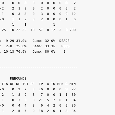
-0    0  0  0   0   0  0  0  0  0   2

-2    2  1  3   0   2  0  0  0  0   2

-1    0  3  3   0   3  0  0  0  0  12

-0    1  1  2   0   2  0  0  0  1   6

      1     1             1

-25  10 22 32  10  57  8 12  3  3 200

:  9-29 31.0%   Game: 32.0%  DEADB

:  2-8  25.0%   Game: 33.3%   REBS

: 10-13 76.9%   Game: 80.0%    2

--------------------------------------

     REBOUNDS

-FTA OF DE TOT PF  TP  A TO BLK S MIN

-0    0  2  2   3  16  0  0  0  0  27

-2    1  8  9   3   7  0  0  1  1  30

-1    0  3  3   3  21  5  2  0  1  34

-0    0  4  4   3   6  4  2  0  0  36

-1    2  5  7   0  18  2  0  1  3  36
