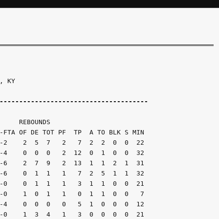
 KY

--------------------------------------
     REBOUNDS

-FTA OF DE TOT PF  TP  A TO BLK S MIN

-2    2  5  7   2   7  2  2  0  0  22

-4    0  0  0   2  12  0  1  0  0  32

-6    2  7  9   2  13  1  1  2  1  31

-6    0  1  1   1   7  2  5  1  1  32

-0    0  1  1   1   3  1  1  0  0  21

-0    1  0  1   1   0  1  1  0  0   7

-4    0  0  0   0   5  1  0  0  0  12

-0    1  3  4   1   3  0  0  0  0  21
