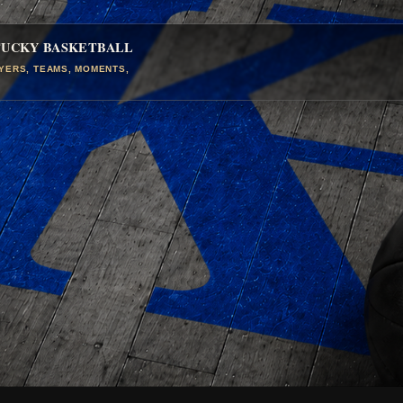
TUCKY BASKETBALL
AYERS, TEAMS, MOMENTS,