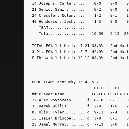
14 Josephs, Carter.....    0-0    0-0    0
21 Sehic, Samir........    0-2    0-0    2
24 Cressler, Nolan.....    1-2    0-1    1
40 Henderson, Josh.....    1-3    0-0    0
   TEAM................                   
   Totals..............   16-50   5-15  20
TOTAL FG% 1st Half:  7-21 33.3%   2nd Half
3-Pt. FG% 1st Half:  3-7  42.9%   2nd Half
F Throw % 1st Half: 10-12 83.3%   2nd Half
------------------------------------------
HOME TEAM: Kentucky 15-4, 5-2

                          TOT-FG  3-PT    
## Player Name            FG-FGA FG-FGA FT
22 Alex Poythress...... f  8-10   0-1    0
35 Derek Willis........ f  2-8    1-6    2
03 Ulis, Tyler......... g  9-13   2-4    1
13 Isaiah Briscoe...... g  3-8    0-1    0
23 Jamal Murray........ g  7-13   3-6    1