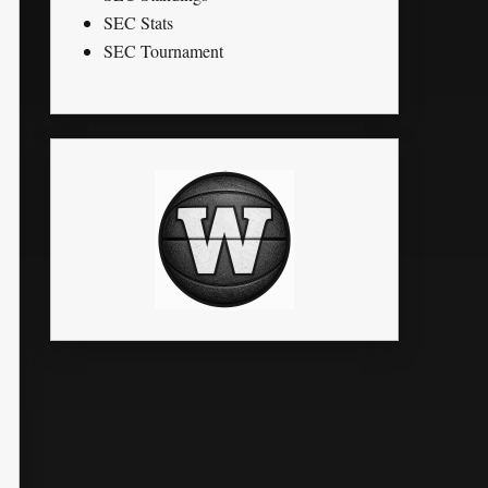
SEC Stats
SEC Tournament