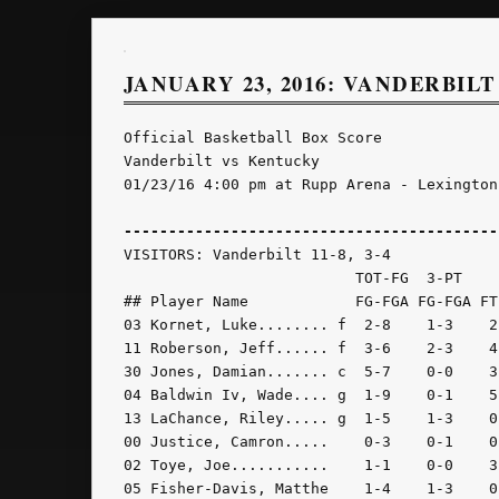
JANUARY 23, 2016: VANDERBILT
Official Basketball Box Score

Vanderbilt vs Kentucky

01/23/16 4:00 pm at Rupp Arena - Lexington,
------------------------------------------
VISITORS: Vanderbilt 11-8, 3-4

                          TOT-FG  3-PT    
## Player Name            FG-FGA FG-FGA FT
03 Kornet, Luke........ f  2-8    1-3    2
11 Roberson, Jeff...... f  3-6    2-3    4
30 Jones, Damian....... c  5-7    0-0    3
04 Baldwin Iv, Wade.... g  1-9    0-1    5
13 LaChance, Riley..... g  1-5    1-3    0
00 Justice, Camron.....    0-3    0-1    0
02 Toye, Joe...........    1-1    0-0    3
05 Fisher-Davis, Matthe    1-4    1-3    0