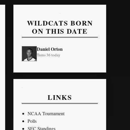
WILDCATS BORN
ON THIS DATE
Daniel Orton
Turns 36 today
LINKS
NCAA Tournament
Polls
SEC Standings