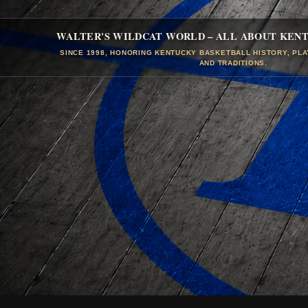
WALTER'S WILDCAT WORLD – ALL ABOUT KEN
SINCE 1998, HONORING KENTUCKY BASKETBALL HISTORY, PL
AND TRADITIONS.