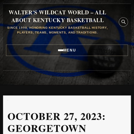
WALTER'S WILDCAT WORLD – ALL
ABOUT KENTUCKY BASKETBALL
SINCE 1998, HONORING KENTUCKY BASKETBALL HISTORY,
PLAYERS, TEAMS, MOMENTS, AND TRADITIONS.
MENU
OCTOBER 27, 2023:
GEORGETOWN