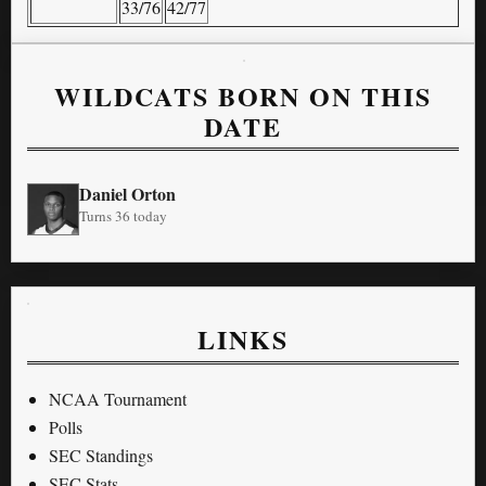
33/76
42/77
WILDCATS BORN ON THIS
DATE
Daniel Orton
Turns 36 today
LINKS
NCAA Tournament
Polls
SEC Standings
SEC Stats