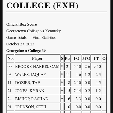
COLLEGE (EXH)
Official Box Score
Georgetown College vs Kentucky
Game Totals — Final Statistics
October 27, 2023
Georgetown College 69
No.
Player
S
Pts
FG
3FG
FT
OR
D
00
BROOKS-HARRIS, CAM
*
21
5-10
2-6
9-10
2
03
WALES, JAQUAY
*
11
4-6
1-2
2-3
0
11
DOZIER, TAE
*
8
2-10
0-0
4-5
1
21
JONES, KYRAN
*
15
7-14
0-2
1-2
3
24
BISHOP, RASHAD
*
6
3-3
0-0
0-0
2
01
JOHNSON, SETH
0
0-0
0-0
0-0
0