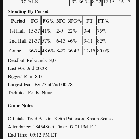
TOTALS
92
36-74
8-22
12-15
16
30
Shooting By Period
Period
FG
FG%
3FG
3FG%
FT
FT%
1st Half
15-37
41%
2-9
22%
3-4
75%
2nd Half
21-37
57%
6-13
46%
9-11
82%
Game
36-74
48.6%
8-22
36.4%
12-15
80.0%
Deadball Rebounds: 3,0
Last FG: 2nd-00:28
Biggest Run: 8-0
Largest lead: By 23 at 2nd-00:28
Technical Fouls: None.
Game Notes:
Officials: Todd Austin, Keith Patterson, Shaun Seales
Attendance: 18454Start Time: 07:01 PM ET
End Time: 09:12 PM ET