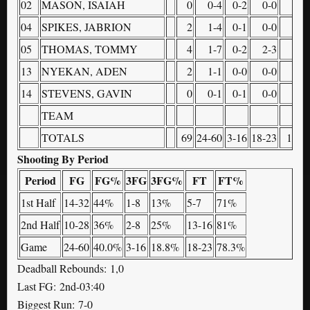
02
MASON, ISAIAH
0
0-4
0-2
0-0
0
04
SPIKES, JABRION
2
1-4
0-1
0-0
0
05
THOMAS, TOMMY
4
1-7
0-2
2-3
1
13
NYEKAN, ADEN
2
1-1
0-0
0-0
0
14
STEVENS, GAVIN
0
0-1
0-1
0-0
0
TEAM
1
TOTALS
69
24-60
3-16
18-23
10
Shooting By Period
Period
FG
FG%
3FG
3FG%
FT
FT%
1st Half
14-32
44%
1-8
13%
5-7
71%
2nd Half
10-28
36%
2-8
25%
13-16
81%
Game
24-60
40.0%
3-16
18.8%
18-23
78.3%
Deadball Rebounds: 1,0
Last FG: 2nd-03:40
Biggest Run: 7-0