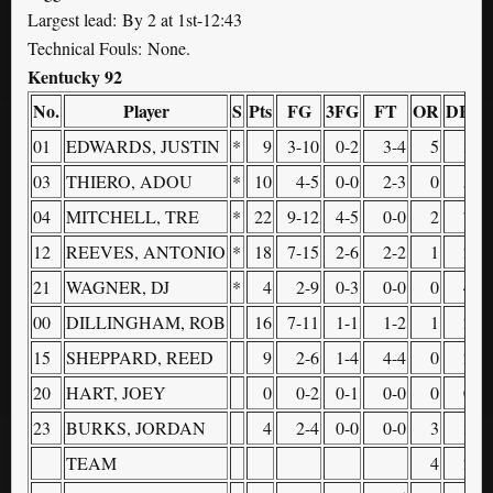
Largest lead: By 2 at 1st-12:43
Technical Fouls: None.
Kentucky 92
No.
Player
S
Pts
FG
3FG
FT
OR
DR
T
01
EDWARDS, JUSTIN
*
9
3-10
0-2
3-4
5
3
03
THIERO, ADOU
*
10
4-5
0-0
2-3
0
5
04
MITCHELL, TRE
*
22
9-12
4-5
0-0
2
7
12
REEVES, ANTONIO
*
18
7-15
2-6
2-2
1
2
21
WAGNER, DJ
*
4
2-9
0-3
0-0
0
4
00
DILLINGHAM, ROB
16
7-11
1-1
1-2
1
2
15
SHEPPARD, REED
9
2-6
1-4
4-4
0
2
20
HART, JOEY
0
0-2
0-1
0-0
0
0
23
BURKS, JORDAN
4
2-4
0-0
0-0
3
3
TEAM
4
2