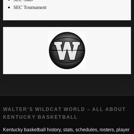
SEC Tournament
WALTER'S WILDCAT WORLD – ALL ABOUT
KENTUCKY BASKETBALL
Kentucky basketball history, stats, schedules, rosters, player