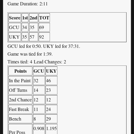
Game Duration: 2:11
Score
1st
2nd
TOT
GCU
34
35
69
UKY
35
57
92
GCU led for 0:50. UKY led for 37:31.
Game was tied for 1:39.
Times tied: 4 Lead Changes: 2
Points
GCU
UKY
In the Paint
32
46
Off Turns
14
23
2nd Chance
12
12
Fast Break
11
24
Bench
8
29
0.908
1.195
Per Poss