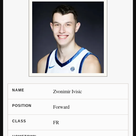
NAME
Zvonimir Ivisic
POSITION
Forward
CLASS
FR