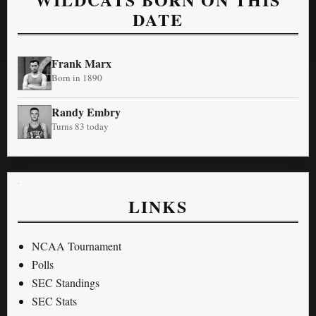
DATE
Frank Marx
Born in 1890
Randy Embry
Turns 83 today
LINKS
NCAA Tournament
Polls
SEC Standings
SEC Stats