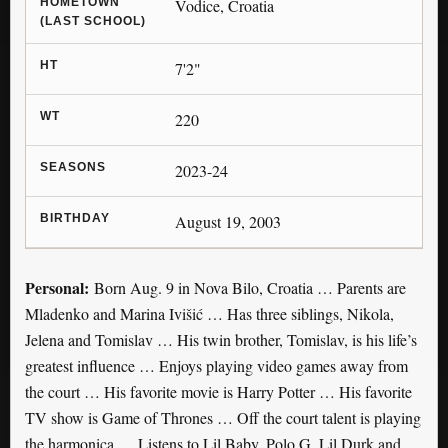
HOMETOWN
Vodice, Croatia
(LAST SCHOOL)
HT
7'2"
WT
220
SEASONS
2023-24
BIRTHDAY
August 19, 2003
Personal:
Born Aug. 9 in Nova Bilo, Croatia … Parents are
Mladenko and Marina Ivišić … Has three siblings, Nikola,
Jelena and Tomislav … His twin brother, Tomislav, is his life’s
greatest influence … Enjoys playing video games away from
the court … His favorite movie is Harry Potter … His favorite
TV show is Game of Thrones … Off the court talent is playing
the harmonica … Listens to Lil Baby, Polo G, Lil Durk and