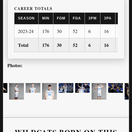
CAREER TOTALS
SEASON
MIN
FGM
FGA
3PM
3PA
FTM
2023-24
176
30
52
6
16
17
Total
176
30
52
6
16
17
Photos:
WILDCATS BORN ON THIS