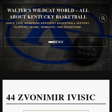
WALTER'S WILDCAT WORLD – ALL
ABOUT KENTUCKY BASKETBALL
SINCE 1998, HONORING KENTUCKY BASKETBALL HISTORY,
PLAYERS, TEAMS, MOMENTS, AND TRADITIONS.
MENU
44
ZVONIMIR IVISIC