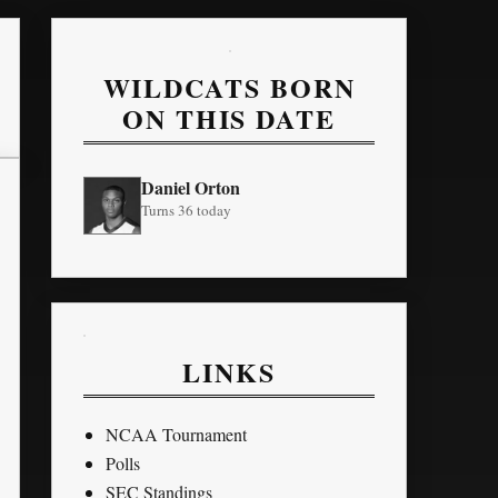
WILDCATS BORN
ON THIS DATE
Daniel Orton
Turns 36 today
LINKS
NCAA Tournament
Polls
SEC Standings