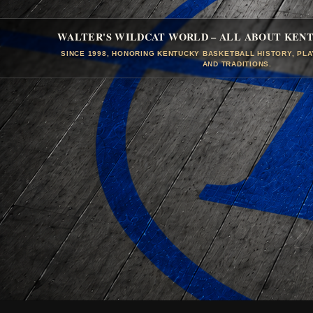
WALTER'S WILDCAT WORLD – ALL ABOUT KEN
SINCE 1998, HONORING KENTUCKY BASKETBALL HISTORY, PL
AND TRADITIONS.