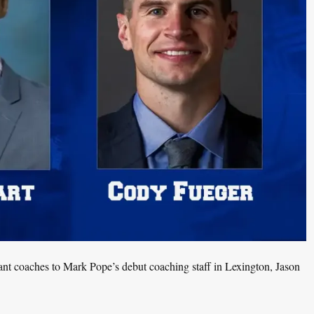
tant coaches to Mark Pope’s debut coaching staff in Lexington, Jason