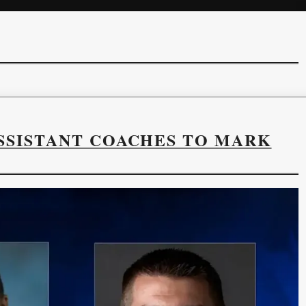
SSISTANT COACHES TO MARK