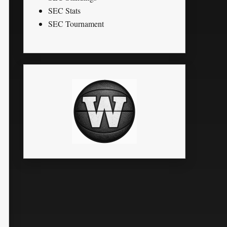
SEC Stats
SEC Tournament