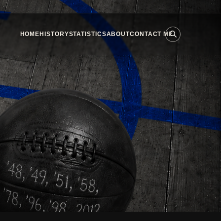
HOME
HISTORY
STATISTICS
ABOUT
CONTACT ME