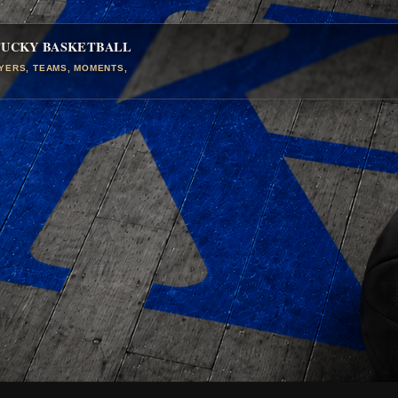
TUCKY BASKETBALL
AYERS, TEAMS, MOMENTS,