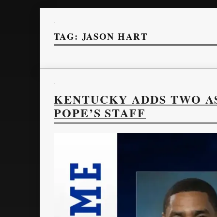
TAG:
JASON HART
KENTUCKY ADDS TWO A
POPE’S STAFF