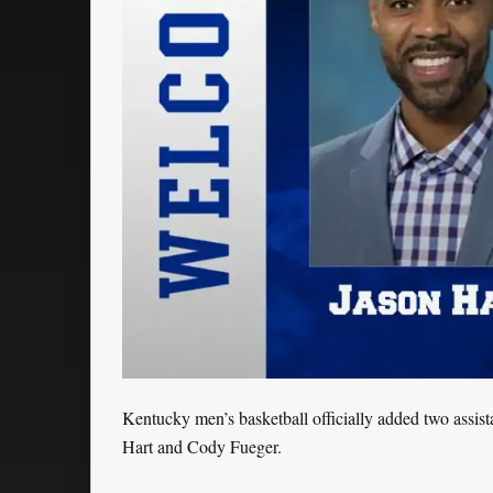
Kentucky men’s basketball officially added two assis
Hart and Cody Fueger.