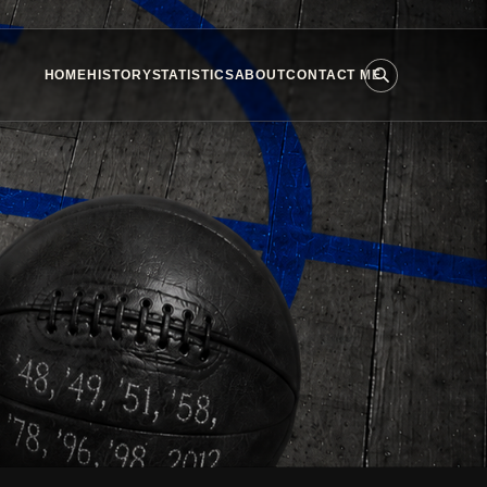
HOME
HISTORY
STATISTICS
ABOUT
CONTACT ME