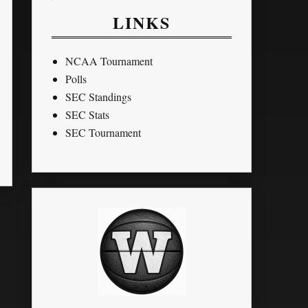
LINKS
NCAA Tournament
Polls
SEC Standings
SEC Stats
SEC Tournament