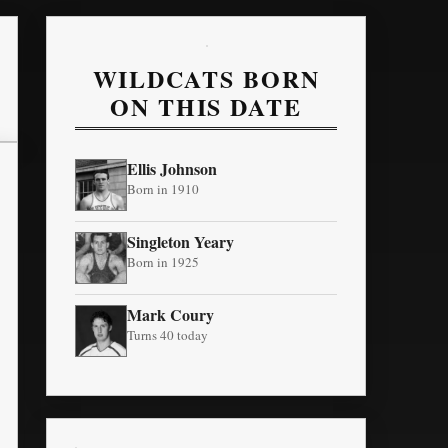
WILDCATS BORN
ON THIS DATE
Ellis Johnson
Born in 1910
Singleton Yeary
Born in 1925
Mark Coury
Turns 40 today