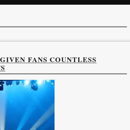
 GIVEN FANS COUNTLESS
TS