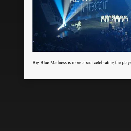
Big Blue Madness is more about celebrating the playe