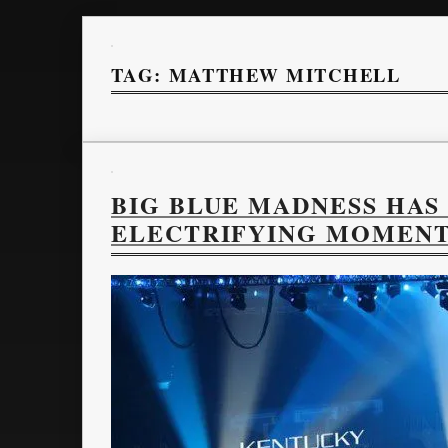
TAG:
MATTHEW MITCHELL
BIG BLUE MADNESS HAS
ELECTRIFYING MOMEN