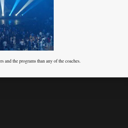
rs and the programs than any of the coaches.