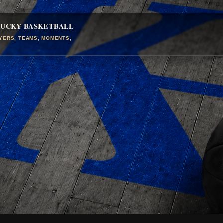
TUCKY BASKETBALL
AYERS, TEAMS, MOMENTS,