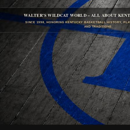
WALTER'S WILDCAT WORLD – ALL ABOUT KEN
SINCE 1998, HONORING KENTUCKY BASKETBALL HISTORY, PL
AND TRADITIONS.