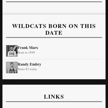
WILDCATS BORN ON THIS
DATE
Frank Marx
Born in 1890
Randy Embry
Turns 83 today
LINKS