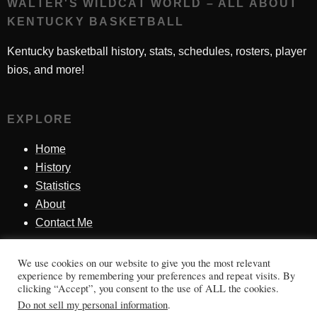
WALTER'S WILDCAT WORLD – ALL ABOUT
KENTUCKY BASKETBALL
Kentucky basketball history, stats, schedules, rosters, player
bios, and more!
EXPLORE
Home
History
Statistics
About
Contact Me
We use cookies on our website to give you the most relevant
SINCE 1998
experience by remembering your preferences and repeat visits. By
clicking “Accept”, you consent to the use of ALL the cookies.
Honoring Kentucky basketball history, players, teams,
Do not sell my personal information
.