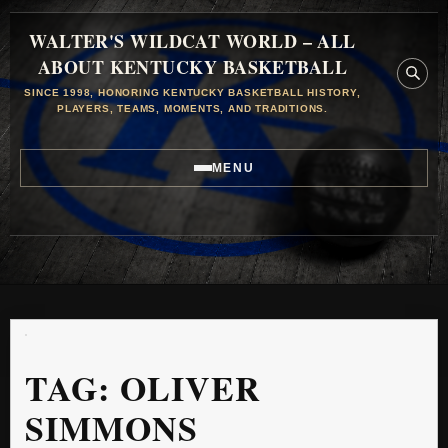
WALTER'S WILDCAT WORLD – ALL
ABOUT KENTUCKY BASKETBALL
SINCE 1998, HONORING KENTUCKY BASKETBALL HISTORY,
PLAYERS, TEAMS, MOMENTS, AND TRADITIONS.
MENU
TAG:
OLIVER
SIMMONS