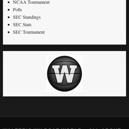
NCAA Tournament
Polls
SEC Standings
SEC Stats
SEC Tournament